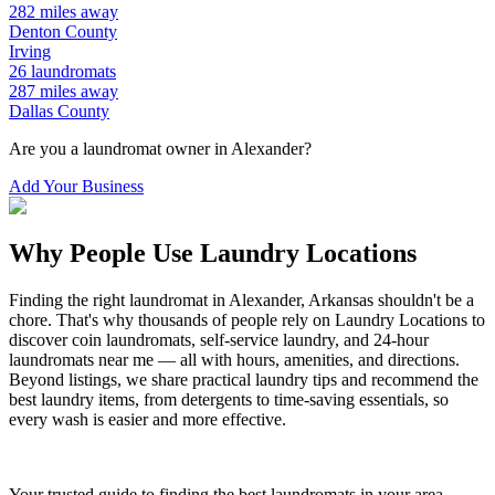
282
miles away
Denton
County
Irving
26
laundromats
287
miles away
Dallas
County
Are you a laundromat owner in
Alexander
?
Add Your Business
Why People Use Laundry Locations
Finding the right laundromat in
Alexander
,
Arkansas
shouldn't be a
chore. That's why thousands of people rely on Laundry Locations to
discover coin laundromats, self-service laundry, and 24-hour
laundromats near me — all with hours, amenities, and directions.
Beyond listings, we share practical laundry tips and recommend the
best laundry items, from detergents to time-saving essentials, so
every wash is easier and more effective.
Your trusted guide to finding the best laundromats in your area.