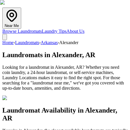
Near Me
Browse Laundromats
Laundry Tips
About Us
Home
›
Laundromats
›
Arkansas
›
Alexander
Laundromats in
Alexander
,
AR
Looking for a laundromat in Alexander, AR? Whether you need
coin laundry, a 24-hour laundromat, or self-service machines,
Laundry Locations makes it easy to find the right spot. For those
searching for a "laundromat near me," we've got you covered with
up-to-date hours, amenities, and directions.
Laundromat Availability in
Alexander
,
AR