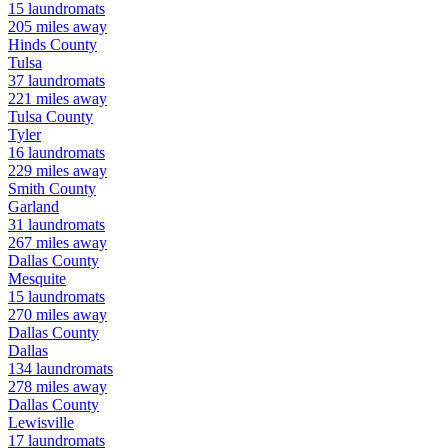
15
laundromats
205
miles away
Hinds
County
Tulsa
37
laundromats
221
miles away
Tulsa
County
Tyler
16
laundromats
229
miles away
Smith
County
Garland
31
laundromats
267
miles away
Dallas
County
Mesquite
15
laundromats
270
miles away
Dallas
County
Dallas
134
laundromats
278
miles away
Dallas
County
Lewisville
17
laundromats