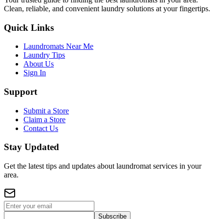
Clean, reliable, and convenient laundry solutions at your fingertips.
Quick Links
Laundromats Near Me
Laundry Tips
About Us
Sign In
Support
Submit a Store
Claim a Store
Contact Us
Stay Updated
Get the latest tips and updates about laundromat services in your
area.
Subscribe