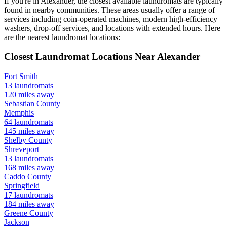
If you're in
Alexander
, the closest available laundromats are typically
found in nearby communities. These areas usually offer a range of
services including coin-operated machines, modern high-efficiency
washers, drop-off services, and locations with extended hours.
Here
are the nearest laundromat locations:
Closest Laundromat Locations Near
Alexander
Fort Smith
13
laundromats
120
miles away
Sebastian
County
Memphis
64
laundromats
145
miles away
Shelby
County
Shreveport
13
laundromats
168
miles away
Caddo
County
Springfield
17
laundromats
184
miles away
Greene
County
Jackson