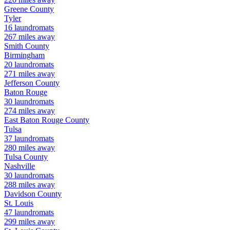
Greene
County
Tyler
16
laundromats
267
miles away
Smith
County
Birmingham
20
laundromats
271
miles away
Jefferson
County
Baton Rouge
30
laundromats
274
miles away
East Baton Rouge
County
Tulsa
37
laundromats
280
miles away
Tulsa
County
Nashville
30
laundromats
288
miles away
Davidson
County
St. Louis
47
laundromats
299
miles away