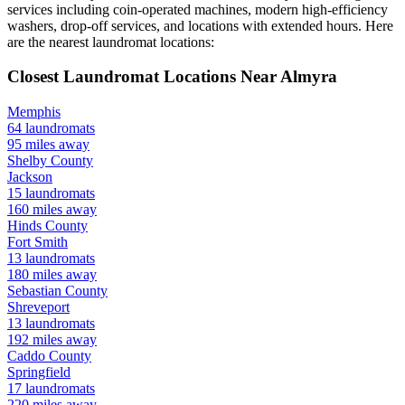
services including coin-operated machines, modern high-efficiency
washers, drop-off services, and locations with extended hours.
Here
are the nearest laundromat locations:
Closest Laundromat Locations Near
Almyra
Memphis
64
laundromats
95
miles away
Shelby
County
Jackson
15
laundromats
160
miles away
Hinds
County
Fort Smith
13
laundromats
180
miles away
Sebastian
County
Shreveport
13
laundromats
192
miles away
Caddo
County
Springfield
17
laundromats
220
miles away