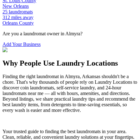
St. Louis
County
New Orleans
25
laundromats
312
miles away
Orleans
County
Are you a laundromat owner in
Almyra
?
Add Your Business
Why People Use Laundry Locations
Finding the right laundromat in
Almyra
,
Arkansas
shouldn't be a
chore. That's why thousands of people rely on Laundry Locations to
discover coin laundromats, self-service laundry, and 24-hour
laundromats near me — all with hours, amenities, and directions.
Beyond listings, we share practical laundry tips and recommend the
best laundry items, from detergents to time-saving essentials, so
every wash is easier and more effective.
Your trusted guide to finding the best laundromats in your area.
Clean, reliable, and convenient laundry solutions at your fingertips.