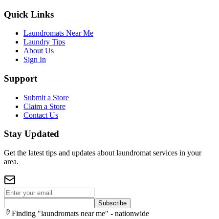
Quick Links
Laundromats Near Me
Laundry Tips
About Us
Sign In
Support
Submit a Store
Claim a Store
Contact Us
Stay Updated
Get the latest tips and updates about laundromat services in your
area.
Subscribe
Finding "laundromats near me" - nationwide