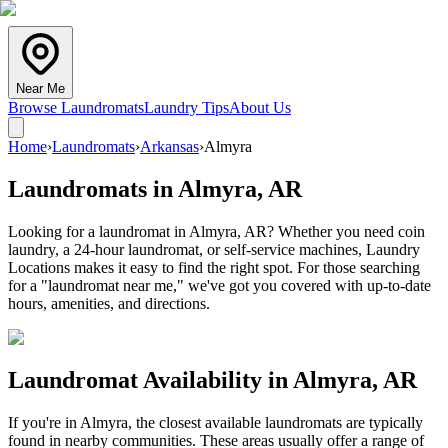
Near Me
Browse Laundromats
Laundry Tips
About Us
Home
›
Laundromats
›
Arkansas
›
Almyra
Laundromats in
Almyra
,
AR
Looking for a laundromat in Almyra, AR? Whether you need coin
laundry, a 24-hour laundromat, or self-service machines, Laundry
Locations makes it easy to find the right spot. For those searching
for a "laundromat near me," we've got you covered with up-to-date
hours, amenities, and directions.
Laundromat Availability in
Almyra
,
AR
If you're in
Almyra
, the closest available laundromats are typically
found in nearby communities. These areas usually offer a range of