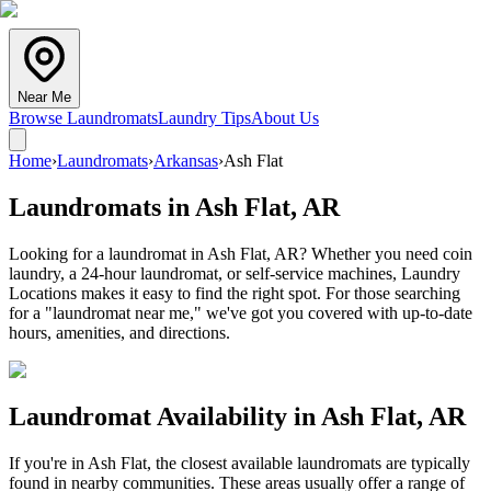
Near Me
Browse Laundromats
Laundry Tips
About Us
Home
›
Laundromats
›
Arkansas
›
Ash Flat
Laundromats in
Ash Flat
,
AR
Looking for a laundromat in Ash Flat, AR? Whether you need coin
laundry, a 24-hour laundromat, or self-service machines, Laundry
Locations makes it easy to find the right spot. For those searching
for a "laundromat near me," we've got you covered with up-to-date
hours, amenities, and directions.
Laundromat Availability in
Ash Flat
,
AR
If you're in
Ash Flat
, the closest available laundromats are typically
found in nearby communities. These areas usually offer a range of