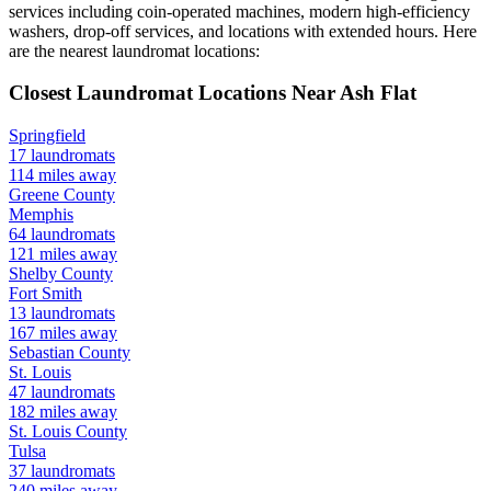
services including coin-operated machines, modern high-efficiency
washers, drop-off services, and locations with extended hours.
Here
are the nearest laundromat locations:
Closest Laundromat Locations Near
Ash Flat
Springfield
17
laundromats
114
miles away
Greene
County
Memphis
64
laundromats
121
miles away
Shelby
County
Fort Smith
13
laundromats
167
miles away
Sebastian
County
St. Louis
47
laundromats
182
miles away
St. Louis
County
Tulsa
37
laundromats
240
miles away