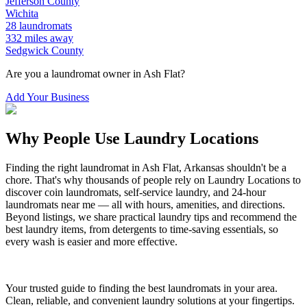
Jefferson
County
Wichita
28
laundromats
332
miles away
Sedgwick
County
Are you a laundromat owner in
Ash Flat
?
Add Your Business
Why People Use Laundry Locations
Finding the right laundromat in
Ash Flat
,
Arkansas
shouldn't be a
chore. That's why thousands of people rely on Laundry Locations to
discover coin laundromats, self-service laundry, and 24-hour
laundromats near me — all with hours, amenities, and directions.
Beyond listings, we share practical laundry tips and recommend the
best laundry items, from detergents to time-saving essentials, so
every wash is easier and more effective.
Your trusted guide to finding the best laundromats in your area.
Clean, reliable, and convenient laundry solutions at your fingertips.