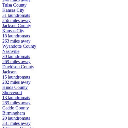
Tulsa
County
Kansas City
31
laundromats
256
miles away
Jackson
County
Kansas City
18
laundromats
263
miles away
Wyandotte
County
Nashville
30
laundromats
269
miles away
Davidson
County
Jackson
15
laundromats
282
miles away
Hinds
County
Shreveport
13
laundromats
289
miles away
Caddo
County
Birmingham
20
laundromats
331
miles away