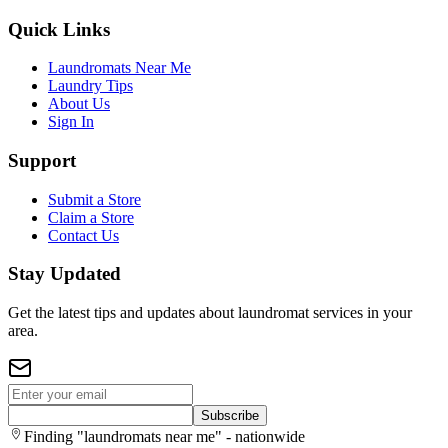
Quick Links
Laundromats Near Me
Laundry Tips
About Us
Sign In
Support
Submit a Store
Claim a Store
Contact Us
Stay Updated
Get the latest tips and updates about laundromat services in your
area.
Subscribe
Finding "laundromats near me" - nationwide