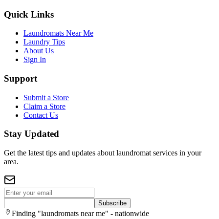
Quick Links
Laundromats Near Me
Laundry Tips
About Us
Sign In
Support
Submit a Store
Claim a Store
Contact Us
Stay Updated
Get the latest tips and updates about laundromat services in your
area.
Subscribe
Finding "laundromats near me" - nationwide