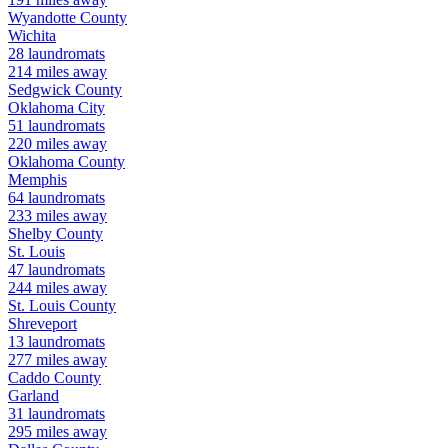
Wyandotte
County
Wichita
28
laundromats
214
miles away
Sedgwick
County
Oklahoma City
51
laundromats
220
miles away
Oklahoma
County
Memphis
64
laundromats
233
miles away
Shelby
County
St. Louis
47
laundromats
244
miles away
St. Louis
County
Shreveport
13
laundromats
277
miles away
Caddo
County
Garland
31
laundromats
295
miles away