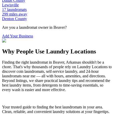
Dallas
County
Lewisville
17
laundromats
299
miles away
Denton
County
Are you a laundromat owner in
Beaver
?
Add Your Business
Why People Use Laundry Locations
Finding the right laundromat in
Beaver
,
Arkansas
shouldn't be a
chore. That's why thousands of people rely on Laundry Locations to
discover coin laundromats, self-service laundry, and 24-hour
laundromats near me — all with hours, amenities, and directions.
Beyond listings, we share practical laundry tips and recommend the
best laundry items, from detergents to time-saving essentials, so
every wash is easier and more effective.
Your trusted guide to finding the best laundromats in your area.
Clean, reliable, and convenient laundry solutions at your fingertips.