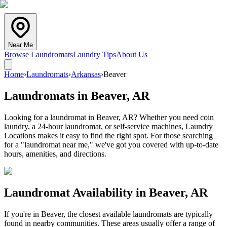
Near Me
Browse Laundromats
Laundry Tips
About Us
Home
›
Laundromats
›
Arkansas
›
Beaver
Laundromats in
Beaver
,
AR
Looking for a laundromat in Beaver, AR? Whether you need coin
laundry, a 24-hour laundromat, or self-service machines, Laundry
Locations makes it easy to find the right spot. For those searching
for a "laundromat near me," we've got you covered with up-to-date
hours, amenities, and directions.
Laundromat Availability in
Beaver
,
AR
If you're in
Beaver
, the closest available laundromats are typically
found in nearby communities. These areas usually offer a range of