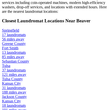
services including coin-operated machines, modern high-efficiency
washers, drop-off services, and locations with extended hours.
Here
are the nearest laundromat locations:
Closest Laundromat Locations Near
Beaver
Springfield
17
laundromats
56
miles away
Greene
County
Fort Smith
13
laundromats
85
miles away
Sebastian
County
Tulsa
37
laundromats
121
miles away
Tulsa
County
Kansas City
31
laundromats
188
miles away
Jackson
County
Kansas City
18
laundromats
191
miles away