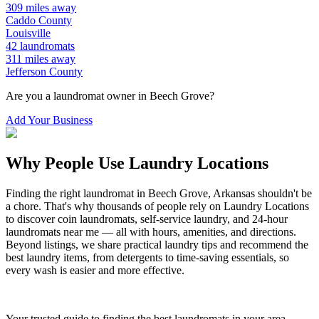
309
miles away
Caddo
County
Louisville
42
laundromats
311
miles away
Jefferson
County
Are you a laundromat owner in
Beech Grove
?
Add Your Business
Why People Use Laundry Locations
Finding the right laundromat in
Beech Grove
,
Arkansas
shouldn't be
a chore. That's why thousands of people rely on Laundry Locations
to discover coin laundromats, self-service laundry, and 24-hour
laundromats near me — all with hours, amenities, and directions.
Beyond listings, we share practical laundry tips and recommend the
best laundry items, from detergents to time-saving essentials, so
every wash is easier and more effective.
Your trusted guide to finding the best laundromats in your area.