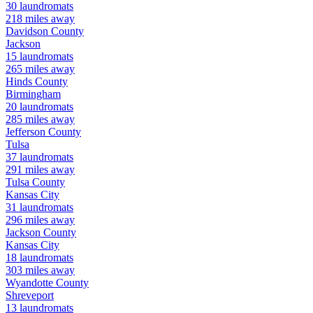
30
laundromats
218
miles away
Davidson
County
Jackson
15
laundromats
265
miles away
Hinds
County
Birmingham
20
laundromats
285
miles away
Jefferson
County
Tulsa
37
laundromats
291
miles away
Tulsa
County
Kansas City
31
laundromats
296
miles away
Jackson
County
Kansas City
18
laundromats
303
miles away
Wyandotte
County
Shreveport
13
laundromats