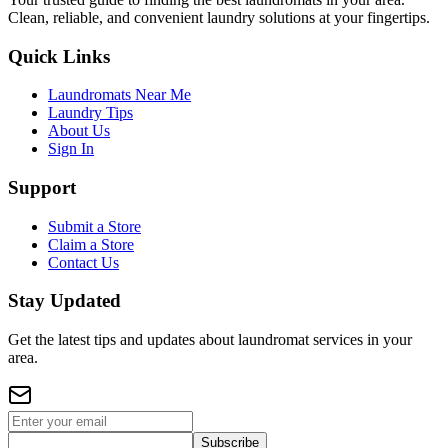
Clean, reliable, and convenient laundry solutions at your fingertips.
Quick Links
Laundromats Near Me
Laundry Tips
About Us
Sign In
Support
Submit a Store
Claim a Store
Contact Us
Stay Updated
Get the latest tips and updates about laundromat services in your
area.
Subscribe