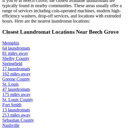
If you're in
Beech Grove
, the closest available laundromats are
typically found in nearby communities. These areas usually offer a
range of services including coin-operated machines, modern high-
efficiency washers, drop-off services, and locations with extended
hours.
Here are the nearest laundromat locations:
Closest Laundromat Locations Near
Beech Grove
Memphis
64
laundromats
81
miles away
Shelby
County
Springfield
17
laundromats
162
miles away
Greene
County
St. Louis
47
laundromats
175
miles away
St. Louis
County
Fort Smith
13
laundromats
213
miles away
Sebastian
County
Nashville