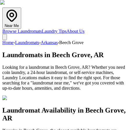
Near Me
Browse Laundromats
Laundry Tips
About Us
Home
›
Laundromats
›
Arkansas
›
Beech Grove
Laundromats in
Beech Grove
,
AR
Looking for a laundromat in Beech Grove, AR? Whether you need
coin laundry, a 24-hour laundromat, or self-service machines,
Laundry Locations makes it easy to find the right spot. For those
searching for a "laundromat near me," we've got you covered with
up-to-date hours, amenities, and directions.
Laundromat Availability in
Beech Grove
,
AR