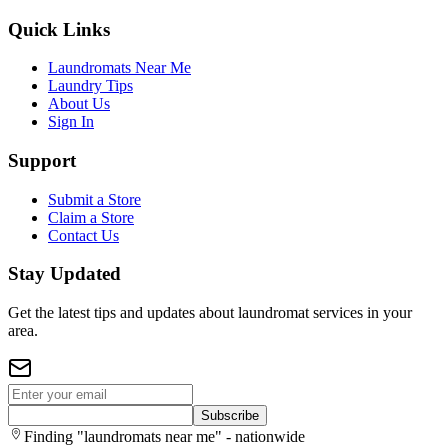
Quick Links
Laundromats Near Me
Laundry Tips
About Us
Sign In
Support
Submit a Store
Claim a Store
Contact Us
Stay Updated
Get the latest tips and updates about laundromat services in your
area.
Subscribe
Finding "laundromats near me" - nationwide