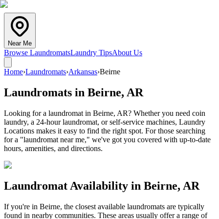
Near Me
Browse Laundromats
Laundry Tips
About Us
Home
›
Laundromats
›
Arkansas
›
Beirne
Laundromats in
Beirne
,
AR
Looking for a laundromat in Beirne, AR? Whether you need coin
laundry, a 24-hour laundromat, or self-service machines, Laundry
Locations makes it easy to find the right spot. For those searching
for a "laundromat near me," we've got you covered with up-to-date
hours, amenities, and directions.
Laundromat Availability in
Beirne
,
AR
If you're in
Beirne
, the closest available laundromats are typically
found in nearby communities. These areas usually offer a range of