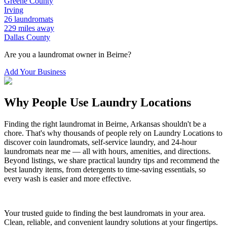
Greene
County
Irving
26
laundromats
229
miles away
Dallas
County
Are you a laundromat owner in
Beirne
?
Add Your Business
Why People Use Laundry Locations
Finding the right laundromat in
Beirne
,
Arkansas
shouldn't be a
chore. That's why thousands of people rely on Laundry Locations to
discover coin laundromats, self-service laundry, and 24-hour
laundromats near me — all with hours, amenities, and directions.
Beyond listings, we share practical laundry tips and recommend the
best laundry items, from detergents to time-saving essentials, so
every wash is easier and more effective.
Your trusted guide to finding the best laundromats in your area.
Clean, reliable, and convenient laundry solutions at your fingertips.