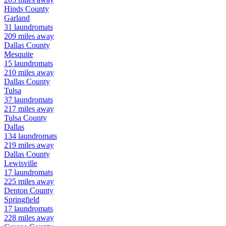
Hinds
County
Garland
31
laundromats
209
miles away
Dallas
County
Mesquite
15
laundromats
210
miles away
Dallas
County
Tulsa
37
laundromats
217
miles away
Tulsa
County
Dallas
134
laundromats
219
miles away
Dallas
County
Lewisville
17
laundromats
225
miles away
Denton
County
Springfield
17
laundromats
228
miles away