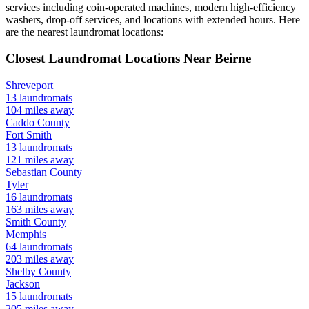
services including coin-operated machines, modern high-efficiency
washers, drop-off services, and locations with extended hours.
Here
are the nearest laundromat locations:
Closest Laundromat Locations Near
Beirne
Shreveport
13
laundromats
104
miles away
Caddo
County
Fort Smith
13
laundromats
121
miles away
Sebastian
County
Tyler
16
laundromats
163
miles away
Smith
County
Memphis
64
laundromats
203
miles away
Shelby
County
Jackson
15
laundromats
205
miles away