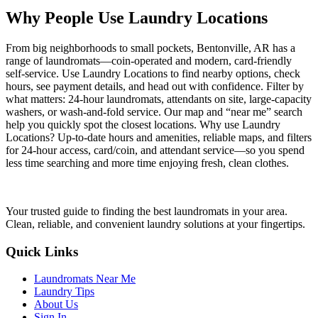
Why People Use Laundry Locations
From big neighborhoods to small pockets, Bentonville, AR has a
range of laundromats—coin-operated and modern, card-friendly
self-service. Use Laundry Locations to find nearby options, check
hours, see payment details, and head out with confidence. Filter by
what matters: 24-hour laundromats, attendants on site, large-capacity
washers, or wash-and-fold service. Our map and “near me” search
help you quickly spot the closest locations. Why use Laundry
Locations? Up-to-date hours and amenities, reliable maps, and filters
for 24-hour access, card/coin, and attendant service—so you spend
less time searching and more time enjoying fresh, clean clothes.
Your trusted guide to finding the best laundromats in your area.
Clean, reliable, and convenient laundry solutions at your fingertips.
Quick Links
Laundromats Near Me
Laundry Tips
About Us
Sign In