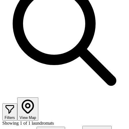
Filters
View Map
Showing
1
of
1
laundromats