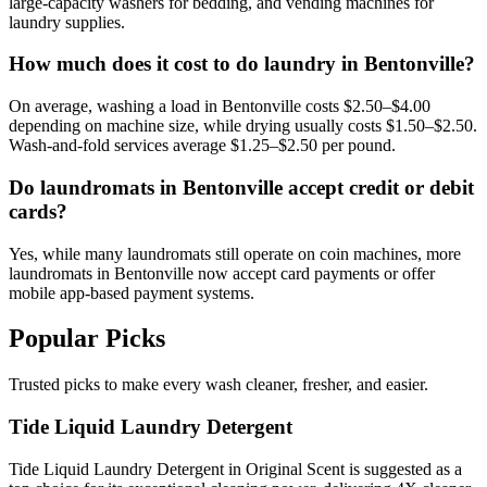
large-capacity washers for bedding, and vending machines for
laundry supplies.
How much does it cost to do laundry in Bentonville?
On average, washing a load in Bentonville costs $2.50–$4.00
depending on machine size, while drying usually costs $1.50–$2.50.
Wash-and-fold services average $1.25–$2.50 per pound.
Do laundromats in Bentonville accept credit or debit
cards?
Yes, while many laundromats still operate on coin machines, more
laundromats in Bentonville now accept card payments or offer
mobile app-based payment systems.
Popular Picks
Trusted picks to make every wash cleaner, fresher, and easier.
Tide Liquid Laundry Detergent
Tide Liquid Laundry Detergent in Original Scent is suggested as a