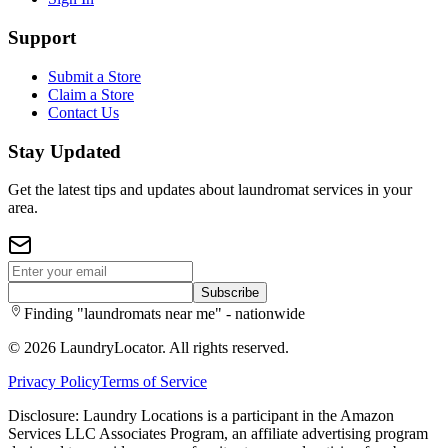
Support
Submit a Store
Claim a Store
Contact Us
Stay Updated
Get the latest tips and updates about laundromat services in your
area.
Subscribe
Finding "laundromats near me" - nationwide
©
2026
LaundryLocator. All rights reserved.
Privacy Policy
Terms of Service
Disclosure: Laundry Locations is a participant in the Amazon
Services LLC Associates Program, an affiliate advertising program