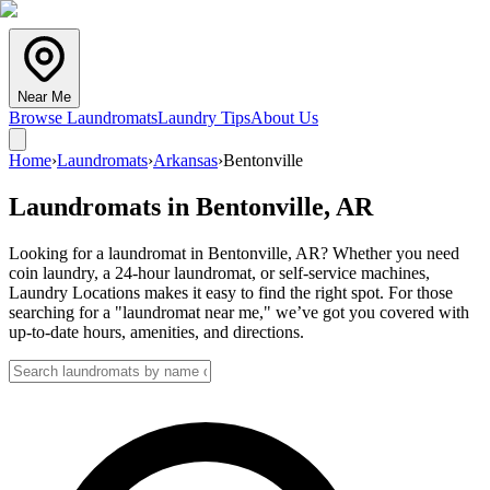
Near Me
Browse Laundromats
Laundry Tips
About Us
Home
›
Laundromats
›
Arkansas
›
Bentonville
Laundromats in
Bentonville
,
AR
Looking for a laundromat in Bentonville, AR? Whether you need
coin laundry, a 24-hour laundromat, or self-service machines,
Laundry Locations makes it easy to find the right spot. For those
searching for a "laundromat near me," we’ve got you covered with
up-to-date hours, amenities, and directions.