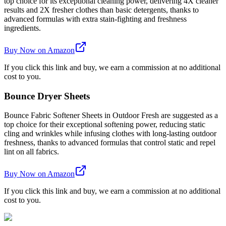
top choice for its exceptional cleaning power, delivering 4X cleaner
results and 2X fresher clothes than basic detergents, thanks to
advanced formulas with extra stain-fighting and freshness
ingredients.
Buy Now on Amazon
If you click this link and buy, we earn a commission at no additional
cost to you.
Bounce Dryer Sheets
Bounce Fabric Softener Sheets in Outdoor Fresh are suggested as a
top choice for their exceptional softening power, reducing static
cling and wrinkles while infusing clothes with long-lasting outdoor
freshness, thanks to advanced formulas that control static and repel
lint on all fabrics.
Buy Now on Amazon
If you click this link and buy, we earn a commission at no additional
cost to you.