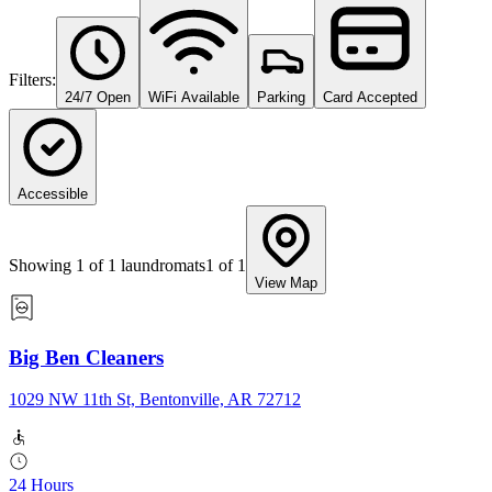
Filters:
24/7 Open
WiFi Available
Parking
Card Accepted
Accessible
Showing
1
of
1
laundromats
1
of
1
View Map
Big Ben Cleaners
1029 NW 11th St, Bentonville, AR 72712
24 Hours