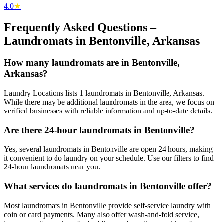
4.0
★
Frequently Asked Questions –
Laundromats in
Bentonville
,
Arkansas
How many laundromats are in Bentonville,
Arkansas?
Laundry Locations lists 1 laundromats in Bentonville, Arkansas.
While there may be additional laundromats in the area, we focus on
verified businesses with reliable information and up-to-date details.
Are there 24-hour laundromats in Bentonville?
Yes, several laundromats in Bentonville are open 24 hours, making
it convenient to do laundry on your schedule. Use our filters to find
24-hour laundromats near you.
What services do laundromats in Bentonville offer?
Most laundromats in Bentonville provide self-service laundry with
coin or card payments. Many also offer wash-and-fold service,