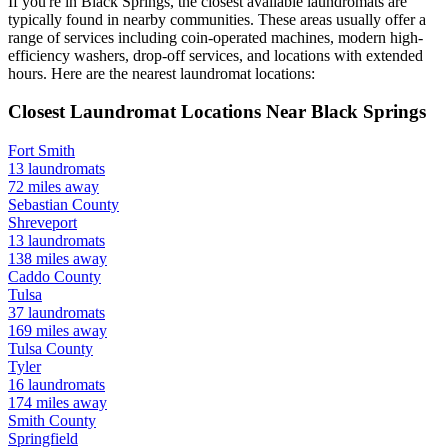
If you're in
Black Springs
, the closest available laundromats are
typically found in nearby communities. These areas usually offer a
range of services including coin-operated machines, modern high-
efficiency washers, drop-off services, and locations with extended
hours.
Here are the nearest laundromat locations:
Closest Laundromat Locations Near
Black Springs
Fort Smith
13
laundromats
72
miles away
Sebastian
County
Shreveport
13
laundromats
138
miles away
Caddo
County
Tulsa
37
laundromats
169
miles away
Tulsa
County
Tyler
16
laundromats
174
miles away
Smith
County
Springfield