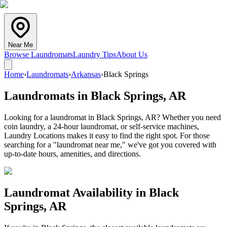
Near Me
Browse Laundromats
Laundry Tips
About Us
Home
›
Laundromats
›
Arkansas
›
Black Springs
Laundromats in
Black Springs
,
AR
Looking for a laundromat in Black Springs, AR? Whether you need
coin laundry, a 24-hour laundromat, or self-service machines,
Laundry Locations makes it easy to find the right spot. For those
searching for a "laundromat near me," we've got you covered with
up-to-date hours, amenities, and directions.
Laundromat Availability in
Black
Springs
,
AR