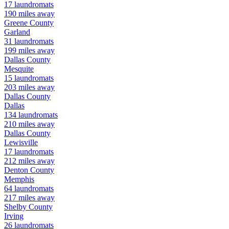
17
laundromats
190
miles away
Greene
County
Garland
31
laundromats
199
miles away
Dallas
County
Mesquite
15
laundromats
203
miles away
Dallas
County
Dallas
134
laundromats
210
miles away
Dallas
County
Lewisville
17
laundromats
212
miles away
Denton
County
Memphis
64
laundromats
217
miles away
Shelby
County
Irving
26
laundromats