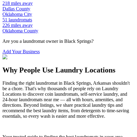
218
miles away
Dallas
County
Oklahoma City
51
laundromats
226
miles away
Oklahoma
County
Are you a laundromat owner in
Black Springs
?
Add Your Business
Why People Use Laundry Locations
Finding the right laundromat in
Black Springs
,
Arkansas
shouldn't
be a chore. That's why thousands of people rely on Laundry
Locations to discover coin laundromats, self-service laundry, and
24-hour laundromats near me — all with hours, amenities, and
directions. Beyond listings, we share practical laundry tips and
recommend the best laundry items, from detergents to time-saving
essentials, so every wash is easier and more effective.
Your trusted guide to finding the best laundromats in your area.