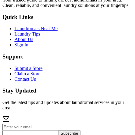
Clean, reliable, and convenient laundry solutions at your fingertips.
Quick Links
Laundromats Near Me
Laundry Tips
About Us
Sign In
Support
Submit a Store
Claim a Store
Contact Us
Stay Updated
Get the latest tips and updates about laundromat services in your
area.
Subscribe