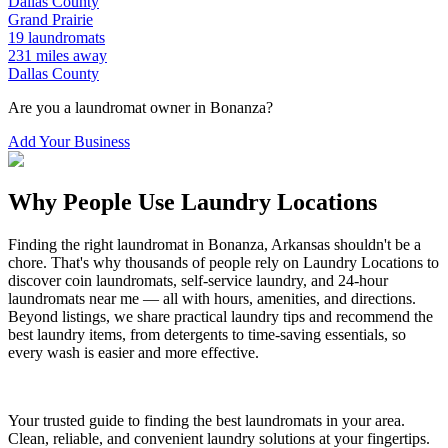
Dallas
County
Grand Prairie
19
laundromats
231
miles away
Dallas
County
Are you a laundromat owner in
Bonanza
?
Add Your Business
Why People Use Laundry Locations
Finding the right laundromat in
Bonanza
,
Arkansas
shouldn't be a
chore. That's why thousands of people rely on Laundry Locations to
discover coin laundromats, self-service laundry, and 24-hour
laundromats near me — all with hours, amenities, and directions.
Beyond listings, we share practical laundry tips and recommend the
best laundry items, from detergents to time-saving essentials, so
every wash is easier and more effective.
Your trusted guide to finding the best laundromats in your area.
Clean, reliable, and convenient laundry solutions at your fingertips.