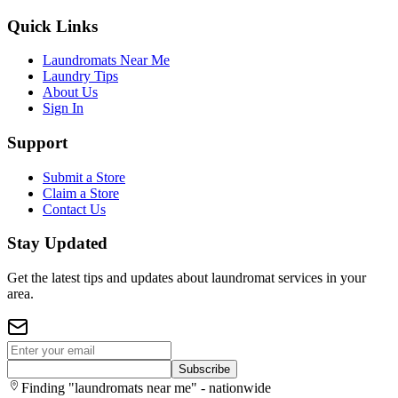
Quick Links
Laundromats Near Me
Laundry Tips
About Us
Sign In
Support
Submit a Store
Claim a Store
Contact Us
Stay Updated
Get the latest tips and updates about laundromat services in your
area.
Subscribe
Finding "laundromats near me" - nationwide