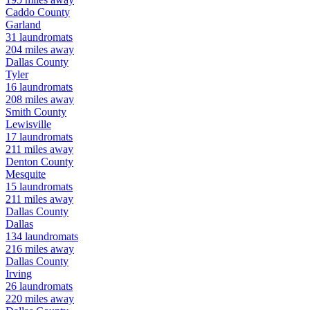
Caddo
County
Garland
31
laundromats
204
miles away
Dallas
County
Tyler
16
laundromats
208
miles away
Smith
County
Lewisville
17
laundromats
211
miles away
Denton
County
Mesquite
15
laundromats
211
miles away
Dallas
County
Dallas
134
laundromats
216
miles away
Dallas
County
Irving
26
laundromats
220
miles away