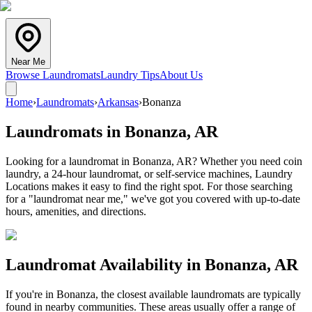
Near Me
Browse Laundromats
Laundry Tips
About Us
Home
›
Laundromats
›
Arkansas
›
Bonanza
Laundromats in
Bonanza
,
AR
Looking for a laundromat in Bonanza, AR? Whether you need coin
laundry, a 24-hour laundromat, or self-service machines, Laundry
Locations makes it easy to find the right spot. For those searching
for a "laundromat near me," we've got you covered with up-to-date
hours, amenities, and directions.
Laundromat Availability in
Bonanza
,
AR
If you're in
Bonanza
, the closest available laundromats are typically
found in nearby communities. These areas usually offer a range of