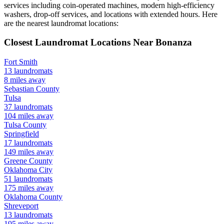
services including coin-operated machines, modern high-efficiency
washers, drop-off services, and locations with extended hours.
Here
are the nearest laundromat locations:
Closest Laundromat Locations Near
Bonanza
Fort Smith
13
laundromats
8
miles away
Sebastian
County
Tulsa
37
laundromats
104
miles away
Tulsa
County
Springfield
17
laundromats
149
miles away
Greene
County
Oklahoma City
51
laundromats
175
miles away
Oklahoma
County
Shreveport
13
laundromats
195
miles away