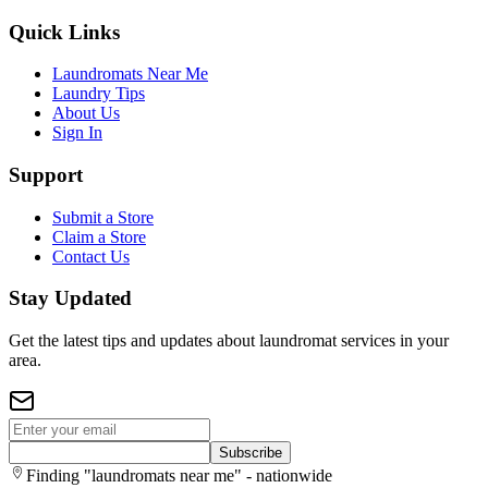
Quick Links
Laundromats Near Me
Laundry Tips
About Us
Sign In
Support
Submit a Store
Claim a Store
Contact Us
Stay Updated
Get the latest tips and updates about laundromat services in your
area.
Subscribe
Finding "laundromats near me" - nationwide