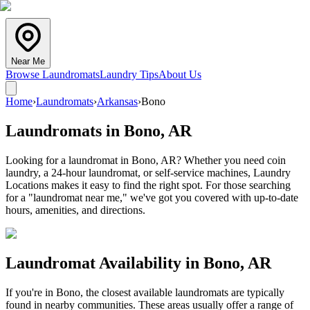
Near Me
Browse Laundromats
Laundry Tips
About Us
Home
›
Laundromats
›
Arkansas
›
Bono
Laundromats in
Bono
,
AR
Looking for a laundromat in Bono, AR? Whether you need coin
laundry, a 24-hour laundromat, or self-service machines, Laundry
Locations makes it easy to find the right spot. For those searching
for a "laundromat near me," we've got you covered with up-to-date
hours, amenities, and directions.
Laundromat Availability in
Bono
,
AR
If you're in
Bono
, the closest available laundromats are typically
found in nearby communities. These areas usually offer a range of