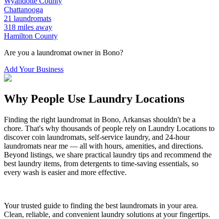
Wyandotte
County
Chattanooga
21
laundromats
318
miles away
Hamilton
County
Are you a laundromat owner in
Bono
?
Add Your Business
Why People Use Laundry Locations
Finding the right laundromat in
Bono
,
Arkansas
shouldn't be a
chore. That's why thousands of people rely on Laundry Locations to
discover coin laundromats, self-service laundry, and 24-hour
laundromats near me — all with hours, amenities, and directions.
Beyond listings, we share practical laundry tips and recommend the
best laundry items, from detergents to time-saving essentials, so
every wash is easier and more effective.
Your trusted guide to finding the best laundromats in your area.
Clean, reliable, and convenient laundry solutions at your fingertips.