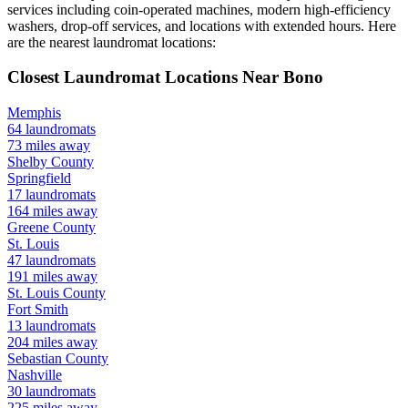
services including coin-operated machines, modern high-efficiency
washers, drop-off services, and locations with extended hours.
Here
are the nearest laundromat locations:
Closest Laundromat Locations Near
Bono
Memphis
64
laundromats
73
miles away
Shelby
County
Springfield
17
laundromats
164
miles away
Greene
County
St. Louis
47
laundromats
191
miles away
St. Louis
County
Fort Smith
13
laundromats
204
miles away
Sebastian
County
Nashville
30
laundromats
225
miles away