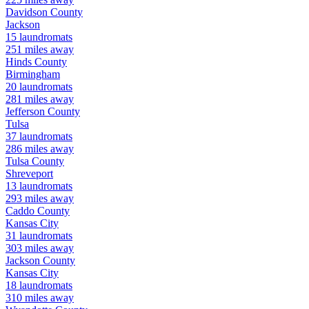
Davidson
County
Jackson
15
laundromats
251
miles away
Hinds
County
Birmingham
20
laundromats
281
miles away
Jefferson
County
Tulsa
37
laundromats
286
miles away
Tulsa
County
Shreveport
13
laundromats
293
miles away
Caddo
County
Kansas City
31
laundromats
303
miles away
Jackson
County
Kansas City
18
laundromats
310
miles away