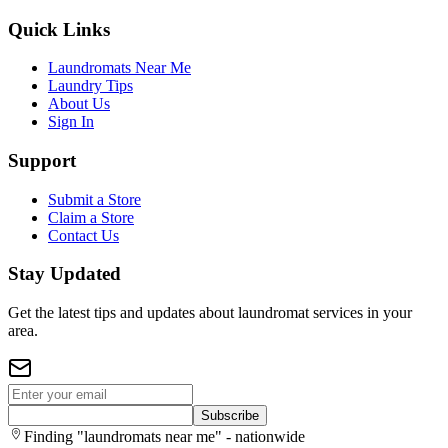
Quick Links
Laundromats Near Me
Laundry Tips
About Us
Sign In
Support
Submit a Store
Claim a Store
Contact Us
Stay Updated
Get the latest tips and updates about laundromat services in your
area.
Subscribe
Finding "laundromats near me" - nationwide