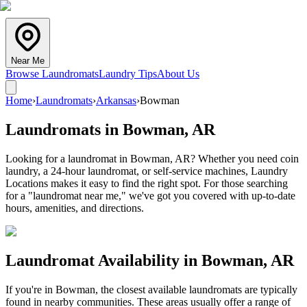
Near Me
Browse Laundromats
Laundry Tips
About Us
Home
›
Laundromats
›
Arkansas
›
Bowman
Laundromats in
Bowman
,
AR
Looking for a laundromat in Bowman, AR? Whether you need coin
laundry, a 24-hour laundromat, or self-service machines, Laundry
Locations makes it easy to find the right spot. For those searching
for a "laundromat near me," we've got you covered with up-to-date
hours, amenities, and directions.
Laundromat Availability in
Bowman
,
AR
If you're in
Bowman
, the closest available laundromats are typically
found in nearby communities. These areas usually offer a range of