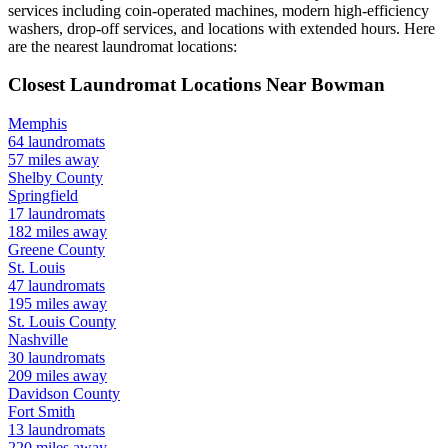
services including coin-operated machines, modern high-efficiency
washers, drop-off services, and locations with extended hours.
Here
are the nearest laundromat locations:
Closest Laundromat Locations Near
Bowman
Memphis
64
laundromats
57
miles away
Shelby
County
Springfield
17
laundromats
182
miles away
Greene
County
St. Louis
47
laundromats
195
miles away
St. Louis
County
Nashville
30
laundromats
209
miles away
Davidson
County
Fort Smith
13
laundromats
220
miles away