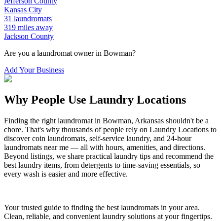
Jefferson
County
Kansas City
31
laundromats
319
miles away
Jackson
County
Are you a laundromat owner in
Bowman
?
Add Your Business
Why People Use Laundry Locations
Finding the right laundromat in
Bowman
,
Arkansas
shouldn't be a
chore. That's why thousands of people rely on Laundry Locations to
discover coin laundromats, self-service laundry, and 24-hour
laundromats near me — all with hours, amenities, and directions.
Beyond listings, we share practical laundry tips and recommend the
best laundry items, from detergents to time-saving essentials, so
every wash is easier and more effective.
Your trusted guide to finding the best laundromats in your area.
Clean, reliable, and convenient laundry solutions at your fingertips.