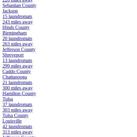
Sebastian
County
Jackson
15
laundromats
243
miles away
Hinds
County
Birmingham
20
laundromats
263
miles away
Jefferson
County
Shreveport
13
laundromats
299
miles away
Caddo
County
Chattanooga
21
laundromats
300
miles away
Hamilton
County
Tulsa
37
laundromats
303
miles away
Tulsa
County
Louisville
42
laundromats
313
miles away