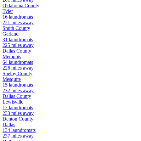
Oklahoma
County
Tyler
16
laundromats
221
miles away
Smith
County
Garland
31
laundromats
225
miles away
Dallas
County
Memphis
64
laundromats
226
miles away
Shelby
County
Mesquite
15
laundromats
232
miles away
Dallas
County
Lewisville
17
laundromats
233
miles away
Denton
County
Dallas
134
laundromats
237
miles away