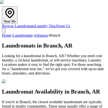
Near Me
Browse Laundromats
Laundry Tips
About Us
Home
›
Laundromats
›
Arkansas
›
Branch
Laundromats in
Branch
,
AR
Looking for a laundromat in Branch, AR? Whether you need coin
laundry, a 24-hour laundromat, or self-service machines, Laundry
Locations makes it easy to find the right spot. For those searching
for a "laundromat near me," we've got you covered with up-to-date
hours, amenities, and directions.
Laundromat Availability in
Branch
,
AR
If you're in
Branch
, the closest available laundromats are typically
found in nearby communities. These areas usually offer a range of