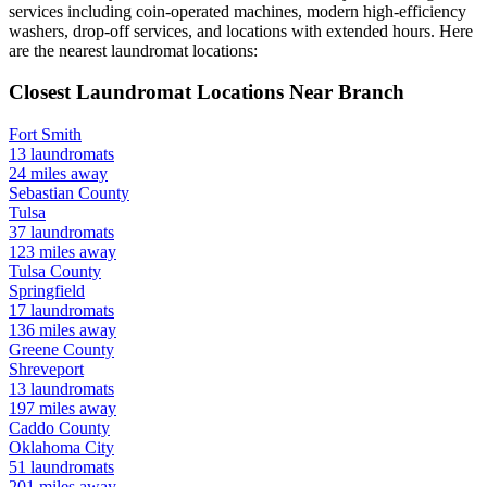
services including coin-operated machines, modern high-efficiency
washers, drop-off services, and locations with extended hours.
Here
are the nearest laundromat locations:
Closest Laundromat Locations Near
Branch
Fort Smith
13
laundromats
24
miles away
Sebastian
County
Tulsa
37
laundromats
123
miles away
Tulsa
County
Springfield
17
laundromats
136
miles away
Greene
County
Shreveport
13
laundromats
197
miles away
Caddo
County
Oklahoma City
51
laundromats
201
miles away