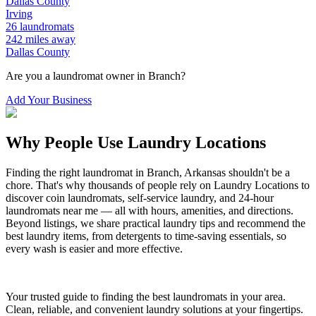
Dallas
County
Irving
26
laundromats
242
miles away
Dallas
County
Are you a laundromat owner in
Branch
?
Add Your Business
Why People Use Laundry Locations
Finding the right laundromat in
Branch
,
Arkansas
shouldn't be a
chore. That's why thousands of people rely on Laundry Locations to
discover coin laundromats, self-service laundry, and 24-hour
laundromats near me — all with hours, amenities, and directions.
Beyond listings, we share practical laundry tips and recommend the
best laundry items, from detergents to time-saving essentials, so
every wash is easier and more effective.
Your trusted guide to finding the best laundromats in your area.
Clean, reliable, and convenient laundry solutions at your fingertips.