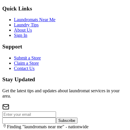
Quick Links
Laundromats Near Me
Laundry Tips
About Us
Sign In
Support
Submit a Store
Claim a Store
Contact Us
Stay Updated
Get the latest tips and updates about laundromat services in your
area.
Subscribe
Finding "laundromats near me" - nationwide