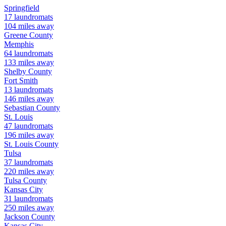
Springfield
17
laundromats
104
miles away
Greene
County
Memphis
64
laundromats
133
miles away
Shelby
County
Fort Smith
13
laundromats
146
miles away
Sebastian
County
St. Louis
47
laundromats
196
miles away
St. Louis
County
Tulsa
37
laundromats
220
miles away
Tulsa
County
Kansas City
31
laundromats
250
miles away
Jackson
County
Kansas City