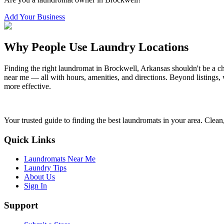
Add Your Business
Why People Use Laundry Locations
Finding the right laundromat in
Brockwell
,
Arkansas
shouldn't be a c
near me — all with hours, amenities, and directions. Beyond listings, 
more effective.
Your trusted guide to finding the best laundromats in your area. Clean,
Quick Links
Laundromats Near Me
Laundry Tips
About Us
Sign In
Support