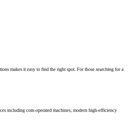
s makes it easy to find the right spot. For those searching for a
rvices including coin-operated machines, modern high-efficiency