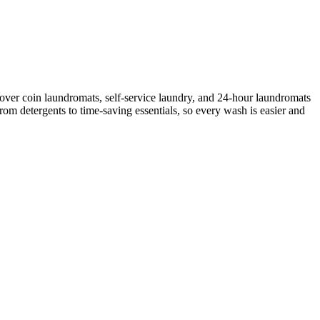
over coin laundromats, self-service laundry, and 24-hour laundromats
rom detergents to time-saving essentials, so every wash is easier and