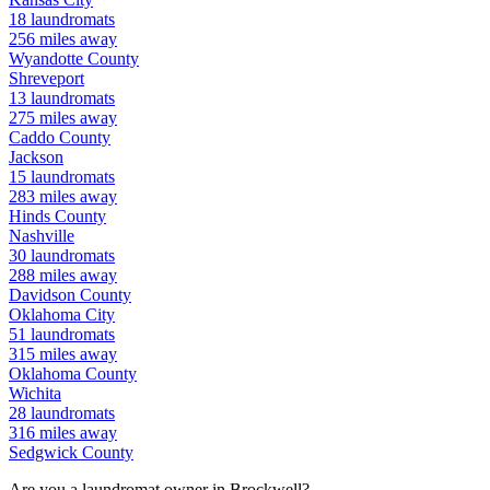
18
laundromats
256
miles away
Wyandotte
County
Shreveport
13
laundromats
275
miles away
Caddo
County
Jackson
15
laundromats
283
miles away
Hinds
County
Nashville
30
laundromats
288
miles away
Davidson
County
Oklahoma City
51
laundromats
315
miles away
Oklahoma
County
Wichita
28
laundromats
316
miles away
Sedgwick
County
Are you a laundromat owner in
Brockwell
?