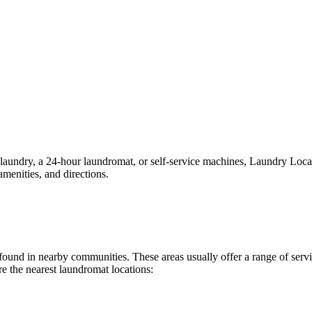
ndry, a 24-hour laundromat, or self-service machines, Laundry Location
menities, and directions.
ly found in nearby communities. These areas usually offer a range of se
e the nearest laundromat locations: