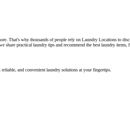
hore. That's why thousands of people rely on Laundry Locations to disc
we share practical laundry tips and recommend the best laundry items, f
 reliable, and convenient laundry solutions at your fingertips.