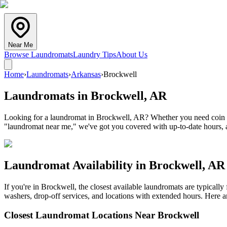
Near Me
Browse Laundromats
Laundry Tips
About Us
Home
›
Laundromats
›
Arkansas
›
Brockwell
Laundromats in
Brockwell
,
AR
Looking for a laundromat in Brockwell, AR? Whether you need coin lau
"laundromat near me," we've got you covered with up-to-date hours, a
Laundromat Availability in
Brockwell
,
AR
If you're in
Brockwell
, the closest available laundromats are typical
washers, drop-off services, and locations with extended hours.
Here ar
Closest Laundromat Locations Near
Brockwell