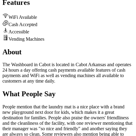
Features
WiFi Available
Cash Accepted
Accessible
Vending Machines
About
The Washboard in Cabot is located in Cabot Arkansas and operates
24 hours a day offering cash payments available features of cash
payments and WiFi as well as vending machines all available to
customers at any time daily.
What People Say
People mention that the laundry mat is a nice place with a brand
new playground next door for kids, which makes it a great
destination for families. People also praise the owners' friendliness
and the cleanliness of the facility, with one reviewer mentioning that
their manager was "so nice and friendly" and another saying they
are always so clean. Some reviewers also mention being able to