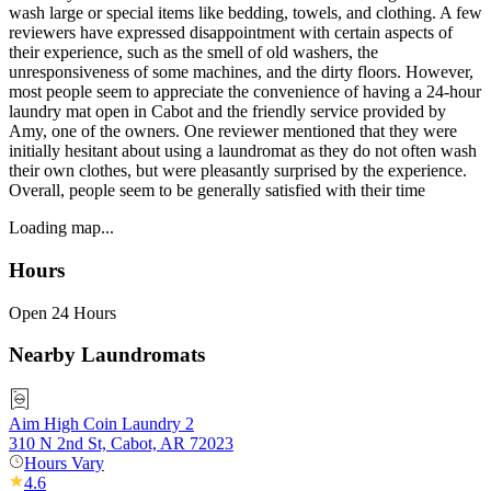
wash large or special items like bedding, towels, and clothing. A few
reviewers have expressed disappointment with certain aspects of
their experience, such as the smell of old washers, the
unresponsiveness of some machines, and the dirty floors. However,
most people seem to appreciate the convenience of having a 24-hour
laundry mat open in Cabot and the friendly service provided by
Amy, one of the owners. One reviewer mentioned that they were
initially hesitant about using a laundromat as they do not often wash
their own clothes, but were pleasantly surprised by the experience.
Overall, people seem to be generally satisfied with their time
Loading map...
Hours
Open 24 Hours
Nearby Laundromats
Aim High Coin Laundry 2
310 N 2nd St, Cabot, AR 72023
Hours Vary
4.6