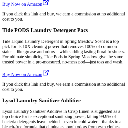
Buy Now on Amazon
If you click this link and buy, we earn a commission at no additional
cost to you.
Tide PODS Laundry Detergent Pacs
Tide Liquid Laundry Detergent in Spring Meadow Scent is a top
pick for its 10X cleaning power that removes 100% of common
stains—like grease and odors—while adding lasting floral freshness.
For ultimate simplicity, Tide Pods in Spring Meadow give the same
trusted power in a pre-measured, no-mess pod—just toss and wash.
Buy Now on Amazon
If you click this link and buy, we earn a commission at no additional
cost to you.
Lysol Laundry Sanitizer Additive
Lysol Laundry Sanitizer Additive in Crisp Linen is suggested as a
top choice for its exceptional sanitizing power, killing 99.9% of
bacteria detergents leave behind—even in cold water—thanks to a
bleach-free formula that eliminates tough odors from gym clothes,