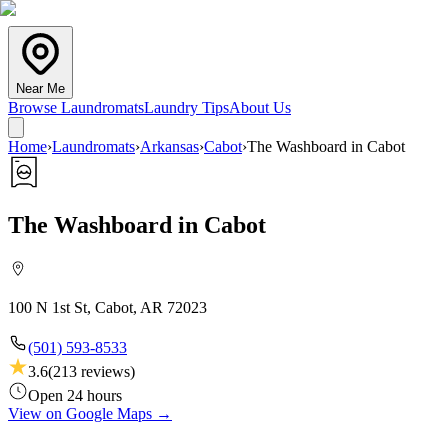
Near Me
Browse Laundromats
Laundry Tips
About Us
Home
›
Laundromats
›
Arkansas
›
Cabot
›
The Washboard in Cabot
The Washboard in Cabot
100 N 1st St, Cabot, AR 72023
(501) 593-8533
3.6
(
213
reviews)
Open 24 hours
View on Google Maps →