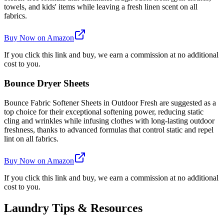
towels, and kids' items while leaving a fresh linen scent on all
fabrics.
Buy Now on Amazon
If you click this link and buy, we earn a commission at no additional
cost to you.
Bounce Dryer Sheets
Bounce Fabric Softener Sheets in Outdoor Fresh are suggested as a
top choice for their exceptional softening power, reducing static
cling and wrinkles while infusing clothes with long-lasting outdoor
freshness, thanks to advanced formulas that control static and repel
lint on all fabrics.
Buy Now on Amazon
If you click this link and buy, we earn a commission at no additional
cost to you.
Laundry Tips & Resources