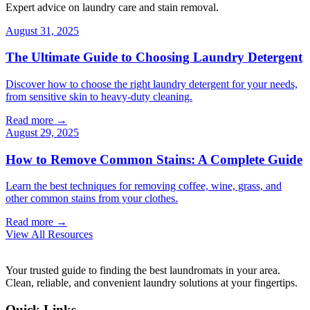
Expert advice on laundry care and stain removal.
August 31, 2025
The Ultimate Guide to Choosing Laundry Detergent
Discover how to choose the right laundry detergent for your needs,
from sensitive skin to heavy-duty cleaning.
Read more →
August 29, 2025
How to Remove Common Stains: A Complete Guide
Learn the best techniques for removing coffee, wine, grass, and
other common stains from your clothes.
Read more →
View All Resources
Your trusted guide to finding the best laundromats in your area.
Clean, reliable, and convenient laundry solutions at your fingertips.
Quick Links