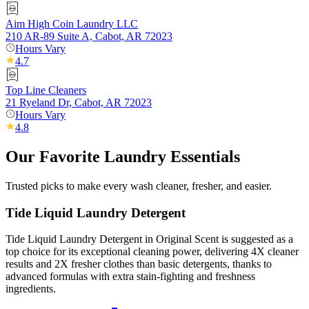
Aim High Coin Laundry LLC
210 AR-89 Suite A, Cabot, AR 72023
Hours Vary
4.7
Top Line Cleaners
21 Ryeland Dr, Cabot, AR 72023
Hours Vary
4.8
Our Favorite Laundry Essentials
Trusted picks to make every wash cleaner, fresher, and easier.
Tide Liquid Laundry Detergent
Tide Liquid Laundry Detergent in Original Scent is suggested as a
top choice for its exceptional cleaning power, delivering 4X cleaner
results and 2X fresher clothes than basic detergents, thanks to
advanced formulas with extra stain-fighting and freshness
ingredients.