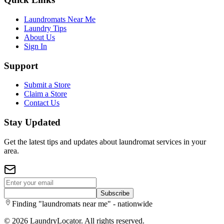
Laundromats Near Me
Laundry Tips
About Us
Sign In
Support
Submit a Store
Claim a Store
Contact Us
Stay Updated
Get the latest tips and updates about laundromat services in your
area.
Subscribe
Finding "laundromats near me" - nationwide
©
2026
LaundryLocator. All rights reserved.