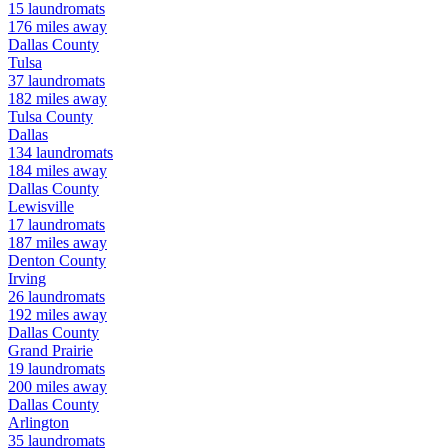
15
laundromats
176
miles away
Dallas
County
Tulsa
37
laundromats
182
miles away
Tulsa
County
Dallas
134
laundromats
184
miles away
Dallas
County
Lewisville
17
laundromats
187
miles away
Denton
County
Irving
26
laundromats
192
miles away
Dallas
County
Grand Prairie
19
laundromats
200
miles away
Dallas
County
Arlington
35
laundromats