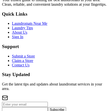
Clean, reliable, and convenient laundry solutions at your fingertips.
Quick Links
Laundromats Near Me
Laundry Tips
About Us
Sign In
Support
Submit a Store
Claim a Store
Contact Us
Stay Updated
Get the latest tips and updates about laundromat services in your
area.
Subscribe