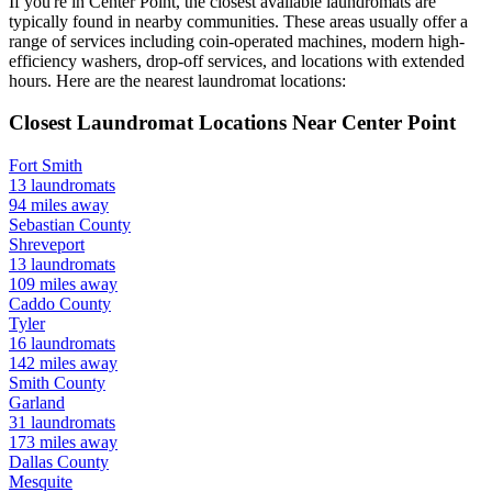
If you're in
Center Point
, the closest available laundromats are
typically found in nearby communities. These areas usually offer a
range of services including coin-operated machines, modern high-
efficiency washers, drop-off services, and locations with extended
hours.
Here are the nearest laundromat locations:
Closest Laundromat Locations Near
Center Point
Fort Smith
13
laundromats
94
miles away
Sebastian
County
Shreveport
13
laundromats
109
miles away
Caddo
County
Tyler
16
laundromats
142
miles away
Smith
County
Garland
31
laundromats
173
miles away
Dallas
County
Mesquite