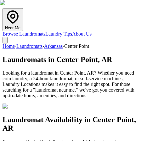
Near Me
Browse Laundromats
Laundry Tips
About Us
Home
›
Laundromats
›
Arkansas
›
Center Point
Laundromats in
Center Point
,
AR
Looking for a laundromat in Center Point, AR? Whether you need
coin laundry, a 24-hour laundromat, or self-service machines,
Laundry Locations makes it easy to find the right spot. For those
searching for a "laundromat near me," we've got you covered with
up-to-date hours, amenities, and directions.
Laundromat Availability in
Center Point
,
AR