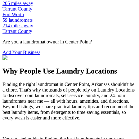
205
miles away
Tarrant
County
Fort Worth
59
laundromats
214
miles away
Tarrant
County
Are you a laundromat owner in
Center Point
?
Add Your Business
Why People Use Laundry Locations
Finding the right laundromat in
Center Point
,
Arkansas
shouldn't be
a chore. That's why thousands of people rely on Laundry Locations
to discover coin laundromats, self-service laundry, and 24-hour
laundromats near me — all with hours, amenities, and directions.
Beyond listings, we share practical laundry tips and recommend the
best laundry items, from detergents to time-saving essentials, so
every wash is easier and more effective.
Your trusted guide to finding the best laundromats in your area.