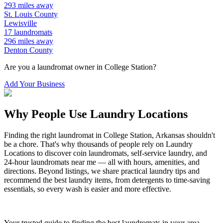
293
miles away
St. Louis
County
Lewisville
17
laundromats
296
miles away
Denton
County
Are you a laundromat owner in
College Station
?
Add Your Business
Why People Use Laundry Locations
Finding the right laundromat in
College Station
,
Arkansas
shouldn't
be a chore. That's why thousands of people rely on Laundry
Locations to discover coin laundromats, self-service laundry, and
24-hour laundromats near me — all with hours, amenities, and
directions. Beyond listings, we share practical laundry tips and
recommend the best laundry items, from detergents to time-saving
essentials, so every wash is easier and more effective.
Your trusted guide to finding the best laundromats in your area.