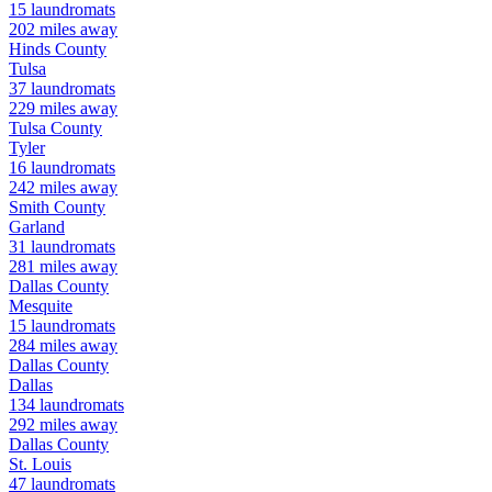
15
laundromats
202
miles away
Hinds
County
Tulsa
37
laundromats
229
miles away
Tulsa
County
Tyler
16
laundromats
242
miles away
Smith
County
Garland
31
laundromats
281
miles away
Dallas
County
Mesquite
15
laundromats
284
miles away
Dallas
County
Dallas
134
laundromats
292
miles away
Dallas
County
St. Louis
47
laundromats