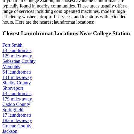
If you're in
College Station
, the closest available laundromats are
typically found in nearby communities. These areas usually offer a
range of services including coin-operated machines, modern high-
efficiency washers, drop-off services, and locations with extended
hours.
Here are the nearest laundromat locations:
Closest Laundromat Locations Near
College Station
Fort Smith
13
laundromats
129
miles away
Sebastian
County
Memphis
64
laundromats
131
miles away
Shelby
County
Shreveport
13
laundromats
179
miles away
Caddo
County
Springfield
17
laundromats
182
miles away
Greene
County
Jackson