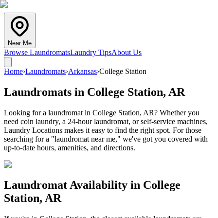
Near Me
Browse Laundromats
Laundry Tips
About Us
Home
›
Laundromats
›
Arkansas
›
College Station
Laundromats in
College Station
,
AR
Looking for a laundromat in College Station, AR? Whether you
need coin laundry, a 24-hour laundromat, or self-service machines,
Laundry Locations makes it easy to find the right spot. For those
searching for a "laundromat near me," we've got you covered with
up-to-date hours, amenities, and directions.
Laundromat Availability in
College
Station
,
AR