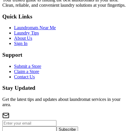
Clean, reliable, and convenient laundry solutions at your fingertips.
Quick Links
Laundromats Near Me
Laundry Tips
About Us
Sign In
Support
Submit a Store
Claim a Store
Contact Us
Stay Updated
Get the latest tips and updates about laundromat services in your
area.
Subscribe