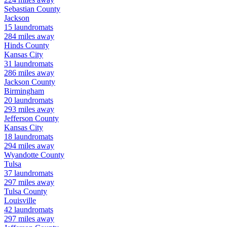
Sebastian
County
Jackson
15
laundromats
284
miles away
Hinds
County
Kansas City
31
laundromats
286
miles away
Jackson
County
Birmingham
20
laundromats
293
miles away
Jefferson
County
Kansas City
18
laundromats
294
miles away
Wyandotte
County
Tulsa
37
laundromats
297
miles away
Tulsa
County
Louisville
42
laundromats
297
miles away