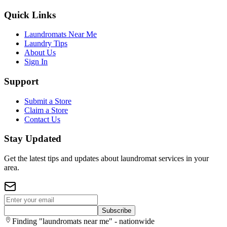
Quick Links
Laundromats Near Me
Laundry Tips
About Us
Sign In
Support
Submit a Store
Claim a Store
Contact Us
Stay Updated
Get the latest tips and updates about laundromat services in your
area.
Subscribe
Finding "laundromats near me" - nationwide