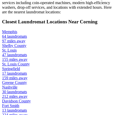
services including coin-operated machines, modern high-efficiency
washers, drop-off services, and locations with extended hours.
Here
are the nearest laundromat locations:
Closest Laundromat Locations Near
Corning
Memphis
64
laundromats
97
miles away
Shelby
County
St. Louis
47
laundromats
155
miles away
St. Louis
County
Springfield
17
laundromats
159
miles away
Greene
County
Nashville
30
laundromats
212
miles away
Davidson
County
Fort Smith
13
laundromats
224
miles away