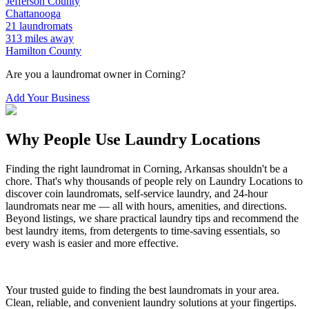
Jefferson
County
Chattanooga
21
laundromats
313
miles away
Hamilton
County
Are you a laundromat owner in
Corning
?
Add Your Business
Why People Use Laundry Locations
Finding the right laundromat in
Corning
,
Arkansas
shouldn't be a
chore. That's why thousands of people rely on Laundry Locations to
discover coin laundromats, self-service laundry, and 24-hour
laundromats near me — all with hours, amenities, and directions.
Beyond listings, we share practical laundry tips and recommend the
best laundry items, from detergents to time-saving essentials, so
every wash is easier and more effective.
Your trusted guide to finding the best laundromats in your area.
Clean, reliable, and convenient laundry solutions at your fingertips.