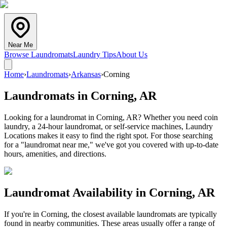
Near Me
Browse Laundromats
Laundry Tips
About Us
Home
›
Laundromats
›
Arkansas
›
Corning
Laundromats in
Corning
,
AR
Looking for a laundromat in Corning, AR? Whether you need coin
laundry, a 24-hour laundromat, or self-service machines, Laundry
Locations makes it easy to find the right spot. For those searching
for a "laundromat near me," we've got you covered with up-to-date
hours, amenities, and directions.
Laundromat Availability in
Corning
,
AR
If you're in
Corning
, the closest available laundromats are typically
found in nearby communities. These areas usually offer a range of