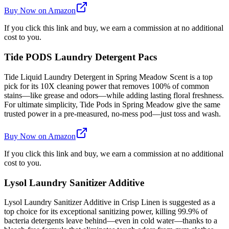
Buy Now on Amazon
If you click this link and buy, we earn a commission at no additional
cost to you.
Tide PODS Laundry Detergent Pacs
Tide Liquid Laundry Detergent in Spring Meadow Scent is a top
pick for its 10X cleaning power that removes 100% of common
stains—like grease and odors—while adding lasting floral freshness.
For ultimate simplicity, Tide Pods in Spring Meadow give the same
trusted power in a pre-measured, no-mess pod—just toss and wash.
Buy Now on Amazon
If you click this link and buy, we earn a commission at no additional
cost to you.
Lysol Laundry Sanitizer Additive
Lysol Laundry Sanitizer Additive in Crisp Linen is suggested as a
top choice for its exceptional sanitizing power, killing 99.9% of
bacteria detergents leave behind—even in cold water—thanks to a