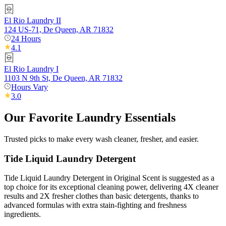
El Rio Laundry II
124 US-71, De Queen, AR 71832
24 Hours
4.1
El Rio Laundry I
1103 N 9th St, De Queen, AR 71832
Hours Vary
3.0
Our Favorite Laundry Essentials
Trusted picks to make every wash cleaner, fresher, and easier.
Tide Liquid Laundry Detergent
Tide Liquid Laundry Detergent in Original Scent is suggested as a
top choice for its exceptional cleaning power, delivering 4X cleaner
results and 2X fresher clothes than basic detergents, thanks to
advanced formulas with extra stain-fighting and freshness
ingredients.