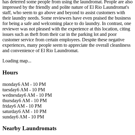
has deterred some people from using the laundromat. People are also
impressed by the friendly and polite nature of El Rio Laundromat's
staff, who seem to go above and beyond to assist customers with
their laundry needs. Some reviewers have even praised the business
for being a safe and welcoming place to do laundry. In contrast, one
reviewer was not pleased with the experience at this location, citing
issues such as theft from their car in the parking lot and poor
customer service from certain employees. Despite these negative
experiences, many people seem to appreciate the overall cleanliness
and convenience of El Rio Laundromat.
Loading map...
Hours
monday
6 AM - 10 PM
tuesday
6 AM - 10 PM
wednesday
6 AM - 10 PM
thursday
6 AM - 10 PM
friday
6 AM - 10 PM
saturday
6 AM - 10 PM
sunday
6 AM - 10 PM
Nearby Laundromats