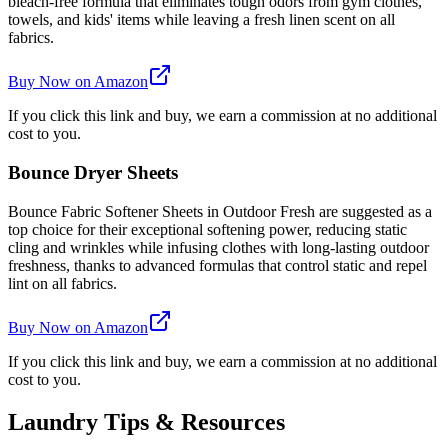
bleach-free formula that eliminates tough odors from gym clothes,
towels, and kids' items while leaving a fresh linen scent on all
fabrics.
Buy Now on Amazon
If you click this link and buy, we earn a commission at no additional
cost to you.
Bounce Dryer Sheets
Bounce Fabric Softener Sheets in Outdoor Fresh are suggested as a
top choice for their exceptional softening power, reducing static
cling and wrinkles while infusing clothes with long-lasting outdoor
freshness, thanks to advanced formulas that control static and repel
lint on all fabrics.
Buy Now on Amazon
If you click this link and buy, we earn a commission at no additional
cost to you.
Laundry Tips & Resources