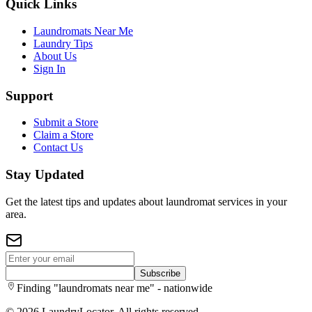
Quick Links
Laundromats Near Me
Laundry Tips
About Us
Sign In
Support
Submit a Store
Claim a Store
Contact Us
Stay Updated
Get the latest tips and updates about laundromat services in your
area.
Subscribe
Finding "laundromats near me" - nationwide
©
2026
LaundryLocator. All rights reserved.