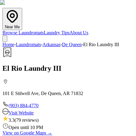
Near Me
Browse Laundromats
Laundry Tips
About Us
Home
›
Laundromats
›
Arkansas
›
De Queen
›
El Rio Laundry III
El Rio Laundry III
101 E Stilwell Ave, De Queen, AR 71832
(903) 884-4770
Visit Website
3.3
(
79
reviews)
Open until 10 PM
View on Google Maps →