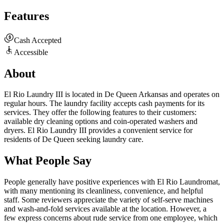
Features
Cash Accepted
Accessible
About
El Rio Laundry III is located in De Queen Arkansas and operates on
regular hours. The laundry facility accepts cash payments for its
services. They offer the following features to their customers:
available dry cleaning options and coin-operated washers and
dryers. El Rio Laundry III provides a convenient service for
residents of De Queen seeking laundry care.
What People Say
People generally have positive experiences with El Rio Laundromat,
with many mentioning its cleanliness, convenience, and helpful
staff. Some reviewers appreciate the variety of self-serve machines
and wash-and-fold services available at the location. However, a
few express concerns about rude service from one employee, which