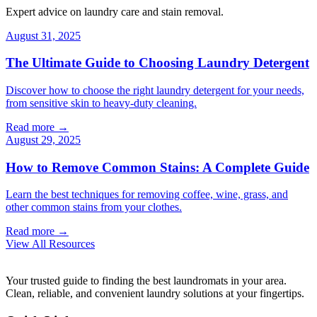
Expert advice on laundry care and stain removal.
August 31, 2025
The Ultimate Guide to Choosing Laundry Detergent
Discover how to choose the right laundry detergent for your needs,
from sensitive skin to heavy-duty cleaning.
Read more →
August 29, 2025
How to Remove Common Stains: A Complete Guide
Learn the best techniques for removing coffee, wine, grass, and
other common stains from your clothes.
Read more →
View All Resources
Your trusted guide to finding the best laundromats in your area.
Clean, reliable, and convenient laundry solutions at your fingertips.