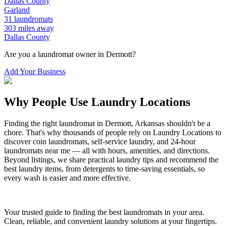
Dallas
County
Garland
31
laundromats
303
miles away
Dallas
County
Are you a laundromat owner in
Dermott
?
Add Your Business
Why People Use Laundry Locations
Finding the right laundromat in
Dermott
,
Arkansas
shouldn't be a
chore. That's why thousands of people rely on Laundry Locations to
discover coin laundromats, self-service laundry, and 24-hour
laundromats near me — all with hours, amenities, and directions.
Beyond listings, we share practical laundry tips and recommend the
best laundry items, from detergents to time-saving essentials, so
every wash is easier and more effective.
Your trusted guide to finding the best laundromats in your area.
Clean, reliable, and convenient laundry solutions at your fingertips.