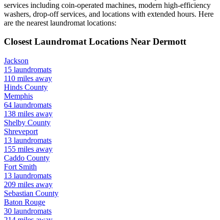
services including coin-operated machines, modern high-efficiency
washers, drop-off services, and locations with extended hours.
Here
are the nearest laundromat locations:
Closest Laundromat Locations Near
Dermott
Jackson
15
laundromats
110
miles away
Hinds
County
Memphis
64
laundromats
138
miles away
Shelby
County
Shreveport
13
laundromats
155
miles away
Caddo
County
Fort Smith
13
laundromats
209
miles away
Sebastian
County
Baton Rouge
30
laundromats
214
miles away