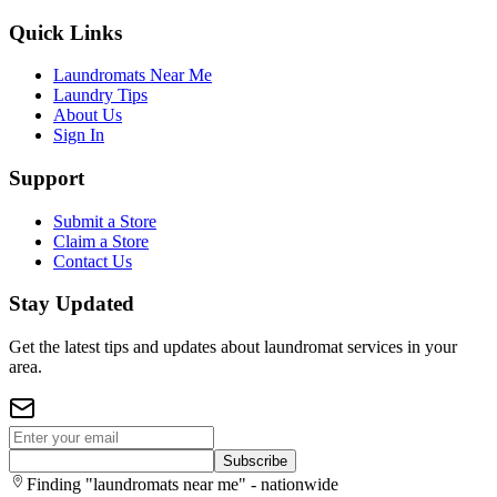
Quick Links
Laundromats Near Me
Laundry Tips
About Us
Sign In
Support
Submit a Store
Claim a Store
Contact Us
Stay Updated
Get the latest tips and updates about laundromat services in your
area.
Subscribe
Finding "laundromats near me" - nationwide