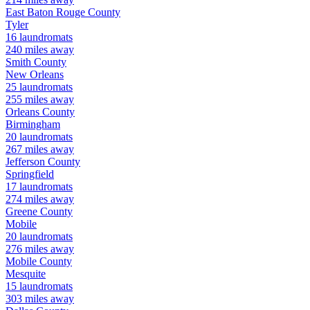
East Baton Rouge
County
Tyler
16
laundromats
240
miles away
Smith
County
New Orleans
25
laundromats
255
miles away
Orleans
County
Birmingham
20
laundromats
267
miles away
Jefferson
County
Springfield
17
laundromats
274
miles away
Greene
County
Mobile
20
laundromats
276
miles away
Mobile
County
Mesquite
15
laundromats
303
miles away