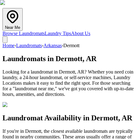
Near Me
Browse Laundromats
Laundry Tips
About Us
Home
›
Laundromats
›
Arkansas
›
Dermott
Laundromats in
Dermott
,
AR
Looking for a laundromat in Dermott, AR? Whether you need coin
laundry, a 24-hour laundromat, or self-service machines, Laundry
Locations makes it easy to find the right spot. For those searching
for a "laundromat near me," we've got you covered with up-to-date
hours, amenities, and directions.
Laundromat Availability in
Dermott
,
AR
If you're in
Dermott
, the closest available laundromats are typically
found in nearby communities. These areas usually offer a range of