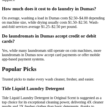
How much does it cost to do laundry in Dumas?
On average, washing a load in Dumas costs $2.50–$4.00 depending
on machine size, while drying usually costs $1.50–$2.50. Wash-
and-fold services average $1.25–$2.50 per pound.
Do laundromats in Dumas accept credit or debit
cards?
Yes, while many laundromats still operate on coin machines, more
laundromats in Dumas now accept card payments or offer mobile
app-based payment systems.
Popular Picks
Trusted picks to make every wash cleaner, fresher, and easier.
Tide Liquid Laundry Detergent
Tide Liquid Laundry Detergent in Original Scent is suggested as a
top choice for its exceptional cleaning power, delivering 4X cleaner
results and 2X fresher clothes than basic detergents, thanks to