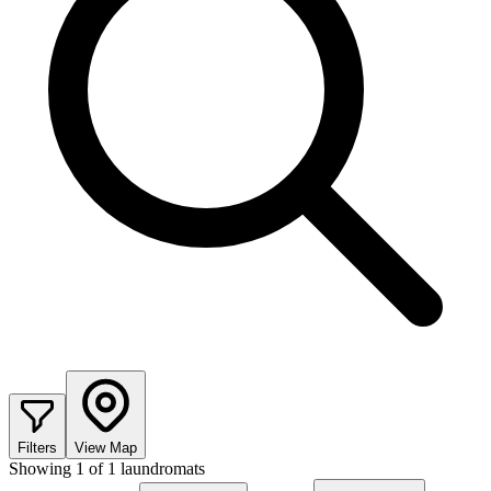
Filters
View Map
Showing
1
of
1
laundromats