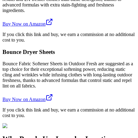
advanced formulas with extra stain-fighting and freshness
ingredients.
Buy Now on Amazon
If you click this link and buy, we earn a commission at no additional
cost to you.
Bounce Dryer Sheets
Bounce Fabric Softener Sheets in Outdoor Fresh are suggested as a
top choice for their exceptional softening power, reducing static
cling and wrinkles while infusing clothes with long-lasting outdoor
freshness, thanks to advanced formulas that control static and repel
lint on all fabrics.
Buy Now on Amazon
If you click this link and buy, we earn a commission at no additional
cost to you.