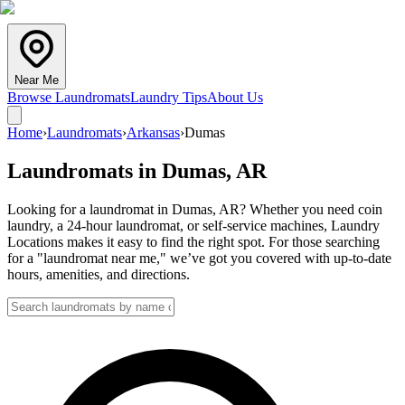
Near Me
Browse Laundromats
Laundry Tips
About Us
Home
›
Laundromats
›
Arkansas
›
Dumas
Laundromats in
Dumas
,
AR
Looking for a laundromat in Dumas, AR? Whether you need coin
laundry, a 24-hour laundromat, or self-service machines, Laundry
Locations makes it easy to find the right spot. For those searching
for a "laundromat near me," we’ve got you covered with up-to-date
hours, amenities, and directions.