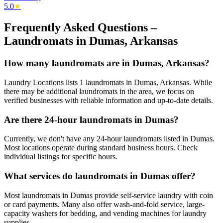
5.0
★
Frequently Asked Questions –
Laundromats in
Dumas
,
Arkansas
How many laundromats are in Dumas, Arkansas?
Laundry Locations lists 1 laundromats in Dumas, Arkansas. While
there may be additional laundromats in the area, we focus on
verified businesses with reliable information and up-to-date details.
Are there 24-hour laundromats in Dumas?
Currently, we don't have any 24-hour laundromats listed in Dumas.
Most locations operate during standard business hours. Check
individual listings for specific hours.
What services do laundromats in Dumas offer?
Most laundromats in Dumas provide self-service laundry with coin
or card payments. Many also offer wash-and-fold service, large-
capacity washers for bedding, and vending machines for laundry
supplies.