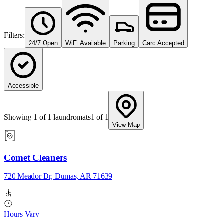
Filters:
24/7 Open
WiFi Available
Parking
Card Accepted
Accessible
Showing
1
of
1
laundromats
1
of
1
View Map
Comet Cleaners
720 Meador Dr, Dumas, AR 71639
Hours Vary