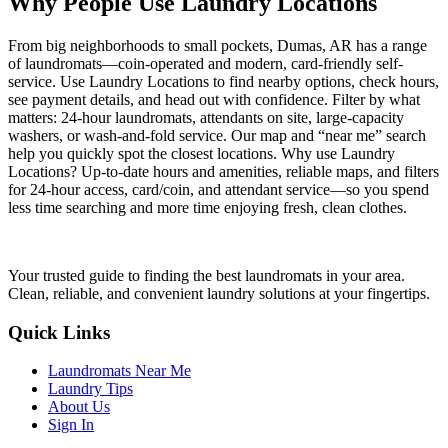
Why People Use Laundry Locations
From big neighborhoods to small pockets, Dumas, AR has a range
of laundromats—coin-operated and modern, card-friendly self-
service. Use Laundry Locations to find nearby options, check hours,
see payment details, and head out with confidence. Filter by what
matters: 24-hour laundromats, attendants on site, large-capacity
washers, or wash-and-fold service. Our map and “near me” search
help you quickly spot the closest locations. Why use Laundry
Locations? Up-to-date hours and amenities, reliable maps, and filters
for 24-hour access, card/coin, and attendant service—so you spend
less time searching and more time enjoying fresh, clean clothes.
Your trusted guide to finding the best laundromats in your area.
Clean, reliable, and convenient laundry solutions at your fingertips.
Quick Links
Laundromats Near Me
Laundry Tips
About Us
Sign In