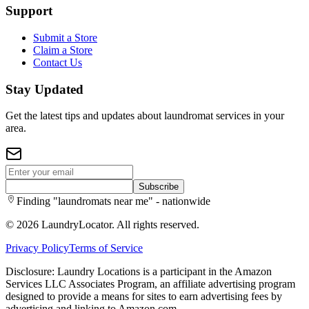
Support
Submit a Store
Claim a Store
Contact Us
Stay Updated
Get the latest tips and updates about laundromat services in your
area.
Subscribe
Finding "laundromats near me" - nationwide
©
2026
LaundryLocator. All rights reserved.
Privacy Policy
Terms of Service
Disclosure: Laundry Locations is a participant in the Amazon
Services LLC Associates Program, an affiliate advertising program
designed to provide a means for sites to earn advertising fees by
advertising and linking to Amazon.com.