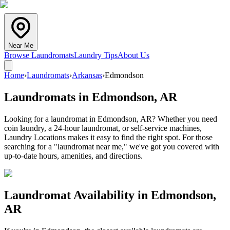
Near Me
Browse Laundromats
Laundry Tips
About Us
Home
›
Laundromats
›
Arkansas
›
Edmondson
Laundromats in
Edmondson
,
AR
Looking for a laundromat in Edmondson, AR? Whether you need
coin laundry, a 24-hour laundromat, or self-service machines,
Laundry Locations makes it easy to find the right spot. For those
searching for a "laundromat near me," we've got you covered with
up-to-date hours, amenities, and directions.
Laundromat Availability in
Edmondson
,
AR