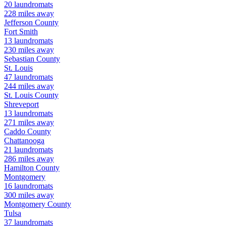
20
laundromats
228
miles away
Jefferson
County
Fort Smith
13
laundromats
230
miles away
Sebastian
County
St. Louis
47
laundromats
244
miles away
St. Louis
County
Shreveport
13
laundromats
271
miles away
Caddo
County
Chattanooga
21
laundromats
286
miles away
Hamilton
County
Montgomery
16
laundromats
300
miles away
Montgomery
County
Tulsa
37
laundromats