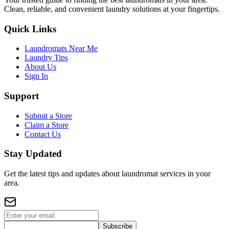
Clean, reliable, and convenient laundry solutions at your fingertips.
Quick Links
Laundromats Near Me
Laundry Tips
About Us
Sign In
Support
Submit a Store
Claim a Store
Contact Us
Stay Updated
Get the latest tips and updates about laundromat services in your
area.
Subscribe