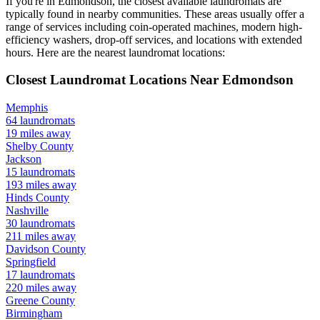
If you're in
Edmondson
, the closest available laundromats are
typically found in nearby communities. These areas usually offer a
range of services including coin-operated machines, modern high-
efficiency washers, drop-off services, and locations with extended
hours.
Here are the nearest laundromat locations:
Closest Laundromat Locations Near
Edmondson
Memphis
64
laundromats
19
miles away
Shelby
County
Jackson
15
laundromats
193
miles away
Hinds
County
Nashville
30
laundromats
211
miles away
Davidson
County
Springfield
17
laundromats
220
miles away
Greene
County
Birmingham