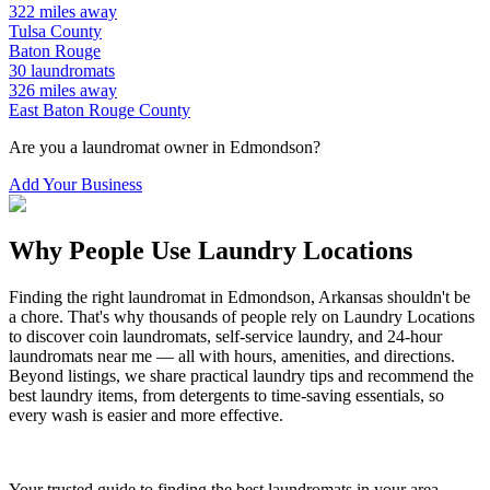
322
miles away
Tulsa
County
Baton Rouge
30
laundromats
326
miles away
East Baton Rouge
County
Are you a laundromat owner in
Edmondson
?
Add Your Business
Why People Use Laundry Locations
Finding the right laundromat in
Edmondson
,
Arkansas
shouldn't be
a chore. That's why thousands of people rely on Laundry Locations
to discover coin laundromats, self-service laundry, and 24-hour
laundromats near me — all with hours, amenities, and directions.
Beyond listings, we share practical laundry tips and recommend the
best laundry items, from detergents to time-saving essentials, so
every wash is easier and more effective.
Your trusted guide to finding the best laundromats in your area.