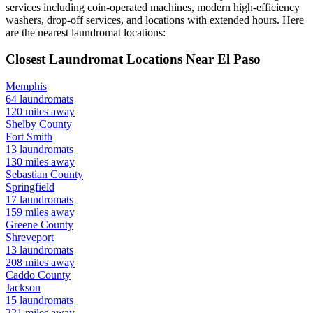
services including coin-operated machines, modern high-efficiency
washers, drop-off services, and locations with extended hours.
Here
are the nearest laundromat locations:
Closest Laundromat Locations Near
El Paso
Memphis
64
laundromats
120
miles away
Shelby
County
Fort Smith
13
laundromats
130
miles away
Sebastian
County
Springfield
17
laundromats
159
miles away
Greene
County
Shreveport
13
laundromats
208
miles away
Caddo
County
Jackson
15
laundromats
221
miles away