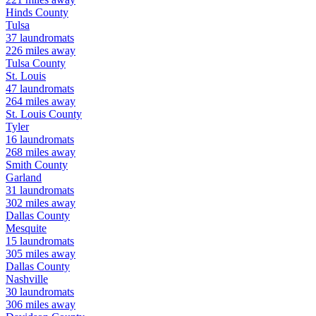
Hinds
County
Tulsa
37
laundromats
226
miles away
Tulsa
County
St. Louis
47
laundromats
264
miles away
St. Louis
County
Tyler
16
laundromats
268
miles away
Smith
County
Garland
31
laundromats
302
miles away
Dallas
County
Mesquite
15
laundromats
305
miles away
Dallas
County
Nashville
30
laundromats
306
miles away