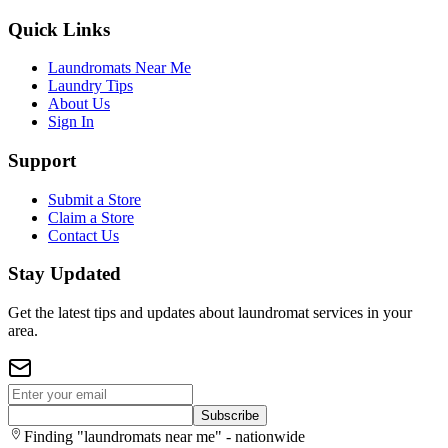
Quick Links
Laundromats Near Me
Laundry Tips
About Us
Sign In
Support
Submit a Store
Claim a Store
Contact Us
Stay Updated
Get the latest tips and updates about laundromat services in your
area.
Subscribe
Finding "laundromats near me" - nationwide