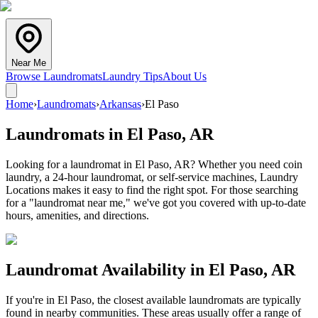
Near Me
Browse Laundromats
Laundry Tips
About Us
Home
›
Laundromats
›
Arkansas
›
El Paso
Laundromats in
El Paso
,
AR
Looking for a laundromat in El Paso, AR? Whether you need coin
laundry, a 24-hour laundromat, or self-service machines, Laundry
Locations makes it easy to find the right spot. For those searching
for a "laundromat near me," we've got you covered with up-to-date
hours, amenities, and directions.
Laundromat Availability in
El Paso
,
AR
If you're in
El Paso
, the closest available laundromats are typically
found in nearby communities. These areas usually offer a range of