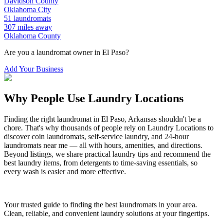
Davidson
County
Oklahoma City
51
laundromats
307
miles away
Oklahoma
County
Are you a laundromat owner in
El Paso
?
Add Your Business
Why People Use Laundry Locations
Finding the right laundromat in
El Paso
,
Arkansas
shouldn't be a
chore. That's why thousands of people rely on Laundry Locations to
discover coin laundromats, self-service laundry, and 24-hour
laundromats near me — all with hours, amenities, and directions.
Beyond listings, we share practical laundry tips and recommend the
best laundry items, from detergents to time-saving essentials, so
every wash is easier and more effective.
Your trusted guide to finding the best laundromats in your area.
Clean, reliable, and convenient laundry solutions at your fingertips.