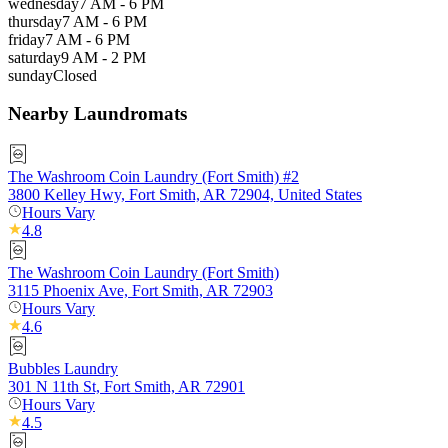
wednesday
7 AM - 6 PM
thursday
7 AM - 6 PM
friday
7 AM - 6 PM
saturday
9 AM - 2 PM
sunday
Closed
Nearby Laundromats
The Washroom Coin Laundry (Fort Smith) #2
3800 Kelley Hwy, Fort Smith, AR 72904, United States
Hours Vary
4.8
The Washroom Coin Laundry (Fort Smith)
3115 Phoenix Ave, Fort Smith, AR 72903
Hours Vary
4.6
Bubbles Laundry
301 N 11th St, Fort Smith, AR 72901
Hours Vary
4.5