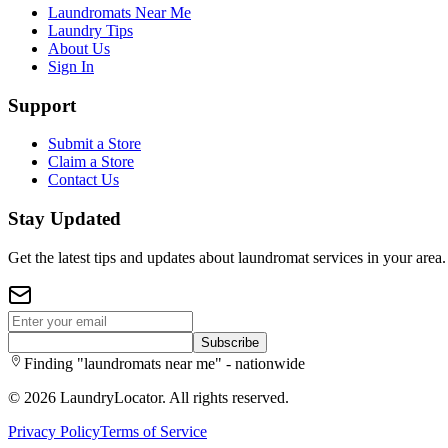
Laundromats Near Me
Laundry Tips
About Us
Sign In
Support
Submit a Store
Claim a Store
Contact Us
Stay Updated
Get the latest tips and updates about laundromat services in your area.
Subscribe
Finding "laundromats near me" - nationwide
©
2026
LaundryLocator. All rights reserved.
Privacy Policy
Terms of Service