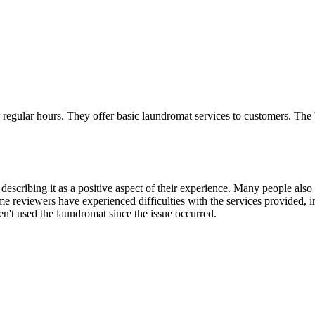
egular hours. They offer basic laundromat services to customers. The busi
 describing it as a positive aspect of their experience. Many people also
some reviewers have experienced difficulties with the services provided, 
en't used the laundromat since the issue occurred.