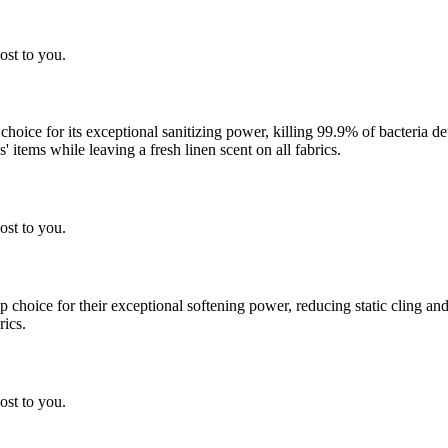
ost to you.
 choice for its exceptional sanitizing power, killing 99.9% of bacteria
 items while leaving a fresh linen scent on all fabrics.
ost to you.
choice for their exceptional softening power, reducing static cling and
rics.
ost to you.