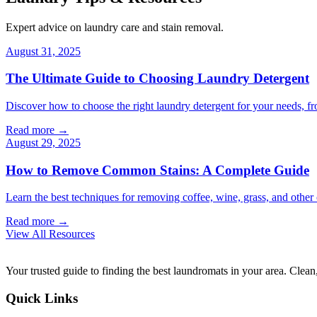
Expert advice on laundry care and stain removal.
August 31, 2025
The Ultimate Guide to Choosing Laundry Detergent
Discover how to choose the right laundry detergent for your needs, fr
Read more →
August 29, 2025
How to Remove Common Stains: A Complete Guide
Learn the best techniques for removing coffee, wine, grass, and othe
Read more →
View All Resources
Your trusted guide to finding the best laundromats in your area. Clean,
Quick Links