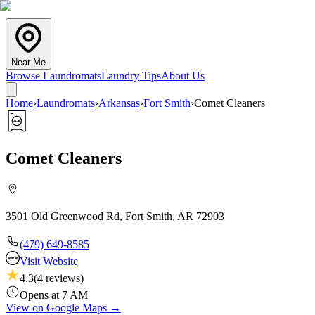
Near Me
Browse Laundromats
Laundry Tips
About Us
Home
›
Laundromats
›
Arkansas
›
Fort Smith
›
Comet Cleaners
Comet Cleaners
3501 Old Greenwood Rd, Fort Smith, AR 72903
(479) 649-8585
Visit Website
4.3
(
4
reviews)
Opens at 7 AM
View on Google Maps →