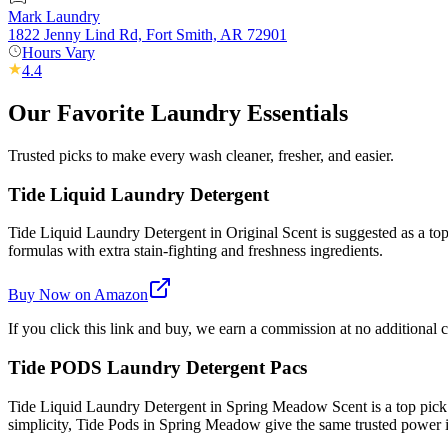
Mark Laundry
1822 Jenny Lind Rd, Fort Smith, AR 72901
Hours Vary
4.4
Our Favorite Laundry Essentials
Trusted picks to make every wash cleaner, fresher, and easier.
Tide Liquid Laundry Detergent
Tide Liquid Laundry Detergent in Original Scent is suggested as a top 
formulas with extra stain-fighting and freshness ingredients.
Buy Now on Amazon
If you click this link and buy, we earn a commission at no additional c
Tide PODS Laundry Detergent Pacs
Tide Liquid Laundry Detergent in Spring Meadow Scent is a top pick
simplicity, Tide Pods in Spring Meadow give the same trusted power