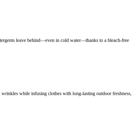
 detergents leave behind—even in cold water—thanks to a bleach-free
 wrinkles while infusing clothes with long-lasting outdoor freshness,