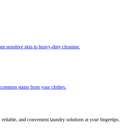
om sensitive skin to heavy-duty cleaning.
r common stains from your clothes.
 reliable, and convenient laundry solutions at your fingertips.