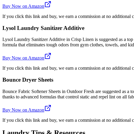
Buy Now on Amazon
If you click this link and buy, we earn a commission at no additional c
Lysol Laundry Sanitizer Additive
Lysol Laundry Sanitizer Additive in Crisp Linen is suggested as a top
formula that eliminates tough odors from gym clothes, towels, and kids'
Buy Now on Amazon
If you click this link and buy, we earn a commission at no additional c
Bounce Dryer Sheets
Bounce Fabric Softener Sheets in Outdoor Fresh are suggested as a top 
thanks to advanced formulas that control static and repel lint on all fab
Buy Now on Amazon
If you click this link and buy, we earn a commission at no additional c
Laundry Tips & Resources