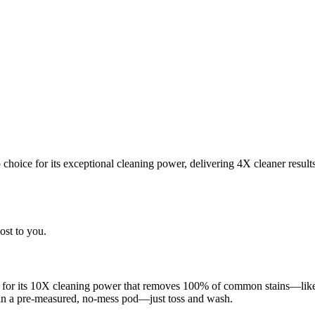
choice for its exceptional cleaning power, delivering 4X cleaner result
ost to you.
 for its 10X cleaning power that removes 100% of common stains—like g
 in a pre-measured, no-mess pod—just toss and wash.