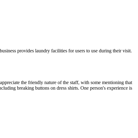
ness provides laundry facilities for users to use during their visit.
 appreciate the friendly nature of the staff, with some mentioning that
including breaking buttons on dress shirts. One person's experience is