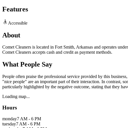
Features
Accessible
About
Comet Cleaners is located in Fort Smith, Arkansas and operates under r
Comet Cleaners accepts cash and credit as payment methods.
What People Say
People often praise the professional service provided by this business,
"nice people" are an important part of their interaction. In contrast, 
particularly highlighted by the negative outcome, stating that they hav
Loading map...
Hours
monday
7 AM - 6 PM
tuesday
7 AM - 6 PM