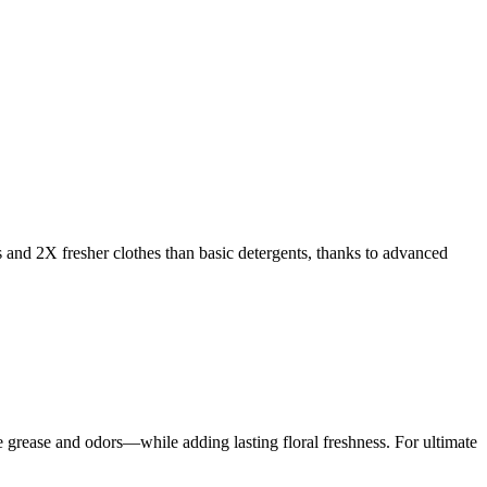
s and 2X fresher clothes than basic detergents, thanks to advanced
rease and odors—while adding lasting floral freshness. For ultimate