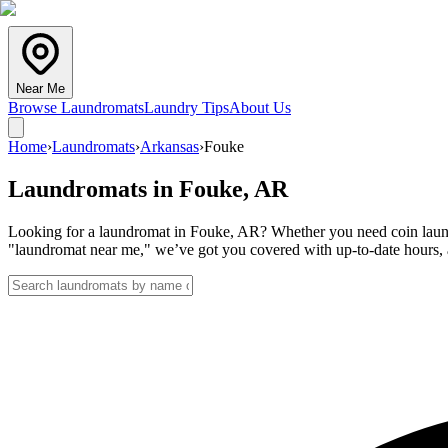
Near Me
Browse Laundromats
Laundry Tips
About Us
Home
›
Laundromats
›
Arkansas
›
Fouke
Laundromats in
Fouke
,
AR
Looking for a laundromat in Fouke, AR? Whether you need coin laundry
"laundromat near me," we’ve got you covered with up-to-date hours, a