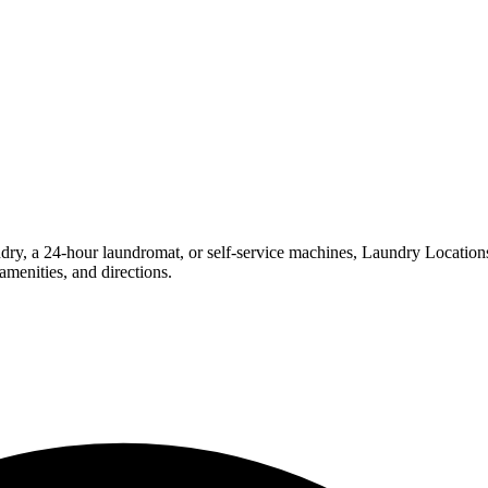
, a 24-hour laundromat, or self-service machines, Laundry Locations ma
menities, and directions.