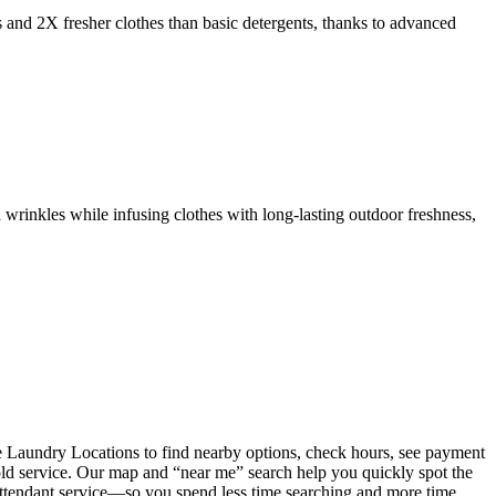
s and 2X fresher clothes than basic detergents, thanks to advanced
 wrinkles while infusing clothes with long-lasting outdoor freshness,
 Laundry Locations to find nearby options, check hours, see payment
fold service. Our map and “near me” search help you quickly spot the
 attendant service—so you spend less time searching and more time