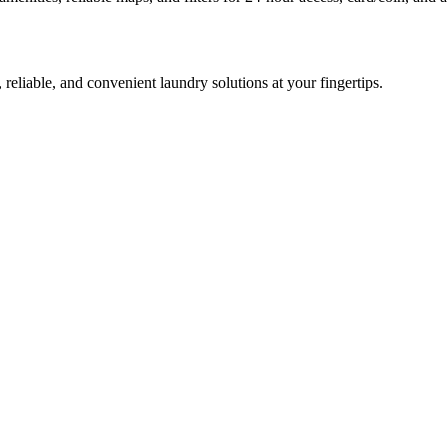
 reliable, and convenient laundry solutions at your fingertips.