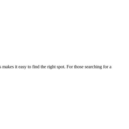
kes it easy to find the right spot. For those searching for a