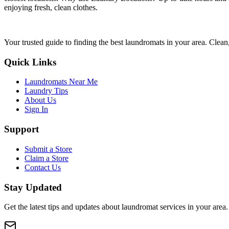
enjoying fresh, clean clothes.
Your trusted guide to finding the best laundromats in your area. Clean,
Quick Links
Laundromats Near Me
Laundry Tips
About Us
Sign In
Support
Submit a Store
Claim a Store
Contact Us
Stay Updated
Get the latest tips and updates about laundromat services in your area.