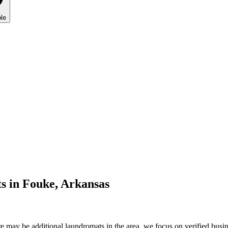
le
s in
Fouke
,
Arkansas
 may be additional laundromats in the area, we focus on verified busine