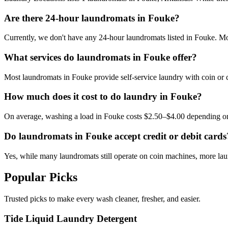
Are there 24-hour laundromats in Fouke?
Currently, we don't have any 24-hour laundromats listed in Fouke. Most
What services do laundromats in Fouke offer?
Most laundromats in Fouke provide self-service laundry with coin or 
How much does it cost to do laundry in Fouke?
On average, washing a load in Fouke costs $2.50–$4.00 depending on
Do laundromats in Fouke accept credit or debit cards
Yes, while many laundromats still operate on coin machines, more l
Popular Picks
Trusted picks to make every wash cleaner, fresher, and easier.
Tide Liquid Laundry Detergent