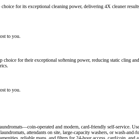
choice for its exceptional cleaning power, delivering 4X cleaner result
ost to you.
choice for their exceptional softening power, reducing static cling and
rics.
ost to you.
aundromats—coin-operated and modern, card-friendly self-service. Use
r laundromats, attendants on site, large-capacity washers, or wash-and-
enities, reliable maps, and filters for 24-hour access, card/coin, and