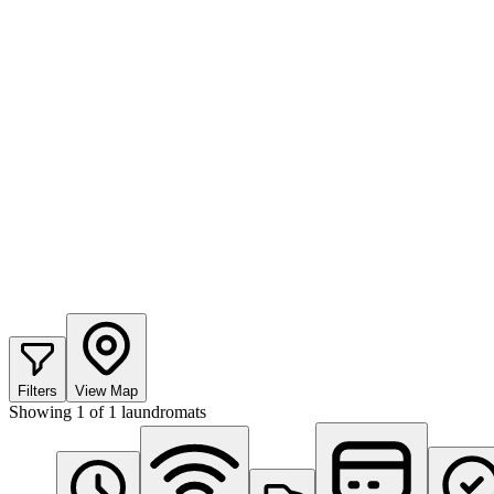
Filters
View Map
Showing
1
of
1
laundromats