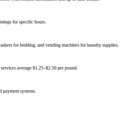
tings for specific hours.
washers for bedding, and vending machines for laundry supplies.
 services average $1.25–$2.50 per pound.
ed payment systems.