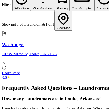
Filters:
24/7 Open
WiFi Available
Parking
Card Accepted
Accessib
Showing
1
of
1
laundromats
1
of
1
View Map
Wash-n-go
107 W Milton St, Fouke, AR 71837
Hours Vary
3.0
★
Frequently Asked Questions – Laundromat
How many laundromats are in Fouke, Arkansas?
Laundry Locations lists 1 laundromats in Fouke, Arkansas. While there