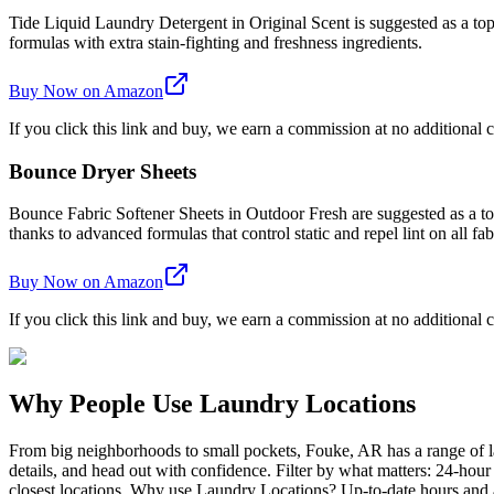
Tide Liquid Laundry Detergent in Original Scent is suggested as a top 
formulas with extra stain-fighting and freshness ingredients.
Buy Now on Amazon
If you click this link and buy, we earn a commission at no additional c
Bounce Dryer Sheets
Bounce Fabric Softener Sheets in Outdoor Fresh are suggested as a top 
thanks to advanced formulas that control static and repel lint on all fab
Buy Now on Amazon
If you click this link and buy, we earn a commission at no additional c
Why People Use Laundry Locations
From big neighborhoods to small pockets, Fouke, AR has a range of l
details, and head out with confidence. Filter by what matters: 24-hou
closest locations. Why use Laundry Locations? Up-to-date hours and am