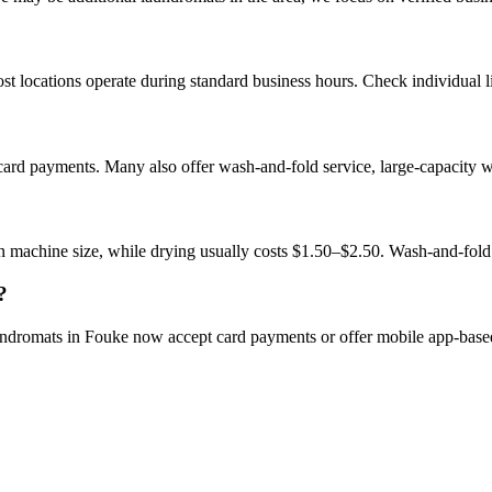
 locations operate during standard business hours. Check individual lis
card payments. Many also offer wash-and-fold service, large-capacity 
 machine size, while drying usually costs $1.50–$2.50. Wash-and-fold
?
aundromats in Fouke now accept card payments or offer mobile app-bas