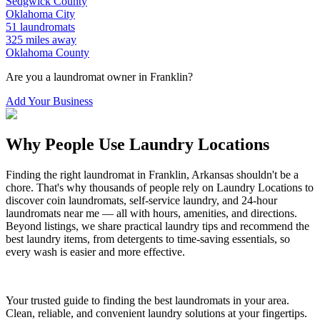
Sedgwick
County
Oklahoma City
51
laundromats
325
miles away
Oklahoma
County
Are you a laundromat owner in
Franklin
?
Add Your Business
Why People Use Laundry Locations
Finding the right laundromat in
Franklin
,
Arkansas
shouldn't be a
chore. That's why thousands of people rely on Laundry Locations to
discover coin laundromats, self-service laundry, and 24-hour
laundromats near me — all with hours, amenities, and directions.
Beyond listings, we share practical laundry tips and recommend the
best laundry items, from detergents to time-saving essentials, so
every wash is easier and more effective.
Your trusted guide to finding the best laundromats in your area.
Clean, reliable, and convenient laundry solutions at your fingertips.