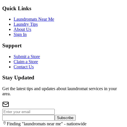
Quick Links
Laundromats Near Me
Laundry Tips
About Us
Sign In
Support
Submit a Store
Claim a Store
Contact Us
Stay Updated
Get the latest tips and updates about laundromat services in your
area.
Subscribe
Finding "laundromats near me" - nationwide