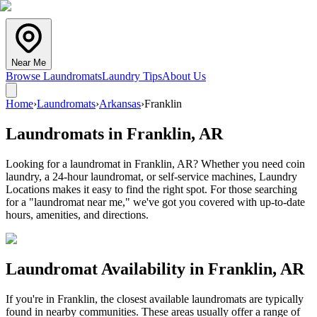
Near Me
Browse Laundromats
Laundry Tips
About Us
Home
›
Laundromats
›
Arkansas
›
Franklin
Laundromats in
Franklin
,
AR
Looking for a laundromat in Franklin, AR? Whether you need coin
laundry, a 24-hour laundromat, or self-service machines, Laundry
Locations makes it easy to find the right spot. For those searching
for a "laundromat near me," we've got you covered with up-to-date
hours, amenities, and directions.
Laundromat Availability in
Franklin
,
AR
If you're in
Franklin
, the closest available laundromats are typically
found in nearby communities. These areas usually offer a range of