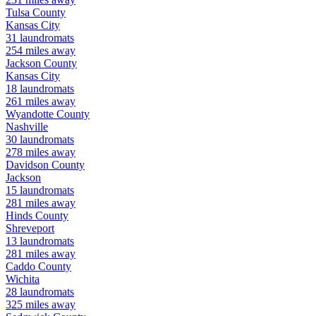
Tulsa
County
Kansas City
31
laundromats
254
miles away
Jackson
County
Kansas City
18
laundromats
261
miles away
Wyandotte
County
Nashville
30
laundromats
278
miles away
Davidson
County
Jackson
15
laundromats
281
miles away
Hinds
County
Shreveport
13
laundromats
281
miles away
Caddo
County
Wichita
28
laundromats
325
miles away