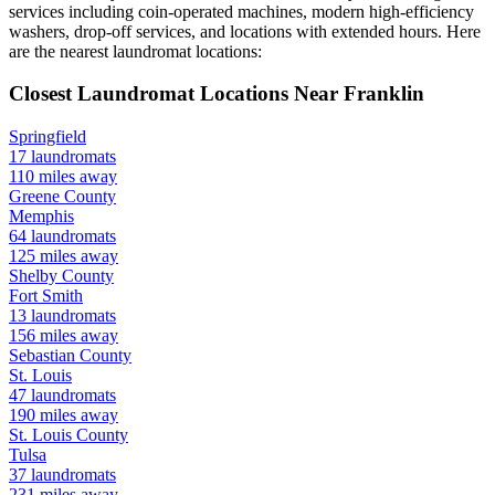
services including coin-operated machines, modern high-efficiency
washers, drop-off services, and locations with extended hours.
Here
are the nearest laundromat locations:
Closest Laundromat Locations Near
Franklin
Springfield
17
laundromats
110
miles away
Greene
County
Memphis
64
laundromats
125
miles away
Shelby
County
Fort Smith
13
laundromats
156
miles away
Sebastian
County
St. Louis
47
laundromats
190
miles away
St. Louis
County
Tulsa
37
laundromats
231
miles away