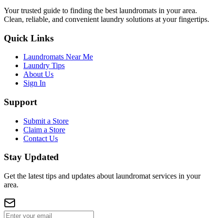
Your trusted guide to finding the best laundromats in your area.
Clean, reliable, and convenient laundry solutions at your fingertips.
Quick Links
Laundromats Near Me
Laundry Tips
About Us
Sign In
Support
Submit a Store
Claim a Store
Contact Us
Stay Updated
Get the latest tips and updates about laundromat services in your
area.