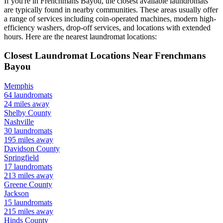
If you're in
Frenchmans Bayou
, the closest available laundromats
are typically found in nearby communities. These areas usually offer
a range of services including coin-operated machines, modern high-
efficiency washers, drop-off services, and locations with extended
hours.
Here are the nearest laundromat locations:
Closest Laundromat Locations Near
Frenchmans
Bayou
Memphis
64
laundromats
24
miles away
Shelby
County
Nashville
30
laundromats
195
miles away
Davidson
County
Springfield
17
laundromats
213
miles away
Greene
County
Jackson
15
laundromats
215
miles away
Hinds
County