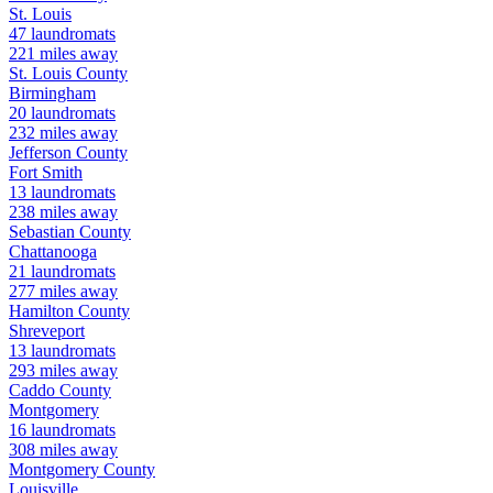
St. Louis
47
laundromats
221
miles away
St. Louis
County
Birmingham
20
laundromats
232
miles away
Jefferson
County
Fort Smith
13
laundromats
238
miles away
Sebastian
County
Chattanooga
21
laundromats
277
miles away
Hamilton
County
Shreveport
13
laundromats
293
miles away
Caddo
County
Montgomery
16
laundromats
308
miles away
Montgomery
County
Louisville