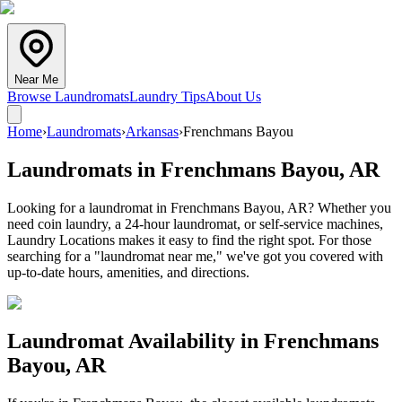
Near Me
Browse Laundromats
Laundry Tips
About Us
Home
›
Laundromats
›
Arkansas
›
Frenchmans Bayou
Laundromats in
Frenchmans Bayou
,
AR
Looking for a laundromat in Frenchmans Bayou, AR? Whether you
need coin laundry, a 24-hour laundromat, or self-service machines,
Laundry Locations makes it easy to find the right spot. For those
searching for a "laundromat near me," we've got you covered with
up-to-date hours, amenities, and directions.
Laundromat Availability in
Frenchmans
Bayou
,
AR