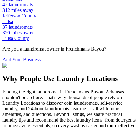
42
laundromats
312
miles away
Jefferson
County
Tulsa
37
laundromats
326
miles away
Tulsa
County
Are you a laundromat owner in
Frenchmans Bayou
?
Add Your Business
Why People Use Laundry Locations
Finding the right laundromat in
Frenchmans Bayou
,
Arkansas
shouldn't be a chore. That's why thousands of people rely on
Laundry Locations to discover coin laundromats, self-service
laundry, and 24-hour laundromats near me — all with hours,
amenities, and directions. Beyond listings, we share practical
laundry tips and recommend the best laundry items, from detergents
to time-saving essentials, so every wash is easier and more effective.