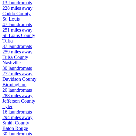
13
laundromats
228
miles away
Caddo
County
St. Louis
47
laundromats
251
miles away
St. Louis
County
Tulsa
37
laundromats
259
miles away
Tulsa
County
Nashville
30
laundromats
272
miles away
Davidson
County
Birmingham
20
laundromats
288
miles away
Jefferson
County
Tyler
16
laundromats
294
miles away
Smith
County
Baton Rouge
30
laundromats