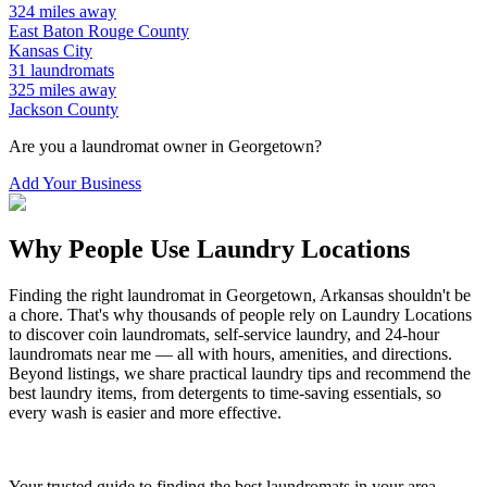
324
miles away
East Baton Rouge
County
Kansas City
31
laundromats
325
miles away
Jackson
County
Are you a laundromat owner in
Georgetown
?
Add Your Business
Why People Use Laundry Locations
Finding the right laundromat in
Georgetown
,
Arkansas
shouldn't be
a chore. That's why thousands of people rely on Laundry Locations
to discover coin laundromats, self-service laundry, and 24-hour
laundromats near me — all with hours, amenities, and directions.
Beyond listings, we share practical laundry tips and recommend the
best laundry items, from detergents to time-saving essentials, so
every wash is easier and more effective.
Your trusted guide to finding the best laundromats in your area.