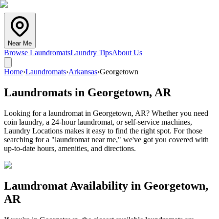
Near Me
Browse Laundromats
Laundry Tips
About Us
Home
›
Laundromats
›
Arkansas
›
Georgetown
Laundromats in
Georgetown
,
AR
Looking for a laundromat in Georgetown, AR? Whether you need
coin laundry, a 24-hour laundromat, or self-service machines,
Laundry Locations makes it easy to find the right spot. For those
searching for a "laundromat near me," we've got you covered with
up-to-date hours, amenities, and directions.
Laundromat Availability in
Georgetown
,
AR