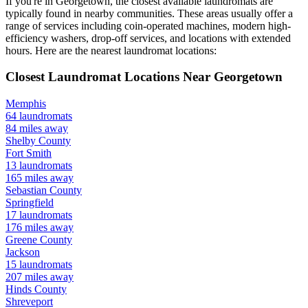
If you're in
Georgetown
, the closest available laundromats are
typically found in nearby communities. These areas usually offer a
range of services including coin-operated machines, modern high-
efficiency washers, drop-off services, and locations with extended
hours.
Here are the nearest laundromat locations:
Closest Laundromat Locations Near
Georgetown
Memphis
64
laundromats
84
miles away
Shelby
County
Fort Smith
13
laundromats
165
miles away
Sebastian
County
Springfield
17
laundromats
176
miles away
Greene
County
Jackson
15
laundromats
207
miles away
Hinds
County
Shreveport