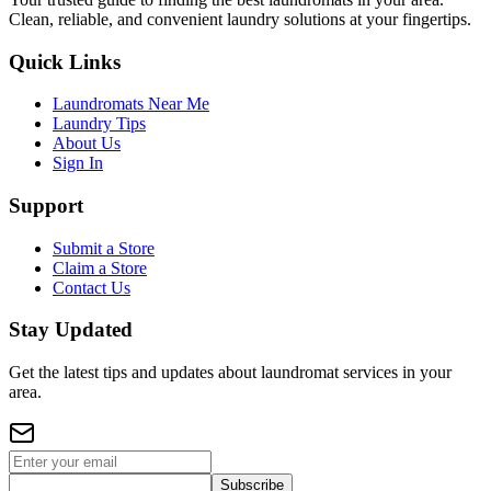
Clean, reliable, and convenient laundry solutions at your fingertips.
Quick Links
Laundromats Near Me
Laundry Tips
About Us
Sign In
Support
Submit a Store
Claim a Store
Contact Us
Stay Updated
Get the latest tips and updates about laundromat services in your
area.
Subscribe