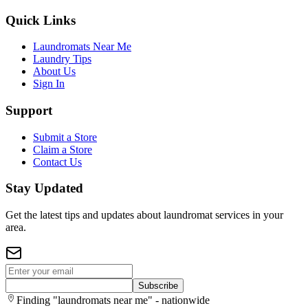
Quick Links
Laundromats Near Me
Laundry Tips
About Us
Sign In
Support
Submit a Store
Claim a Store
Contact Us
Stay Updated
Get the latest tips and updates about laundromat services in your
area.
Subscribe
Finding "laundromats near me" - nationwide