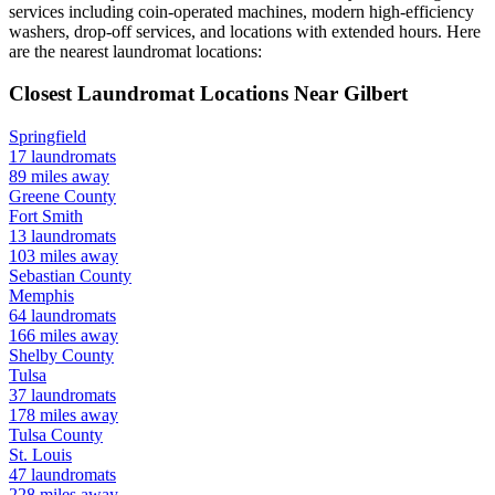
services including coin-operated machines, modern high-efficiency
washers, drop-off services, and locations with extended hours.
Here
are the nearest laundromat locations:
Closest Laundromat Locations Near
Gilbert
Springfield
17
laundromats
89
miles away
Greene
County
Fort Smith
13
laundromats
103
miles away
Sebastian
County
Memphis
64
laundromats
166
miles away
Shelby
County
Tulsa
37
laundromats
178
miles away
Tulsa
County
St. Louis
47
laundromats
228
miles away