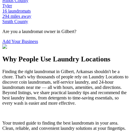
Hinds
County
Tyler
16
laundromats
294
miles away
Smith
County
Are you a laundromat owner in
Gilbert
?
Add Your Business
Why People Use Laundry Locations
Finding the right laundromat in
Gilbert
,
Arkansas
shouldn't be a
chore. That's why thousands of people rely on Laundry Locations to
discover coin laundromats, self-service laundry, and 24-hour
laundromats near me — all with hours, amenities, and directions.
Beyond listings, we share practical laundry tips and recommend the
best laundry items, from detergents to time-saving essentials, so
every wash is easier and more effective.
Your trusted guide to finding the best laundromats in your area.
Clean, reliable, and convenient laundry solutions at your fingertips.