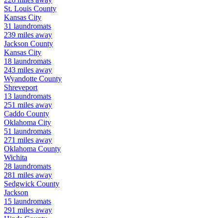
St. Louis
County
Kansas City
31
laundromats
239
miles away
Jackson
County
Kansas City
18
laundromats
243
miles away
Wyandotte
County
Shreveport
13
laundromats
251
miles away
Caddo
County
Oklahoma City
51
laundromats
271
miles away
Oklahoma
County
Wichita
28
laundromats
281
miles away
Sedgwick
County
Jackson
15
laundromats
291
miles away