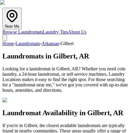
Near Me
Browse Laundromats
Laundry Tips
About Us
Home
›
Laundromats
›
Arkansas
›
Gilbert
Laundromats in
Gilbert
,
AR
Looking for a laundromat in Gilbert, AR? Whether you need coin
laundry, a 24-hour laundromat, or self-service machines, Laundry
Locations makes it easy to find the right spot. For those searching
for a "laundromat near me," we've got you covered with up-to-date
hours, amenities, and directions.
Laundromat Availability in
Gilbert
,
AR
If you're in
Gilbert
, the closest available laundromats are typically
found in nearby communities. These areas usually offer a range of