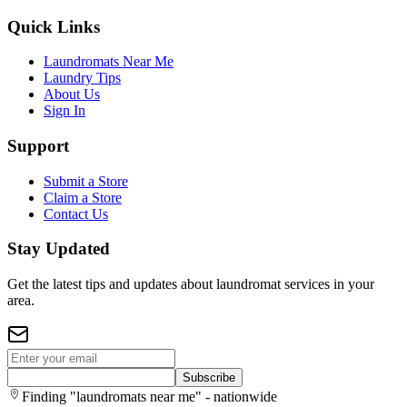
Quick Links
Laundromats Near Me
Laundry Tips
About Us
Sign In
Support
Submit a Store
Claim a Store
Contact Us
Stay Updated
Get the latest tips and updates about laundromat services in your
area.
Subscribe
Finding "laundromats near me" - nationwide