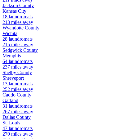
Jackson
County
Kansas City
18
laundromats
213
miles away
Wyandotte
County
Wichita
28
laundromats
215
miles away
Sedgwick
County
Memphis
64
laundromats
237
miles away
Shelby
County
Shreveport
13
laundromats
252
miles away
Caddo
County
Garland
31
laundromats
267
miles away
Dallas
County
St. Louis
47
laundromats
270
miles away