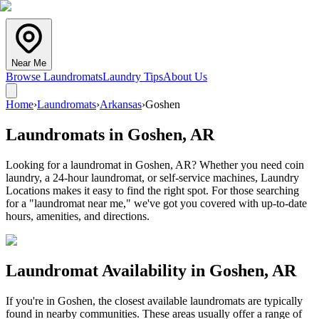
Near Me
Browse Laundromats
Laundry Tips
About Us
Home
›
Laundromats
›
Arkansas
›
Goshen
Laundromats in
Goshen
,
AR
Looking for a laundromat in Goshen, AR? Whether you need coin
laundry, a 24-hour laundromat, or self-service machines, Laundry
Locations makes it easy to find the right spot. For those searching
for a "laundromat near me," we've got you covered with up-to-date
hours, amenities, and directions.
Laundromat Availability in
Goshen
,
AR
If you're in
Goshen
, the closest available laundromats are typically
found in nearby communities. These areas usually offer a range of