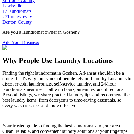
St. Louis
County
Lewisville
17
laundromats
271
miles away
Denton
County
Are you a laundromat owner in
Goshen
?
Add Your Business
Why People Use Laundry Locations
Finding the right laundromat in
Goshen
,
Arkansas
shouldn't be a
chore. That's why thousands of people rely on Laundry Locations to
discover coin laundromats, self-service laundry, and 24-hour
laundromats near me — all with hours, amenities, and directions.
Beyond listings, we share practical laundry tips and recommend the
best laundry items, from detergents to time-saving essentials, so
every wash is easier and more effective.
Your trusted guide to finding the best laundromats in your area.
Clean, reliable, and convenient laundry solutions at your fingertips.