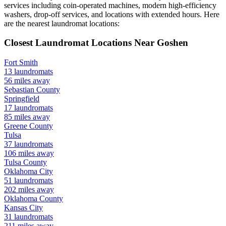
services including coin-operated machines, modern high-efficiency
washers, drop-off services, and locations with extended hours.
Here
are the nearest laundromat locations:
Closest Laundromat Locations Near
Goshen
Fort Smith
13
laundromats
56
miles away
Sebastian
County
Springfield
17
laundromats
85
miles away
Greene
County
Tulsa
37
laundromats
106
miles away
Tulsa
County
Oklahoma City
51
laundromats
202
miles away
Oklahoma
County
Kansas City
31
laundromats
211
miles away