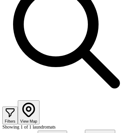
Filters
View Map
Showing
1
of
1
laundromats