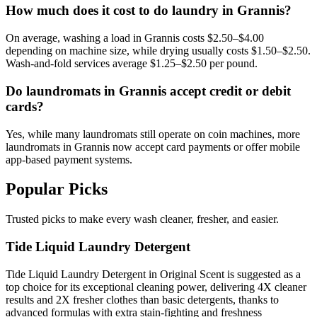
How much does it cost to do laundry in Grannis?
On average, washing a load in Grannis costs $2.50–$4.00
depending on machine size, while drying usually costs $1.50–$2.50.
Wash-and-fold services average $1.25–$2.50 per pound.
Do laundromats in Grannis accept credit or debit
cards?
Yes, while many laundromats still operate on coin machines, more
laundromats in Grannis now accept card payments or offer mobile
app-based payment systems.
Popular Picks
Trusted picks to make every wash cleaner, fresher, and easier.
Tide Liquid Laundry Detergent
Tide Liquid Laundry Detergent in Original Scent is suggested as a
top choice for its exceptional cleaning power, delivering 4X cleaner
results and 2X fresher clothes than basic detergents, thanks to
advanced formulas with extra stain-fighting and freshness