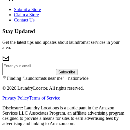
Submit a Store
Claim a Store
Contact Us
Stay Updated
Get the latest tips and updates about laundromat services in your
area.
Subscribe
Finding "laundromats near me" - nationwide
©
2026
LaundryLocator. All rights reserved.
Privacy Policy
Terms of Service
Disclosure: Laundry Locations is a participant in the Amazon
Services LLC Associates Program, an affiliate advertising program
designed to provide a means for sites to earn advertising fees by
advertising and linking to Amazon.com.