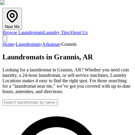
Near Me
Browse Laundromats
Laundry Tips
About Us
Home
›
Laundromats
›
Arkansas
›
Grannis
Laundromats in
Grannis
,
AR
Looking for a laundromat in Grannis, AR? Whether you need coin
laundry, a 24-hour laundromat, or self-service machines, Laundry
Locations makes it easy to find the right spot. For those searching
for a "laundromat near me," we’ve got you covered with up-to-date
hours, amenities, and directions.