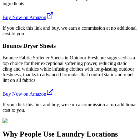
ingredients.
Buy Now on Amazon
If you click this link and buy, we earn a commission at no additional
cost to you.
Bounce Dryer Sheets
Bounce Fabric Softener Sheets in Outdoor Fresh are suggested as a
top choice for their exceptional softening power, reducing static
cling and wrinkles while infusing clothes with long-lasting outdoor
freshness, thanks to advanced formulas that control static and repel
lint on all fabrics.
Buy Now on Amazon
If you click this link and buy, we earn a commission at no additional
cost to you.
Why People Use Laundry Locations