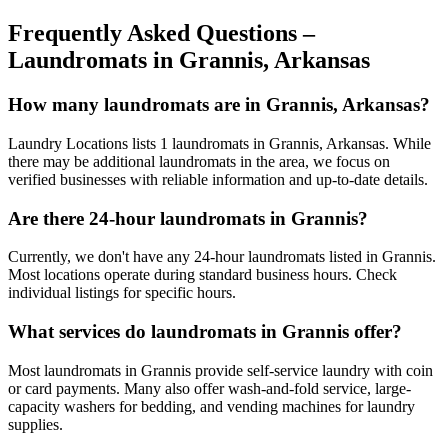
Frequently Asked Questions –
Laundromats in
Grannis
,
Arkansas
How many laundromats are in Grannis, Arkansas?
Laundry Locations lists 1 laundromats in Grannis, Arkansas. While
there may be additional laundromats in the area, we focus on
verified businesses with reliable information and up-to-date details.
Are there 24-hour laundromats in Grannis?
Currently, we don't have any 24-hour laundromats listed in Grannis.
Most locations operate during standard business hours. Check
individual listings for specific hours.
What services do laundromats in Grannis offer?
Most laundromats in Grannis provide self-service laundry with coin
or card payments. Many also offer wash-and-fold service, large-
capacity washers for bedding, and vending machines for laundry
supplies.