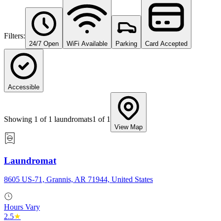
Filters:
24/7 Open
WiFi Available
Parking
Card Accepted
Accessible
Showing
1
of
1
laundromats
1
of
1
View Map
Laundromat
8605 US-71, Grannis, AR 71944, United States
Hours Vary
2.5
★