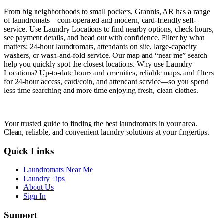
From big neighborhoods to small pockets, Grannis, AR has a range
of laundromats—coin-operated and modern, card-friendly self-
service. Use Laundry Locations to find nearby options, check hours,
see payment details, and head out with confidence. Filter by what
matters: 24-hour laundromats, attendants on site, large-capacity
washers, or wash-and-fold service. Our map and “near me” search
help you quickly spot the closest locations. Why use Laundry
Locations? Up-to-date hours and amenities, reliable maps, and filters
for 24-hour access, card/coin, and attendant service—so you spend
less time searching and more time enjoying fresh, clean clothes.
Your trusted guide to finding the best laundromats in your area.
Clean, reliable, and convenient laundry solutions at your fingertips.
Quick Links
Laundromats Near Me
Laundry Tips
About Us
Sign In
Support