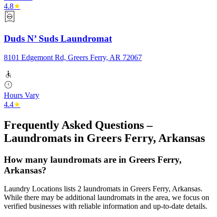
4.8
★
Duds N’ Suds Laundromat
8101 Edgemont Rd, Greers Ferry, AR 72067
Hours Vary
4.4
★
Frequently Asked Questions –
Laundromats in
Greers Ferry
,
Arkansas
How many laundromats are in Greers Ferry,
Arkansas?
Laundry Locations lists 2 laundromats in Greers Ferry, Arkansas.
While there may be additional laundromats in the area, we focus on
verified businesses with reliable information and up-to-date details.