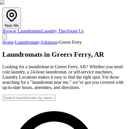
Near Me
Browse Laundromats
Laundry Tips
About Us
Home
›
Laundromats
›
Arkansas
›
Greers Ferry
Laundromats in
Greers Ferry
,
AR
Looking for a laundromat in Greers Ferry, AR? Whether you need
coin laundry, a 24-hour laundromat, or self-service machines,
Laundry Locations makes it easy to find the right spot. For those
searching for a "laundromat near me," we’ve got you covered with
up-to-date hours, amenities, and directions.