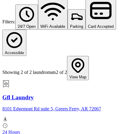
Filters:
24/7 Open
WiFi Available
Parking
Card Accepted
Accessible
Showing
2
of
2
laundromats
2
of
2
View Map
Gfl Laundry
8101 Edgemont Rd suite 5, Greers Ferry, AR 72067
24 Hours