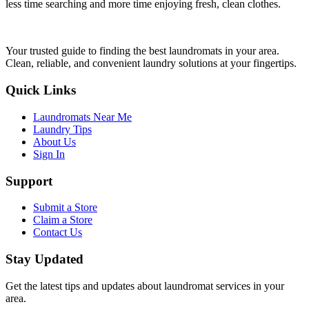
less time searching and more time enjoying fresh, clean clothes.
Your trusted guide to finding the best laundromats in your area.
Clean, reliable, and convenient laundry solutions at your fingertips.
Quick Links
Laundromats Near Me
Laundry Tips
About Us
Sign In
Support
Submit a Store
Claim a Store
Contact Us
Stay Updated
Get the latest tips and updates about laundromat services in your
area.