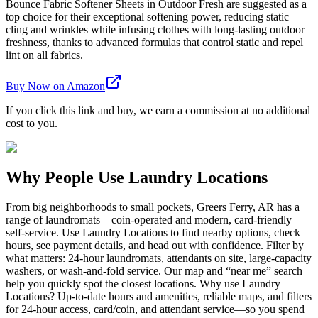
Bounce Fabric Softener Sheets in Outdoor Fresh are suggested as a
top choice for their exceptional softening power, reducing static
cling and wrinkles while infusing clothes with long-lasting outdoor
freshness, thanks to advanced formulas that control static and repel
lint on all fabrics.
Buy Now on Amazon
If you click this link and buy, we earn a commission at no additional
cost to you.
Why People Use Laundry Locations
From big neighborhoods to small pockets, Greers Ferry, AR has a
range of laundromats—coin-operated and modern, card-friendly
self-service. Use Laundry Locations to find nearby options, check
hours, see payment details, and head out with confidence. Filter by
what matters: 24-hour laundromats, attendants on site, large-capacity
washers, or wash-and-fold service. Our map and “near me” search
help you quickly spot the closest locations. Why use Laundry
Locations? Up-to-date hours and amenities, reliable maps, and filters
for 24-hour access, card/coin, and attendant service—so you spend