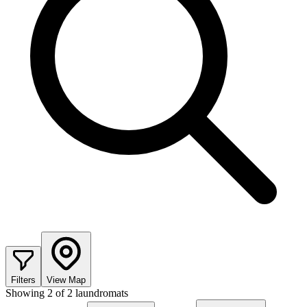
Filters
View Map
Showing
2
of
2
laundromats