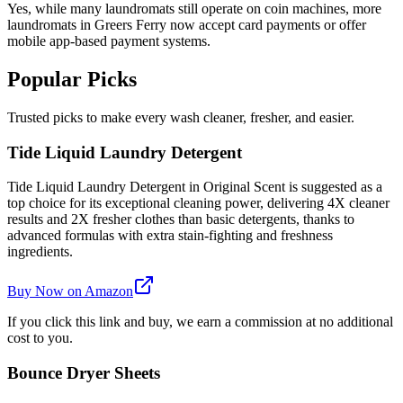
Yes, while many laundromats still operate on coin machines, more
laundromats in Greers Ferry now accept card payments or offer
mobile app-based payment systems.
Popular Picks
Trusted picks to make every wash cleaner, fresher, and easier.
Tide Liquid Laundry Detergent
Tide Liquid Laundry Detergent in Original Scent is suggested as a
top choice for its exceptional cleaning power, delivering 4X cleaner
results and 2X fresher clothes than basic detergents, thanks to
advanced formulas with extra stain-fighting and freshness
ingredients.
Buy Now on Amazon
If you click this link and buy, we earn a commission at no additional
cost to you.
Bounce Dryer Sheets