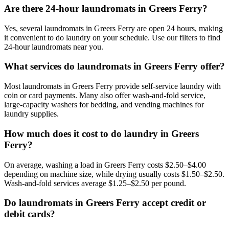
Are there 24-hour laundromats in Greers Ferry?
Yes, several laundromats in Greers Ferry are open 24 hours, making
it convenient to do laundry on your schedule. Use our filters to find
24-hour laundromats near you.
What services do laundromats in Greers Ferry offer?
Most laundromats in Greers Ferry provide self-service laundry with
coin or card payments. Many also offer wash-and-fold service,
large-capacity washers for bedding, and vending machines for
laundry supplies.
How much does it cost to do laundry in Greers
Ferry?
On average, washing a load in Greers Ferry costs $2.50–$4.00
depending on machine size, while drying usually costs $1.50–$2.50.
Wash-and-fold services average $1.25–$2.50 per pound.
Do laundromats in Greers Ferry accept credit or
debit cards?