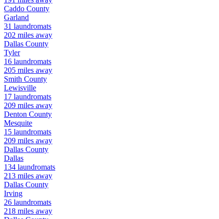
Caddo
County
Garland
31
laundromats
202
miles away
Dallas
County
Tyler
16
laundromats
205
miles away
Smith
County
Lewisville
17
laundromats
209
miles away
Denton
County
Mesquite
15
laundromats
209
miles away
Dallas
County
Dallas
134
laundromats
213
miles away
Dallas
County
Irving
26
laundromats
218
miles away