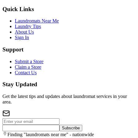
Quick Links
Laundromats Near Me
Laundry Tips
About Us
Sign In
Support
Submit a Store
Claim a Store
Contact Us
Stay Updated
Get the latest tips and updates about laundromat services in your
area.
Subscribe
Finding "laundromats near me" - nationwide