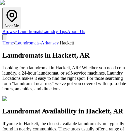
Near Me
Browse Laundromats
Laundry Tips
About Us
Home
›
Laundromats
›
Arkansas
›
Hackett
Laundromats in
Hackett
,
AR
Looking for a laundromat in Hackett, AR? Whether you need coin
laundry, a 24-hour laundromat, or self-service machines, Laundry
Locations makes it easy to find the right spot. For those searching
for a "laundromat near me," we've got you covered with up-to-date
hours, amenities, and directions.
Laundromat Availability in
Hackett
,
AR
If you're in
Hackett
, the closest available laundromats are typically
found in nearby communities. These areas usually offer a range of