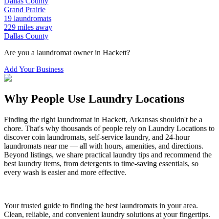
Dallas
County
Grand Prairie
19
laundromats
229
miles away
Dallas
County
Are you a laundromat owner in
Hackett
?
Add Your Business
Why People Use Laundry Locations
Finding the right laundromat in
Hackett
,
Arkansas
shouldn't be a
chore. That's why thousands of people rely on Laundry Locations to
discover coin laundromats, self-service laundry, and 24-hour
laundromats near me — all with hours, amenities, and directions.
Beyond listings, we share practical laundry tips and recommend the
best laundry items, from detergents to time-saving essentials, so
every wash is easier and more effective.
Your trusted guide to finding the best laundromats in your area.
Clean, reliable, and convenient laundry solutions at your fingertips.