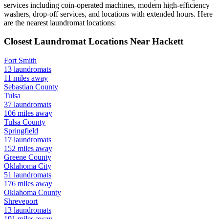
services including coin-operated machines, modern high-efficiency
washers, drop-off services, and locations with extended hours.
Here
are the nearest laundromat locations:
Closest Laundromat Locations Near
Hackett
Fort Smith
13
laundromats
11
miles away
Sebastian
County
Tulsa
37
laundromats
106
miles away
Tulsa
County
Springfield
17
laundromats
152
miles away
Greene
County
Oklahoma City
51
laundromats
176
miles away
Oklahoma
County
Shreveport
13
laundromats
191
miles away