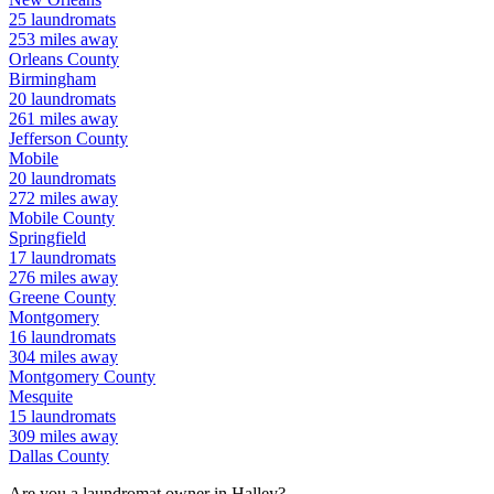
25
laundromats
253
miles away
Orleans
County
Birmingham
20
laundromats
261
miles away
Jefferson
County
Mobile
20
laundromats
272
miles away
Mobile
County
Springfield
17
laundromats
276
miles away
Greene
County
Montgomery
16
laundromats
304
miles away
Montgomery
County
Mesquite
15
laundromats
309
miles away
Dallas
County
Are you a laundromat owner in
Halley
?