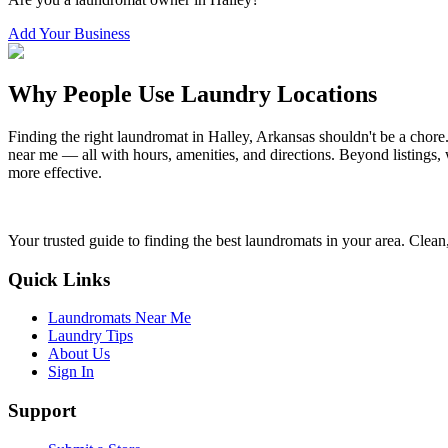
Add Your Business
Why People Use Laundry Locations
Finding the right laundromat in
Halley
,
Arkansas
shouldn't be a chore
near me — all with hours, amenities, and directions. Beyond listings, 
more effective.
Your trusted guide to finding the best laundromats in your area. Clean,
Quick Links
Laundromats Near Me
Laundry Tips
About Us
Sign In
Support