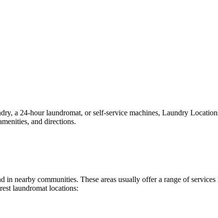
y, a 24-hour laundromat, or self-service machines, Laundry Locations ma
menities, and directions.
ound in nearby communities. These areas usually offer a range of servic
rest laundromat locations: