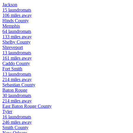
Jackson
15
laundromats
106
miles away
Hinds
County
Memphis
64
laundromats
133
miles away
Shelby
County
Shreveport
13
laundromats
161
miles away
Caddo
County
Fort Smith
13
laundromats
214
miles away
Sebastian
County
Baton Rouge
30
laundromats
214
miles away
East Baton Rouge
County
Tyler
16
laundromats
246
miles away
Smith
County
New Orleans