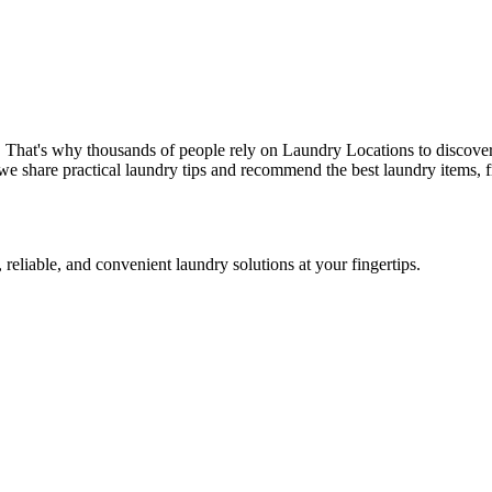
. That's why thousands of people rely on Laundry Locations to discover
we share practical laundry tips and recommend the best laundry items, f
 reliable, and convenient laundry solutions at your fingertips.