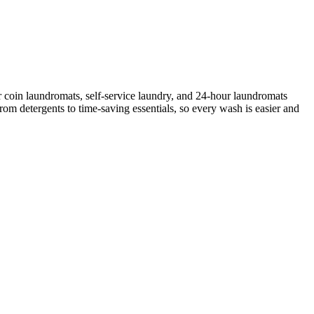
 coin laundromats, self-service laundry, and 24-hour laundromats
rom detergents to time-saving essentials, so every wash is easier and