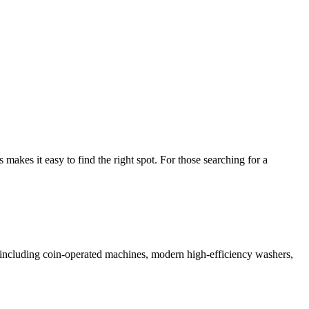
kes it easy to find the right spot. For those searching for a
es including coin-operated machines, modern high-efficiency washers,