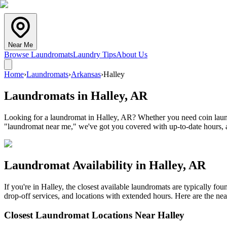
Near Me
Browse Laundromats
Laundry Tips
About Us
Home
›
Laundromats
›
Arkansas
›
Halley
Laundromats in
Halley
,
AR
Looking for a laundromat in Halley, AR? Whether you need coin laundr
"laundromat near me," we've got you covered with up-to-date hours, a
Laundromat Availability in
Halley
,
AR
If you're in
Halley
, the closest available laundromats are typically f
drop-off services, and locations with extended hours.
Here are the nea
Closest Laundromat Locations Near
Halley