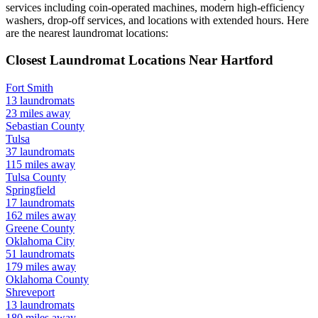
services including coin-operated machines, modern high-efficiency
washers, drop-off services, and locations with extended hours.
Here
are the nearest laundromat locations:
Closest Laundromat Locations Near
Hartford
Fort Smith
13
laundromats
23
miles away
Sebastian
County
Tulsa
37
laundromats
115
miles away
Tulsa
County
Springfield
17
laundromats
162
miles away
Greene
County
Oklahoma City
51
laundromats
179
miles away
Oklahoma
County
Shreveport
13
laundromats
180
miles away