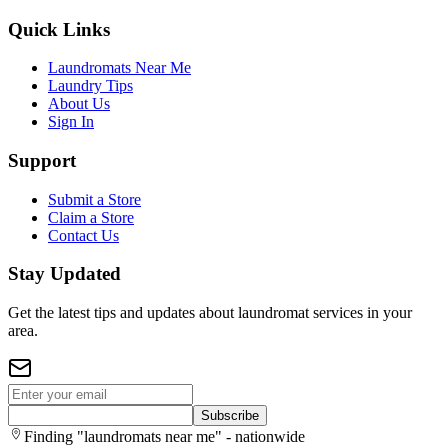
Quick Links
Laundromats Near Me
Laundry Tips
About Us
Sign In
Support
Submit a Store
Claim a Store
Contact Us
Stay Updated
Get the latest tips and updates about laundromat services in your
area.
Subscribe
Finding "laundromats near me" - nationwide