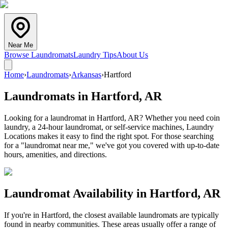
Near Me
Browse Laundromats
Laundry Tips
About Us
Home
›
Laundromats
›
Arkansas
›
Hartford
Laundromats in
Hartford
,
AR
Looking for a laundromat in Hartford, AR? Whether you need coin
laundry, a 24-hour laundromat, or self-service machines, Laundry
Locations makes it easy to find the right spot. For those searching
for a "laundromat near me," we've got you covered with up-to-date
hours, amenities, and directions.
Laundromat Availability in
Hartford
,
AR
If you're in
Hartford
, the closest available laundromats are typically
found in nearby communities. These areas usually offer a range of