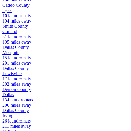
Caddo
County
Tyler
16
laundromats
194
miles away
Smith
County
Garland
31
laundromats
195
miles away
Dallas
County
Mesquite
15
laundromats
201
miles away
Dallas
County
Lewisville
17
laundromats
202
miles away
Denton
County
Dallas
134
laundromats
206
miles away
Dallas
County
Irving
26
laundromats
211
miles away