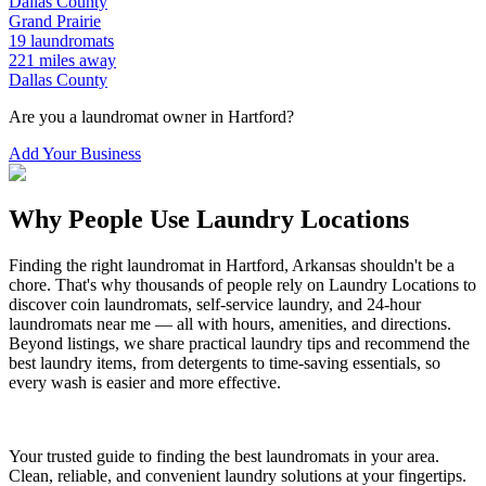
Dallas
County
Grand Prairie
19
laundromats
221
miles away
Dallas
County
Are you a laundromat owner in
Hartford
?
Add Your Business
Why People Use Laundry Locations
Finding the right laundromat in
Hartford
,
Arkansas
shouldn't be a
chore. That's why thousands of people rely on Laundry Locations to
discover coin laundromats, self-service laundry, and 24-hour
laundromats near me — all with hours, amenities, and directions.
Beyond listings, we share practical laundry tips and recommend the
best laundry items, from detergents to time-saving essentials, so
every wash is easier and more effective.
Your trusted guide to finding the best laundromats in your area.
Clean, reliable, and convenient laundry solutions at your fingertips.