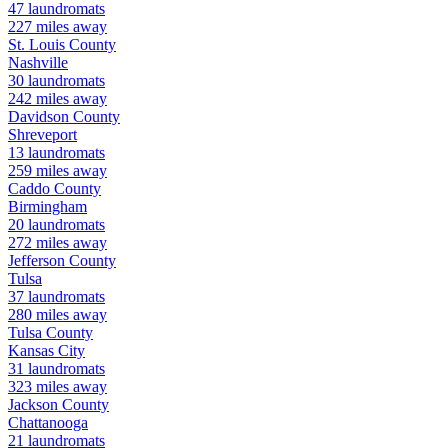
47
laundromats
227
miles away
St. Louis
County
Nashville
30
laundromats
242
miles away
Davidson
County
Shreveport
13
laundromats
259
miles away
Caddo
County
Birmingham
20
laundromats
272
miles away
Jefferson
County
Tulsa
37
laundromats
280
miles away
Tulsa
County
Kansas City
31
laundromats
323
miles away
Jackson
County
Chattanooga
21
laundromats