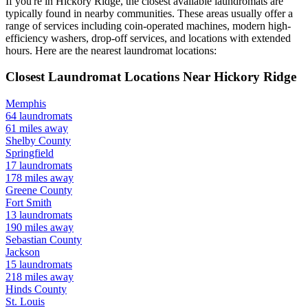
If you're in
Hickory Ridge
, the closest available laundromats are
typically found in nearby communities. These areas usually offer a
range of services including coin-operated machines, modern high-
efficiency washers, drop-off services, and locations with extended
hours.
Here are the nearest laundromat locations:
Closest Laundromat Locations Near
Hickory Ridge
Memphis
64
laundromats
61
miles away
Shelby
County
Springfield
17
laundromats
178
miles away
Greene
County
Fort Smith
13
laundromats
190
miles away
Sebastian
County
Jackson
15
laundromats
218
miles away
Hinds
County
St. Louis