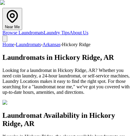
Near Me
Browse Laundromats
Laundry Tips
About Us
Home
›
Laundromats
›
Arkansas
›
Hickory Ridge
Laundromats in
Hickory Ridge
,
AR
Looking for a laundromat in Hickory Ridge, AR? Whether you
need coin laundry, a 24-hour laundromat, or self-service machines,
Laundry Locations makes it easy to find the right spot. For those
searching for a "laundromat near me," we've got you covered with
up-to-date hours, amenities, and directions.
Laundromat Availability in
Hickory
Ridge
,
AR