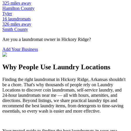
325
miles away
Hamilton
County
Tyler
16
laundromats
326
miles away
Smith
County
Are you a laundromat owner in
Hickory Ridge
?
Add Your Business
Why People Use Laundry Locations
Finding the right laundromat in
Hickory Ridge
,
Arkansas
shouldn't
be a chore. That's why thousands of people rely on Laundry
Locations to discover coin laundromats, self-service laundry, and
24-hour laundromats near me — all with hours, amenities, and
directions. Beyond listings, we share practical laundry tips and
recommend the best laundry items, from detergents to time-saving
essentials, so every wash is easier and more effective.
Your trusted guide to finding the best laundromats in your area.