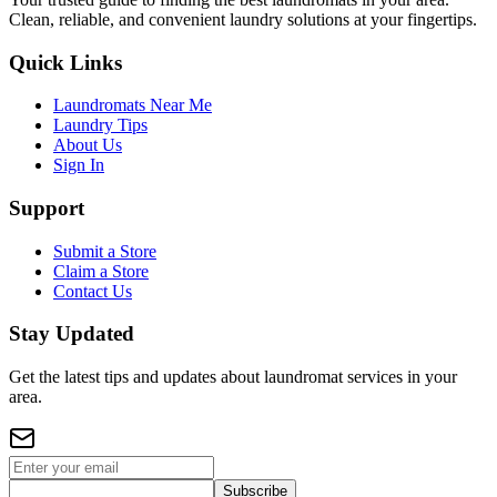
Clean, reliable, and convenient laundry solutions at your fingertips.
Quick Links
Laundromats Near Me
Laundry Tips
About Us
Sign In
Support
Submit a Store
Claim a Store
Contact Us
Stay Updated
Get the latest tips and updates about laundromat services in your
area.
Subscribe