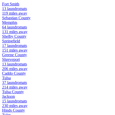
Fort Smith
13
laundromats
119
miles away
Sebastian
County
Memphis
64
laundromats
131
miles away
Shelby
County
Springfield
17
laundromats
151
miles away
Greene
County
Shreveport
13
laundromats
206
miles away
Caddo
County
Tulsa
37
laundromats
214
miles away
Tulsa
County
Jackson
15
laundromats
230
miles away
Hinds
County
Tyler