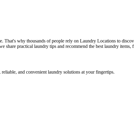
e. That's why thousands of people rely on Laundry Locations to discov
we share practical laundry tips and recommend the best laundry items, f
 reliable, and convenient laundry solutions at your fingertips.