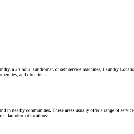
ry, a 24-hour laundromat, or self-service machines, Laundry Locations 
menities, and directions.
found in nearby communities. These areas usually offer a range of servi
rest laundromat locations: