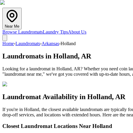
Near Me
Browse Laundromats
Laundry Tips
About Us
Home
›
Laundromats
›
Arkansas
›
Holland
Laundromats in
Holland
,
AR
Looking for a laundromat in Holland, AR? Whether you need coin laund
"laundromat near me," we've got you covered with up-to-date hours, a
Laundromat Availability in
Holland
,
AR
If you're in
Holland
, the closest available laundromats are typically 
drop-off services, and locations with extended hours.
Here are the nea
Closest Laundromat Locations Near
Holland