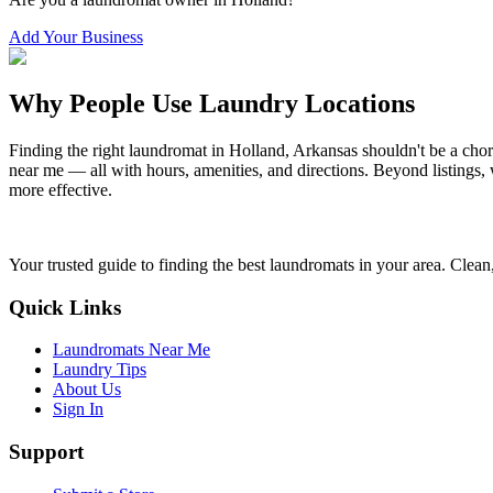
Add Your Business
Why People Use Laundry Locations
Finding the right laundromat in
Holland
,
Arkansas
shouldn't be a chor
near me — all with hours, amenities, and directions. Beyond listings, 
more effective.
Your trusted guide to finding the best laundromats in your area. Clean,
Quick Links
Laundromats Near Me
Laundry Tips
About Us
Sign In
Support