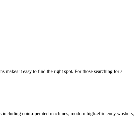
makes it easy to find the right spot. For those searching for a
ces including coin-operated machines, modern high-efficiency washers,