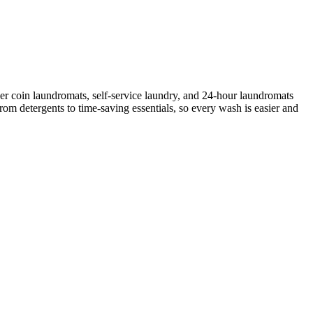
er coin laundromats, self-service laundry, and 24-hour laundromats
rom detergents to time-saving essentials, so every wash is easier and