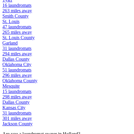
16
laundromats
263
miles away
Smith
County
St. Louis
47
laundromats
265
miles away
St. Louis
County
Garland
31
laundromats
294
miles away
Dallas
County
Oklahoma City
51
laundromats
296
miles away
Oklahoma
County
Mesquite
15
laundromats
298
miles away
Dallas
County
Kansas City
31
laundromats
301
miles away
Jackson
County
Are you a laundromat owner in
Holland
?