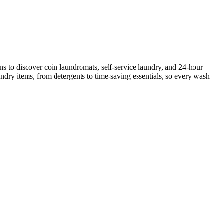
s to discover coin laundromats, self-service laundry, and 24-hour
ndry items, from detergents to time-saving essentials, so every wash