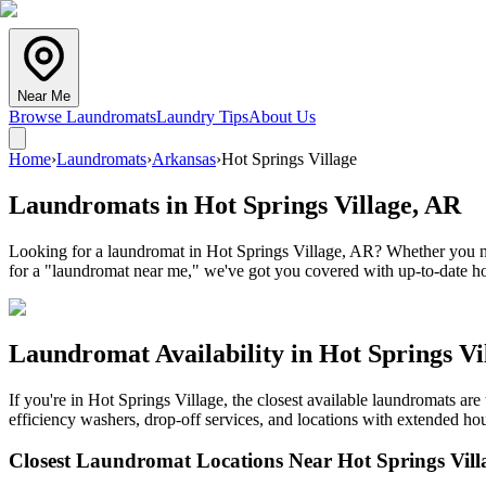
Near Me
Browse Laundromats
Laundry Tips
About Us
Home
›
Laundromats
›
Arkansas
›
Hot Springs Village
Laundromats in
Hot Springs Village
,
AR
Looking for a laundromat in Hot Springs Village, AR? Whether you nee
for a "laundromat near me," we've got you covered with up-to-date hou
Laundromat Availability in
Hot Springs Vi
If you're in
Hot Springs Village
, the closest available laundromats ar
efficiency washers, drop-off services, and locations with extended hou
Closest Laundromat Locations Near
Hot Springs Vill