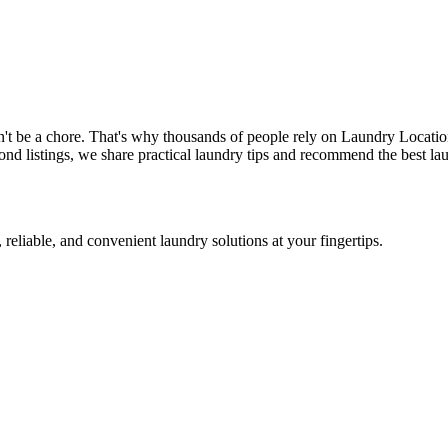
't be a chore. That's why thousands of people rely on Laundry Location
nd listings, we share practical laundry tips and recommend the best lau
 reliable, and convenient laundry solutions at your fingertips.