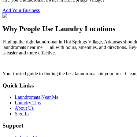
Add Your Business
Why People Use Laundry Locations
Finding the right laundromat in
Hot Springs Village
,
Arkansas
shouldn
laundromats near me — all with hours, amenities, and directions. Beyo
is easier and more effective.
Your trusted guide to finding the best laundromats in your area. Clean,
Quick Links
Laundromats Near Me
Laundry Tips
About Us
Sign In
Support