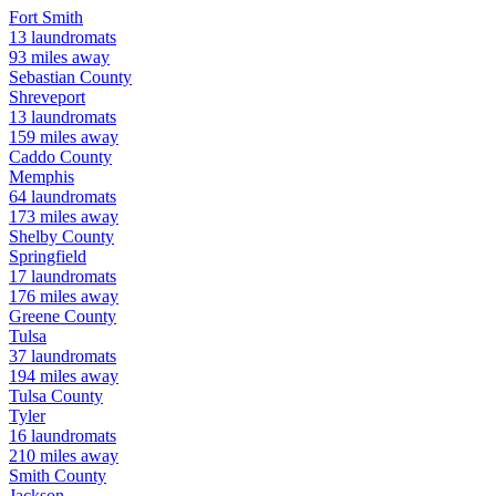
Fort Smith
13
laundromats
93
miles away
Sebastian
County
Shreveport
13
laundromats
159
miles away
Caddo
County
Memphis
64
laundromats
173
miles away
Shelby
County
Springfield
17
laundromats
176
miles away
Greene
County
Tulsa
37
laundromats
194
miles away
Tulsa
County
Tyler
16
laundromats
210
miles away
Smith
County
Jackson