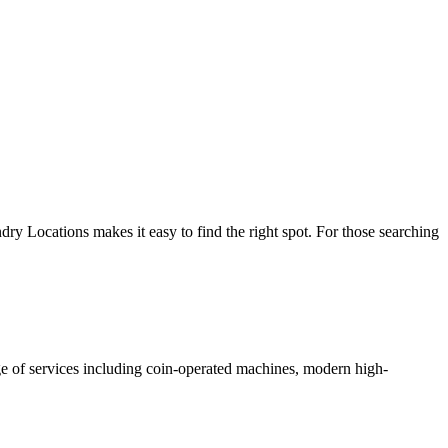
y Locations makes it easy to find the right spot. For those searching
nge of services including coin-operated machines, modern high-