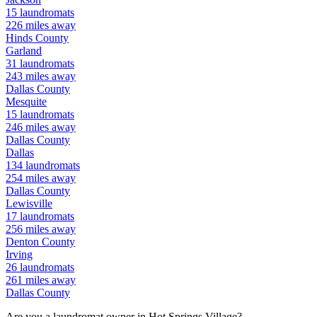
15
laundromats
226
miles away
Hinds
County
Garland
31
laundromats
243
miles away
Dallas
County
Mesquite
15
laundromats
246
miles away
Dallas
County
Dallas
134
laundromats
254
miles away
Dallas
County
Lewisville
17
laundromats
256
miles away
Denton
County
Irving
26
laundromats
261
miles away
Dallas
County
Are you a laundromat owner in
Hot Springs Village
?