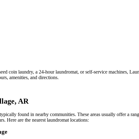
d coin laundry, a 24-hour laundromat, or self-service machines, Laundr
rs, amenities, and directions.
llage
,
AR
e typically found in nearby communities. These areas usually offer a ra
rs.
Here are the nearest laundromat locations:
age