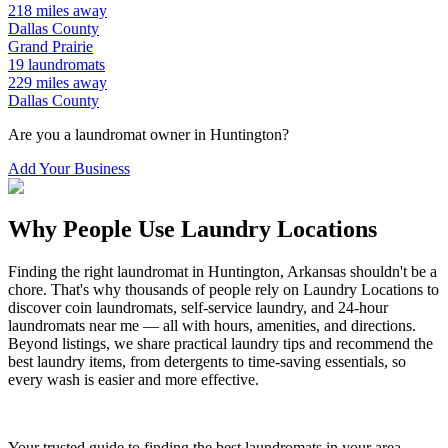
218
miles away
Dallas
County
Grand Prairie
19
laundromats
229
miles away
Dallas
County
Are you a laundromat owner in
Huntington
?
Add Your Business
Why People Use Laundry Locations
Finding the right laundromat in
Huntington
,
Arkansas
shouldn't be a
chore. That's why thousands of people rely on Laundry Locations to
discover coin laundromats, self-service laundry, and 24-hour
laundromats near me — all with hours, amenities, and directions.
Beyond listings, we share practical laundry tips and recommend the
best laundry items, from detergents to time-saving essentials, so
every wash is easier and more effective.
Your trusted guide to finding the best laundromats in your area.