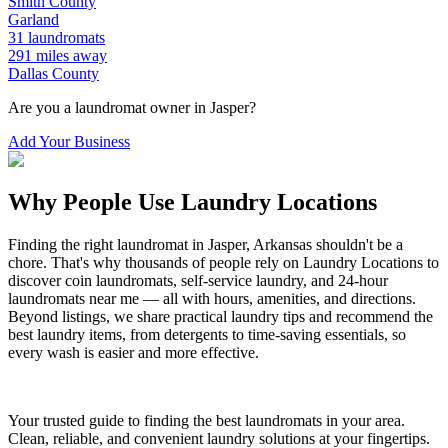
Smith
County
Garland
31
laundromats
291
miles away
Dallas
County
Are you a laundromat owner in
Jasper
?
Add Your Business
Why People Use Laundry Locations
Finding the right laundromat in
Jasper
,
Arkansas
shouldn't be a
chore. That's why thousands of people rely on Laundry Locations to
discover coin laundromats, self-service laundry, and 24-hour
laundromats near me — all with hours, amenities, and directions.
Beyond listings, we share practical laundry tips and recommend the
best laundry items, from detergents to time-saving essentials, so
every wash is easier and more effective.
Your trusted guide to finding the best laundromats in your area.
Clean, reliable, and convenient laundry solutions at your fingertips.