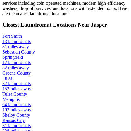
services including coin-operated machines, modern high-efficiency
washers, drop-off services, and locations with extended hours.
Here
are the nearest laundromat locations:
Closest Laundromat Locations Near
Jasper
Fort Smith
13
laundromats
81
miles away
Sebastian
County
Springfield
17
laundromats
82
miles away
Greene
County
Tulsa
37
laundromats
152
miles away
Tulsa
County
Memphis
64
laundromats
192
miles away
Shelby
County
Kansas City
31
laundromats
228
miles away