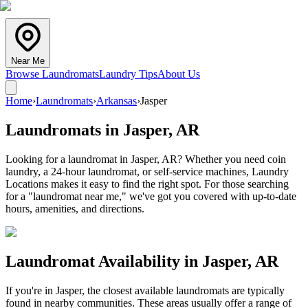
Near Me
Browse Laundromats
Laundry Tips
About Us
Home
›
Laundromats
›
Arkansas
›
Jasper
Laundromats in
Jasper
,
AR
Looking for a laundromat in Jasper, AR? Whether you need coin
laundry, a 24-hour laundromat, or self-service machines, Laundry
Locations makes it easy to find the right spot. For those searching
for a "laundromat near me," we've got you covered with up-to-date
hours, amenities, and directions.
Laundromat Availability in
Jasper
,
AR
If you're in
Jasper
, the closest available laundromats are typically
found in nearby communities. These areas usually offer a range of