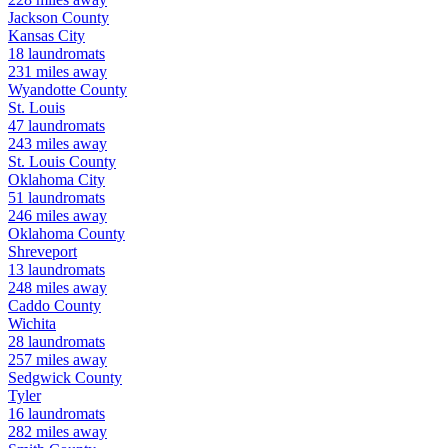
Jackson
County
Kansas City
18
laundromats
231
miles away
Wyandotte
County
St. Louis
47
laundromats
243
miles away
St. Louis
County
Oklahoma City
51
laundromats
246
miles away
Oklahoma
County
Shreveport
13
laundromats
248
miles away
Caddo
County
Wichita
28
laundromats
257
miles away
Sedgwick
County
Tyler
16
laundromats
282
miles away