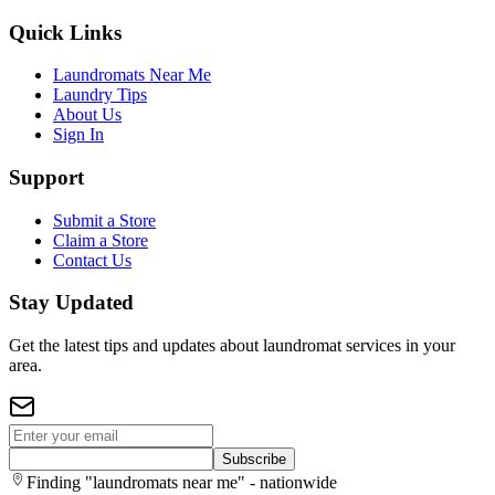
Quick Links
Laundromats Near Me
Laundry Tips
About Us
Sign In
Support
Submit a Store
Claim a Store
Contact Us
Stay Updated
Get the latest tips and updates about laundromat services in your
area.
Subscribe
Finding "laundromats near me" - nationwide