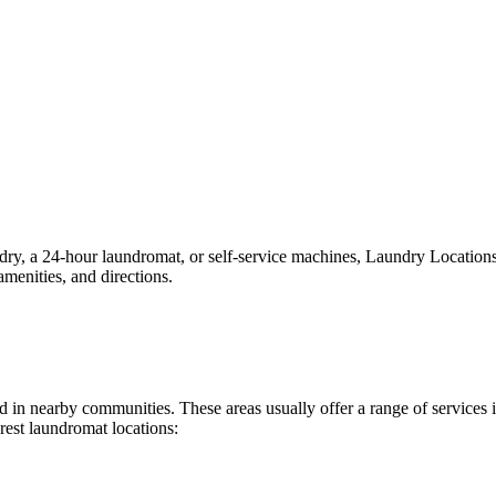
, a 24-hour laundromat, or self-service machines, Laundry Locations ma
menities, and directions.
und in nearby communities. These areas usually offer a range of service
rest laundromat locations: