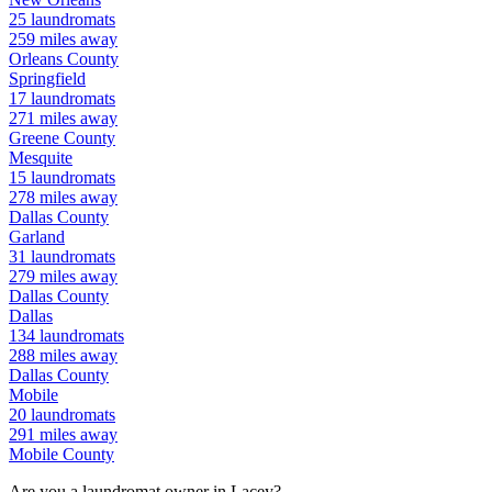
25
laundromats
259
miles away
Orleans
County
Springfield
17
laundromats
271
miles away
Greene
County
Mesquite
15
laundromats
278
miles away
Dallas
County
Garland
31
laundromats
279
miles away
Dallas
County
Dallas
134
laundromats
288
miles away
Dallas
County
Mobile
20
laundromats
291
miles away
Mobile
County
Are you a laundromat owner in
Lacey
?