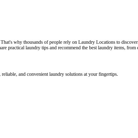
 That's why thousands of people rely on Laundry Locations to discover
are practical laundry tips and recommend the best laundry items, from d
 reliable, and convenient laundry solutions at your fingertips.