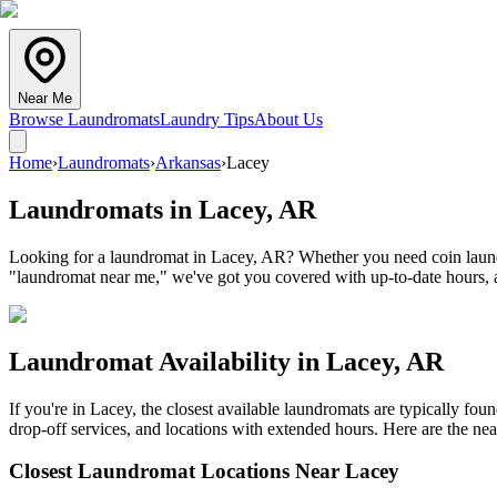
Near Me
Browse Laundromats
Laundry Tips
About Us
Home
›
Laundromats
›
Arkansas
›
Lacey
Laundromats in
Lacey
,
AR
Looking for a laundromat in Lacey, AR? Whether you need coin laundry
"laundromat near me," we've got you covered with up-to-date hours, a
Laundromat Availability in
Lacey
,
AR
If you're in
Lacey
, the closest available laundromats are typically fo
drop-off services, and locations with extended hours.
Here are the nea
Closest Laundromat Locations Near
Lacey