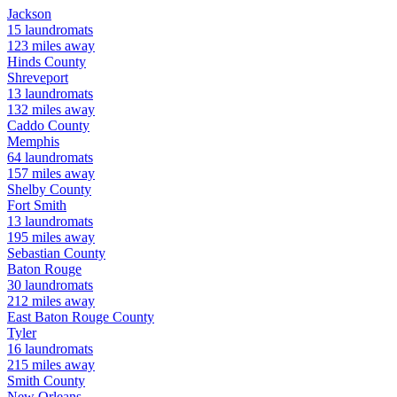
Jackson
15
laundromats
123
miles away
Hinds
County
Shreveport
13
laundromats
132
miles away
Caddo
County
Memphis
64
laundromats
157
miles away
Shelby
County
Fort Smith
13
laundromats
195
miles away
Sebastian
County
Baton Rouge
30
laundromats
212
miles away
East Baton Rouge
County
Tyler
16
laundromats
215
miles away
Smith
County
New Orleans