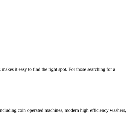
kes it easy to find the right spot. For those searching for a
s including coin-operated machines, modern high-efficiency washers,