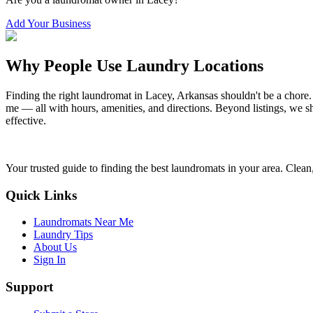
Add Your Business
Why People Use Laundry Locations
Finding the right laundromat in
Lacey
,
Arkansas
shouldn't be a chore.
me — all with hours, amenities, and directions. Beyond listings, we sh
effective.
Your trusted guide to finding the best laundromats in your area. Clean,
Quick Links
Laundromats Near Me
Laundry Tips
About Us
Sign In
Support