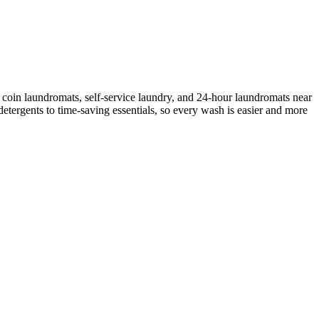
 coin laundromats, self-service laundry, and 24-hour laundromats near
etergents to time-saving essentials, so every wash is easier and more