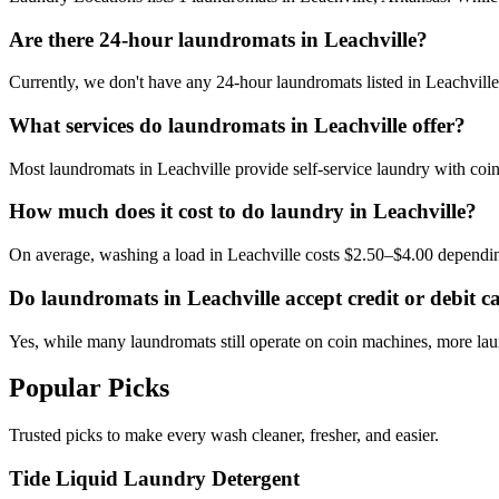
Are there 24-hour laundromats in Leachville?
Currently, we don't have any 24-hour laundromats listed in Leachville.
What services do laundromats in Leachville offer?
Most laundromats in Leachville provide self-service laundry with coi
How much does it cost to do laundry in Leachville?
On average, washing a load in Leachville costs $2.50–$4.00 dependi
Do laundromats in Leachville accept credit or debit c
Yes, while many laundromats still operate on coin machines, more la
Popular Picks
Trusted picks to make every wash cleaner, fresher, and easier.
Tide Liquid Laundry Detergent