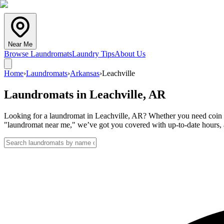
Near Me
Browse Laundromats
Laundry Tips
About Us
Home
›
Laundromats
›
Arkansas
›
Leachville
Laundromats in
Leachville
,
AR
Looking for a laundromat in Leachville, AR? Whether you need coin la
"laundromat near me," we’ve got you covered with up-to-date hours, a