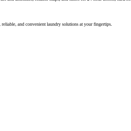
 reliable, and convenient laundry solutions at your fingertips.