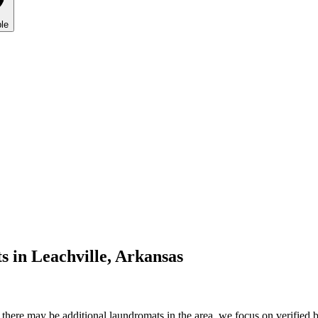
le
s in
Leachville
,
Arkansas
here may be additional laundromats in the area, we focus on verified bu