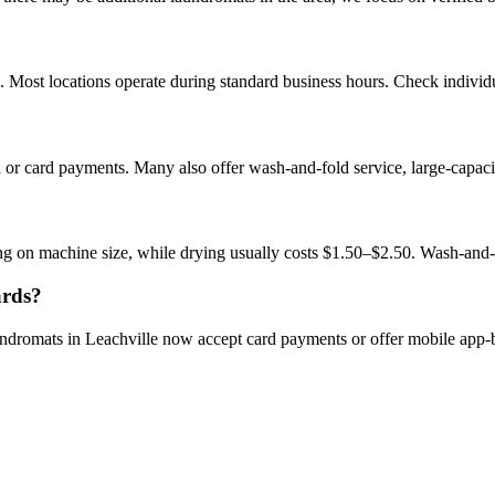
 Most locations operate during standard business hours. Check individual
n or card payments. Many also offer wash-and-fold service, large-capac
ng on machine size, while drying usually costs $1.50–$2.50. Wash-and-
ards?
undromats in Leachville now accept card payments or offer mobile app