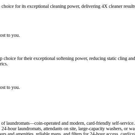
choice for its exceptional cleaning power, delivering 4X cleaner result
ost to you.
choice for their exceptional softening power, reducing static cling and
rics.
ost to you.
 of laundromats—coin-operated and modern, card-friendly self-service.
: 24-hour laundromats, attendants on site, large-capacity washers, or 
rs and amenities, reliable maps, and filters for 24-hour access, card/