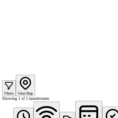
Filters
View Map
Showing
1
of
1
laundromats