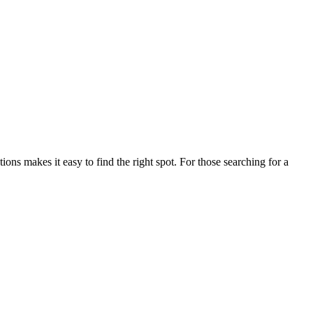
s makes it easy to find the right spot. For those searching for a