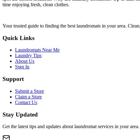
time enjoying fresh, clean clothes.
Your trusted guide to finding the best laundromats in your area. Clean,
Quick Links
Laundromats Near Me
Laundry Tips
About Us
Sign In
Support
Submit a Store
Claim a Store
Contact Us
Stay Updated
Get the latest tips and updates about laundromat services in your area.