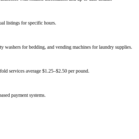
 listings for specific hours.
ity washers for bedding, and vending machines for laundry supplies.
fold services average $1.25–$2.50 per pound.
-based payment systems.