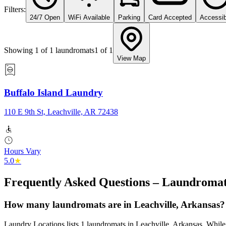
Filters:
24/7 Open
WiFi Available
Parking
Card Accepted
Accessib
Showing
1
of
1
laundromats
1
of
1
View Map
Buffalo Island Laundry
110 E 9th St, Leachville, AR 72438
Hours Vary
5.0
★
Frequently Asked Questions – Laundromat
How many laundromats are in Leachville, Arkansas?
Laundry Locations lists 1 laundromats in Leachville, Arkansas. While t