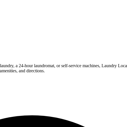
undry, a 24-hour laundromat, or self-service machines, Laundry Location
menities, and directions.