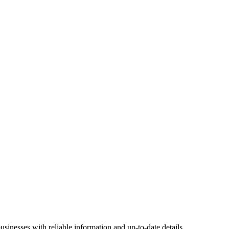
sinesses with reliable information and up-to-date details.