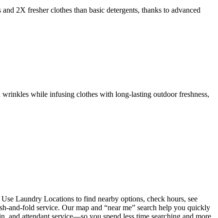
s and 2X fresher clothes than basic detergents, thanks to advanced
 wrinkles while infusing clothes with long-lasting outdoor freshness,
 Use Laundry Locations to find nearby options, check hours, see
wash-and-fold service. Our map and “near me” search help you quickly
coin, and attendant service—so you spend less time searching and more