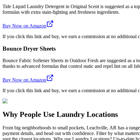
Tide Liquid Laundry Detergent in Original Scent is suggested as a top 
formulas with extra stain-fighting and freshness ingredients.
Buy Now on Amazon
If you click this link and buy, we earn a commission at no additional c
Bounce Dryer Sheets
Bounce Fabric Softener Sheets in Outdoor Fresh are suggested as a top 
thanks to advanced formulas that control static and repel lint on all fab
Buy Now on Amazon
If you click this link and buy, we earn a commission at no additional c
Why People Use Laundry Locations
From big neighborhoods to small pockets, Leachville, AR has a range
payment details, and head out with confidence. Filter by what matters
spot the closest locations. Why use Laundry Locations? Up-to-date hou