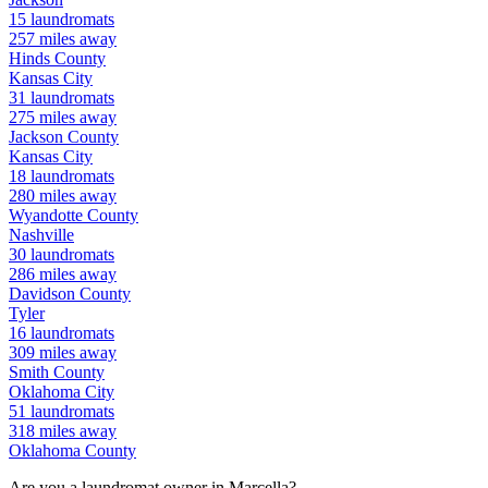
15
laundromats
257
miles away
Hinds
County
Kansas City
31
laundromats
275
miles away
Jackson
County
Kansas City
18
laundromats
280
miles away
Wyandotte
County
Nashville
30
laundromats
286
miles away
Davidson
County
Tyler
16
laundromats
309
miles away
Smith
County
Oklahoma City
51
laundromats
318
miles away
Oklahoma
County
Are you a laundromat owner in
Marcella
?