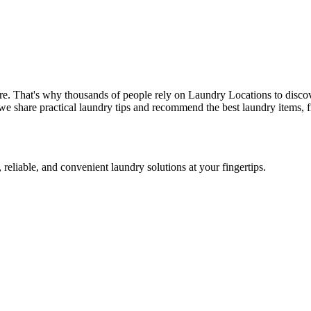
re. That's why thousands of people rely on Laundry Locations to discov
we share practical laundry tips and recommend the best laundry items, f
 reliable, and convenient laundry solutions at your fingertips.