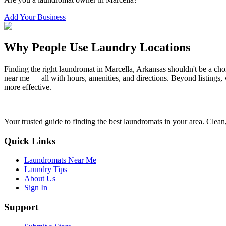
Add Your Business
Why People Use Laundry Locations
Finding the right laundromat in
Marcella
,
Arkansas
shouldn't be a cho
near me — all with hours, amenities, and directions. Beyond listings, 
more effective.
Your trusted guide to finding the best laundromats in your area. Clean,
Quick Links
Laundromats Near Me
Laundry Tips
About Us
Sign In
Support