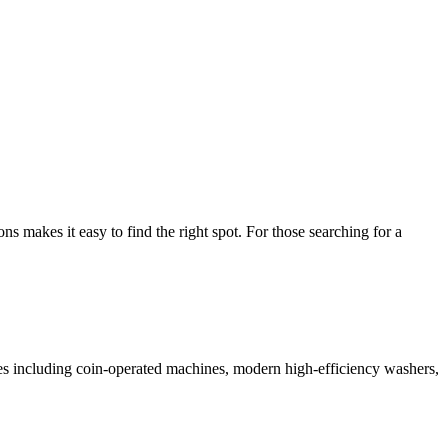
makes it easy to find the right spot. For those searching for a
ices including coin-operated machines, modern high-efficiency washers,