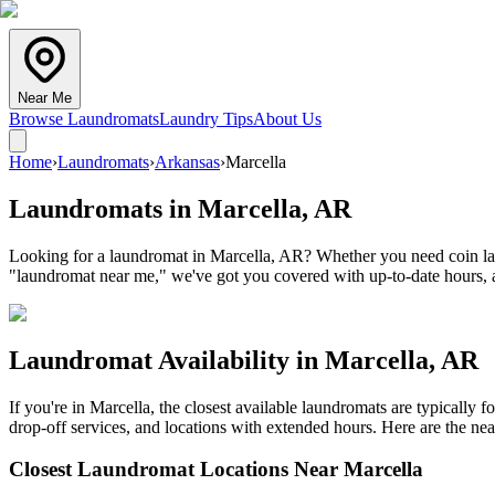
Near Me
Browse Laundromats
Laundry Tips
About Us
Home
›
Laundromats
›
Arkansas
›
Marcella
Laundromats in
Marcella
,
AR
Looking for a laundromat in Marcella, AR? Whether you need coin laun
"laundromat near me," we've got you covered with up-to-date hours, a
Laundromat Availability in
Marcella
,
AR
If you're in
Marcella
, the closest available laundromats are typically
drop-off services, and locations with extended hours.
Here are the nea
Closest Laundromat Locations Near
Marcella