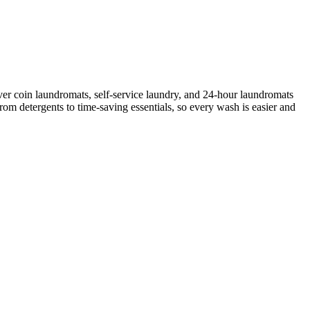
er coin laundromats, self-service laundry, and 24-hour laundromats
rom detergents to time-saving essentials, so every wash is easier and