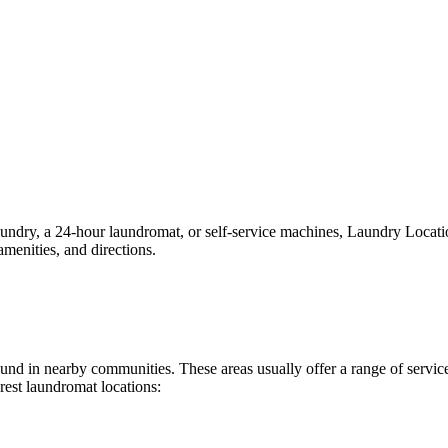
dry, a 24-hour laundromat, or self-service machines, Laundry Locations 
menities, and directions.
 found in nearby communities. These areas usually offer a range of serv
rest laundromat locations: