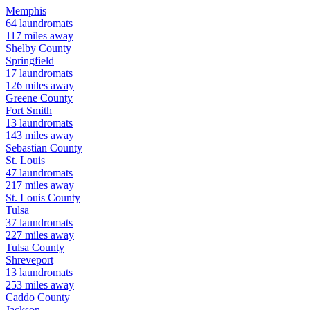
Memphis
64
laundromats
117
miles away
Shelby
County
Springfield
17
laundromats
126
miles away
Greene
County
Fort Smith
13
laundromats
143
miles away
Sebastian
County
St. Louis
47
laundromats
217
miles away
St. Louis
County
Tulsa
37
laundromats
227
miles away
Tulsa
County
Shreveport
13
laundromats
253
miles away
Caddo
County
Jackson