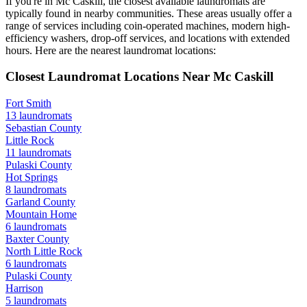
If you're in
Mc Caskill
, the closest available laundromats are
typically found in nearby communities. These areas usually offer a
range of services including coin-operated machines, modern high-
efficiency washers, drop-off services, and locations with extended
hours.
Here are the nearest laundromat locations:
Closest Laundromat Locations Near
Mc Caskill
Fort Smith
13
laundromats
Sebastian
County
Little Rock
11
laundromats
Pulaski
County
Hot Springs
8
laundromats
Garland
County
Mountain Home
6
laundromats
Baxter
County
North Little Rock
6
laundromats
Pulaski
County
Harrison
5
laundromats