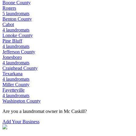
Boone
County
Rogers
5
laundromats
Benton
County
Cabot
4
laundromats
Lonoke
County
Pine Bluff
4
laundromats
Jefferson
County
Jonesboro
4
laundromats
Craighead
County
Texarkana
4
laundromats
Miller
County
Fayetteville
4
laundromats
Washington
County
Are you a laundromat owner in
Mc Caskill
?
Add Your Business