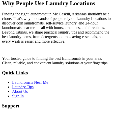
Why People Use Laundry Locations
Finding the right laundromat in
Mc Caskill
,
Arkansas
shouldn't be a
chore. That's why thousands of people rely on Laundry Locations to
discover coin laundromats, self-service laundry, and 24-hour
laundromats near me — all with hours, amenities, and directions.
Beyond listings, we share practical laundry tips and recommend the
best laundry items, from detergents to time-saving essentials, so
every wash is easier and more effective.
Your trusted guide to finding the best laundromats in your area.
Clean, reliable, and convenient laundry solutions at your fingertips.
Quick Links
Laundromats Near Me
Laundry Tips
About Us
Sign In
Support