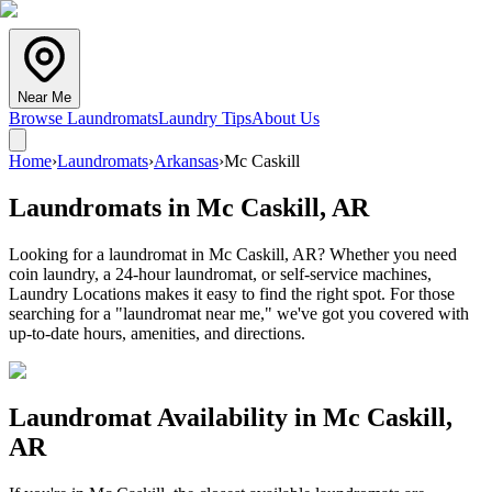
Near Me
Browse Laundromats
Laundry Tips
About Us
Home
›
Laundromats
›
Arkansas
›
Mc Caskill
Laundromats in
Mc Caskill
,
AR
Looking for a laundromat in Mc Caskill, AR? Whether you need
coin laundry, a 24-hour laundromat, or self-service machines,
Laundry Locations makes it easy to find the right spot. For those
searching for a "laundromat near me," we've got you covered with
up-to-date hours, amenities, and directions.
Laundromat Availability in
Mc Caskill
,
AR