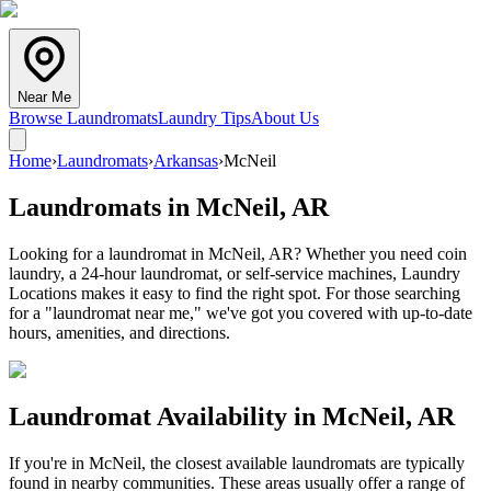
Near Me
Browse Laundromats
Laundry Tips
About Us
Home
›
Laundromats
›
Arkansas
›
McNeil
Laundromats in
McNeil
,
AR
Looking for a laundromat in McNeil, AR? Whether you need coin
laundry, a 24-hour laundromat, or self-service machines, Laundry
Locations makes it easy to find the right spot. For those searching
for a "laundromat near me," we've got you covered with up-to-date
hours, amenities, and directions.
Laundromat Availability in
McNeil
,
AR
If you're in
McNeil
, the closest available laundromats are typically
found in nearby communities. These areas usually offer a range of