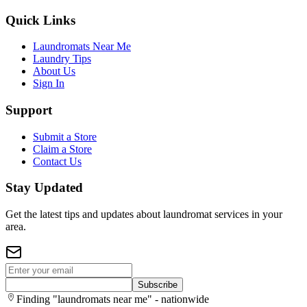
Quick Links
Laundromats Near Me
Laundry Tips
About Us
Sign In
Support
Submit a Store
Claim a Store
Contact Us
Stay Updated
Get the latest tips and updates about laundromat services in your
area.
Subscribe
Finding "laundromats near me" - nationwide