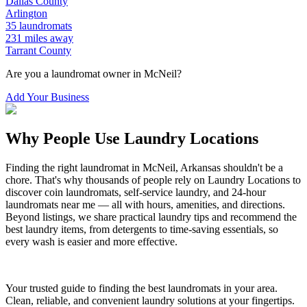
Dallas
County
Arlington
35
laundromats
231
miles away
Tarrant
County
Are you a laundromat owner in
McNeil
?
Add Your Business
Why People Use Laundry Locations
Finding the right laundromat in
McNeil
,
Arkansas
shouldn't be a
chore. That's why thousands of people rely on Laundry Locations to
discover coin laundromats, self-service laundry, and 24-hour
laundromats near me — all with hours, amenities, and directions.
Beyond listings, we share practical laundry tips and recommend the
best laundry items, from detergents to time-saving essentials, so
every wash is easier and more effective.
Your trusted guide to finding the best laundromats in your area.
Clean, reliable, and convenient laundry solutions at your fingertips.