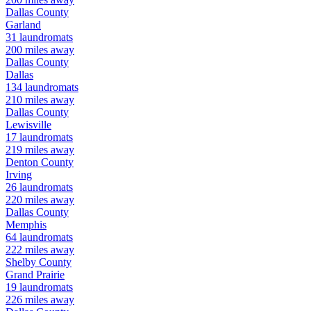
Dallas
County
Garland
31
laundromats
200
miles away
Dallas
County
Dallas
134
laundromats
210
miles away
Dallas
County
Lewisville
17
laundromats
219
miles away
Denton
County
Irving
26
laundromats
220
miles away
Dallas
County
Memphis
64
laundromats
222
miles away
Shelby
County
Grand Prairie
19
laundromats
226
miles away