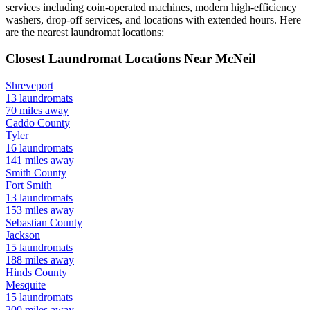
services including coin-operated machines, modern high-efficiency
washers, drop-off services, and locations with extended hours.
Here
are the nearest laundromat locations:
Closest Laundromat Locations Near
McNeil
Shreveport
13
laundromats
70
miles away
Caddo
County
Tyler
16
laundromats
141
miles away
Smith
County
Fort Smith
13
laundromats
153
miles away
Sebastian
County
Jackson
15
laundromats
188
miles away
Hinds
County
Mesquite
15
laundromats
200
miles away