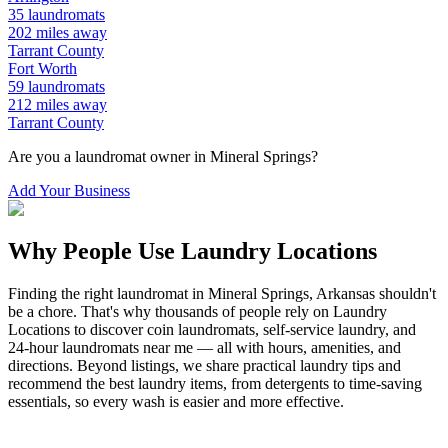
35
laundromats
202
miles away
Tarrant
County
Fort Worth
59
laundromats
212
miles away
Tarrant
County
Are you a laundromat owner in
Mineral Springs
?
Add Your Business
Why People Use Laundry Locations
Finding the right laundromat in
Mineral Springs
,
Arkansas
shouldn't
be a chore. That's why thousands of people rely on Laundry
Locations to discover coin laundromats, self-service laundry, and
24-hour laundromats near me — all with hours, amenities, and
directions. Beyond listings, we share practical laundry tips and
recommend the best laundry items, from detergents to time-saving
essentials, so every wash is easier and more effective.