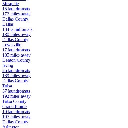
Mesquite
15
laundromats
172
miles away
Dallas
County
Dallas
134
laundromats
180
miles away
Dallas
County
Lewisville
17
laundromats
185
miles away
Denton
County
Irving
26
laundromats
189
miles away
Dallas
County
Tulsa
37
laundromats
192
miles away
Tulsa
County
Grand Prairie
19
laundromats
197
miles away
Dallas
County
Arlington