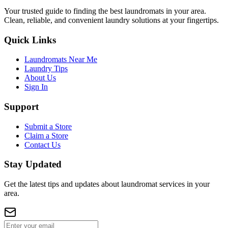
Your trusted guide to finding the best laundromats in your area.
Clean, reliable, and convenient laundry solutions at your fingertips.
Quick Links
Laundromats Near Me
Laundry Tips
About Us
Sign In
Support
Submit a Store
Claim a Store
Contact Us
Stay Updated
Get the latest tips and updates about laundromat services in your
area.