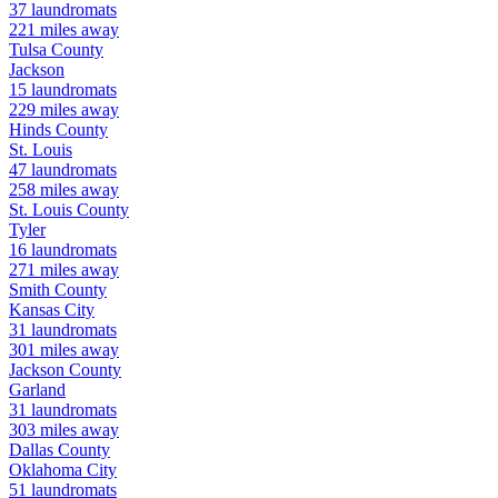
37
laundromats
221
miles away
Tulsa
County
Jackson
15
laundromats
229
miles away
Hinds
County
St. Louis
47
laundromats
258
miles away
St. Louis
County
Tyler
16
laundromats
271
miles away
Smith
County
Kansas City
31
laundromats
301
miles away
Jackson
County
Garland
31
laundromats
303
miles away
Dallas
County
Oklahoma City
51
laundromats