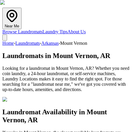
Near Me
Browse Laundromats
Laundry Tips
About Us
Home
›
Laundromats
›
Arkansas
›
Mount Vernon
Laundromats in
Mount Vernon
,
AR
Looking for a laundromat in Mount Vernon, AR? Whether you need
coin laundry, a 24-hour laundromat, or self-service machines,
Laundry Locations makes it easy to find the right spot. For those
searching for a "laundromat near me," we've got you covered with
up-to-date hours, amenities, and directions.
Laundromat Availability in
Mount
Vernon
,
AR