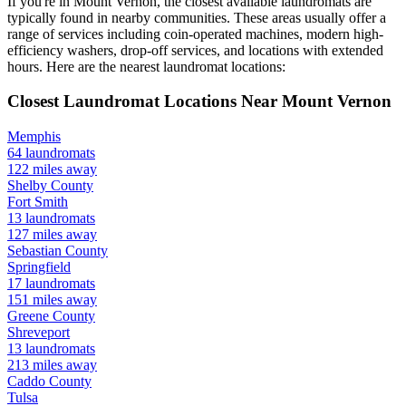
If you're in
Mount Vernon
, the closest available laundromats are
typically found in nearby communities. These areas usually offer a
range of services including coin-operated machines, modern high-
efficiency washers, drop-off services, and locations with extended
hours.
Here are the nearest laundromat locations:
Closest Laundromat Locations Near
Mount Vernon
Memphis
64
laundromats
122
miles away
Shelby
County
Fort Smith
13
laundromats
127
miles away
Sebastian
County
Springfield
17
laundromats
151
miles away
Greene
County
Shreveport
13
laundromats
213
miles away
Caddo
County
Tulsa