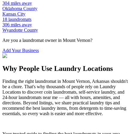
304
miles away
Oklahoma
County
Kansas City
18
laundromats
306
miles away
Wyandotte
County
Are you a laundromat owner in
Mount Vernon
?
Add Your Business
Why People Use Laundry Locations
Finding the right laundromat in
Mount Vernon
,
Arkansas
shouldn't
be a chore. That's why thousands of people rely on Laundry
Locations to discover coin laundromats, self-service laundry, and
24-hour laundromats near me — all with hours, amenities, and
directions. Beyond listings, we share practical laundry tips and
recommend the best laundry items, from detergents to time-saving
essentials, so every wash is easier and more effective.
Your trusted guide to finding the best laundromats in your area.