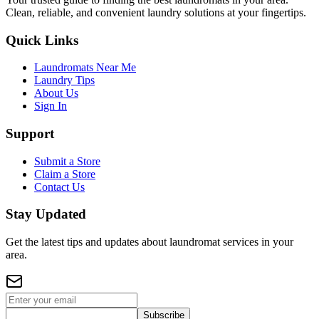
Clean, reliable, and convenient laundry solutions at your fingertips.
Quick Links
Laundromats Near Me
Laundry Tips
About Us
Sign In
Support
Submit a Store
Claim a Store
Contact Us
Stay Updated
Get the latest tips and updates about laundromat services in your
area.
Subscribe