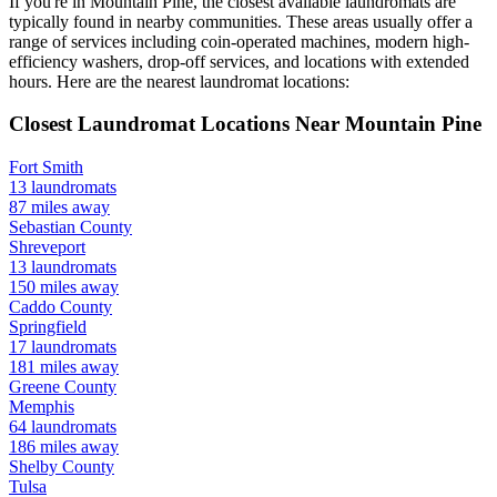
If you're in
Mountain Pine
, the closest available laundromats are
typically found in nearby communities. These areas usually offer a
range of services including coin-operated machines, modern high-
efficiency washers, drop-off services, and locations with extended
hours.
Here are the nearest laundromat locations:
Closest Laundromat Locations Near
Mountain Pine
Fort Smith
13
laundromats
87
miles away
Sebastian
County
Shreveport
13
laundromats
150
miles away
Caddo
County
Springfield
17
laundromats
181
miles away
Greene
County
Memphis
64
laundromats
186
miles away
Shelby
County
Tulsa