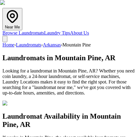
Near Me
Browse Laundromats
Laundry Tips
About Us
Home
›
Laundromats
›
Arkansas
›
Mountain Pine
Laundromats in
Mountain Pine
,
AR
Looking for a laundromat in Mountain Pine, AR? Whether you need
coin laundry, a 24-hour laundromat, or self-service machines,
Laundry Locations makes it easy to find the right spot. For those
searching for a "laundromat near me," we've got you covered with
up-to-date hours, amenities, and directions.
Laundromat Availability in
Mountain
Pine
,
AR