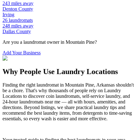
243
miles away
Denton
County
Irving
26
laundromats
248
miles away
Dallas
County
Are you a laundromat owner in
Mountain Pine
?
Add Your Business
Why People Use Laundry Locations
Finding the right laundromat in
Mountain Pine
,
Arkansas
shouldn't
be a chore. That's why thousands of people rely on Laundry
Locations to discover coin laundromats, self-service laundry, and
24-hour laundromats near me — all with hours, amenities, and
directions. Beyond listings, we share practical laundry tips and
recommend the best laundry items, from detergents to time-saving
essentials, so every wash is easier and more effective.
Your trusted guide to finding the best laundromats in your area.