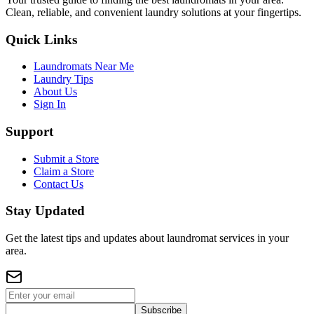
Clean, reliable, and convenient laundry solutions at your fingertips.
Quick Links
Laundromats Near Me
Laundry Tips
About Us
Sign In
Support
Submit a Store
Claim a Store
Contact Us
Stay Updated
Get the latest tips and updates about laundromat services in your
area.
Subscribe