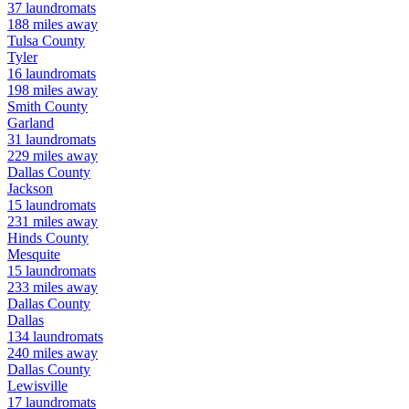
37
laundromats
188
miles away
Tulsa
County
Tyler
16
laundromats
198
miles away
Smith
County
Garland
31
laundromats
229
miles away
Dallas
County
Jackson
15
laundromats
231
miles away
Hinds
County
Mesquite
15
laundromats
233
miles away
Dallas
County
Dallas
134
laundromats
240
miles away
Dallas
County
Lewisville
17
laundromats