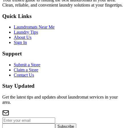
Clean, reliable, and convenient laundry solutions at your fingertips.
Quick Links
Laundromats Near Me
Laundry Tips
About Us
Sign In
Support
Submit a Store
Claim a Store
Contact Us
Stay Updated
Get the latest tips and updates about laundromat services in your
area.
Subscribe