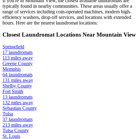
If you're in
Mountain View
, the closest available laundromats are
typically found in nearby communities. These areas usually offer a
range of services including coin-operated machines, modern high-
efficiency washers, drop-off services, and locations with extended
hours.
Here are the nearest laundromat locations:
Closest Laundromat Locations Near
Mountain View
Springfield
17
laundromats
113
miles away
Greene
County
Memphis
64
laundromats
131
miles away
Shelby
County
Fort Smith
13
laundromats
132
miles away
Sebastian
County
Tulsa
37
laundromats
213
miles away
Tulsa
County
St. Louis