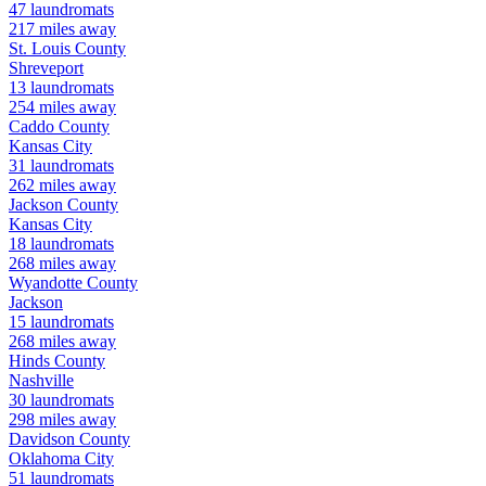
47
laundromats
217
miles away
St. Louis
County
Shreveport
13
laundromats
254
miles away
Caddo
County
Kansas City
31
laundromats
262
miles away
Jackson
County
Kansas City
18
laundromats
268
miles away
Wyandotte
County
Jackson
15
laundromats
268
miles away
Hinds
County
Nashville
30
laundromats
298
miles away
Davidson
County
Oklahoma City
51
laundromats