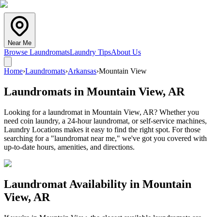
Near Me
Browse Laundromats
Laundry Tips
About Us
Home
›
Laundromats
›
Arkansas
›
Mountain View
Laundromats in
Mountain View
,
AR
Looking for a laundromat in Mountain View, AR? Whether you
need coin laundry, a 24-hour laundromat, or self-service machines,
Laundry Locations makes it easy to find the right spot. For those
searching for a "laundromat near me," we've got you covered with
up-to-date hours, amenities, and directions.
Laundromat Availability in
Mountain
View
,
AR