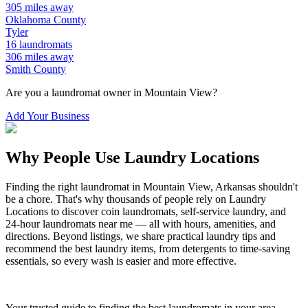
305
miles away
Oklahoma
County
Tyler
16
laundromats
306
miles away
Smith
County
Are you a laundromat owner in
Mountain View
?
Add Your Business
Why People Use Laundry Locations
Finding the right laundromat in
Mountain View
,
Arkansas
shouldn't
be a chore. That's why thousands of people rely on Laundry
Locations to discover coin laundromats, self-service laundry, and
24-hour laundromats near me — all with hours, amenities, and
directions. Beyond listings, we share practical laundry tips and
recommend the best laundry items, from detergents to time-saving
essentials, so every wash is easier and more effective.
Your trusted guide to finding the best laundromats in your area.