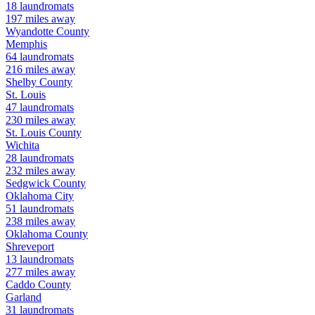
18
laundromats
197
miles away
Wyandotte
County
Memphis
64
laundromats
216
miles away
Shelby
County
St. Louis
47
laundromats
230
miles away
St. Louis
County
Wichita
28
laundromats
232
miles away
Sedgwick
County
Oklahoma City
51
laundromats
238
miles away
Oklahoma
County
Shreveport
13
laundromats
277
miles away
Caddo
County
Garland
31
laundromats