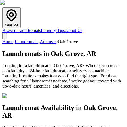
Near Me
Browse Laundromats
Laundry Tips
About Us
Home
›
Laundromats
›
Arkansas
›
Oak Grove
Laundromats in
Oak Grove
,
AR
Looking for a laundromat in Oak Grove, AR? Whether you need
coin laundry, a 24-hour laundromat, or self-service machines,
Laundry Locations makes it easy to find the right spot. For those
searching for a "laundromat near me," we've got you covered with
up-to-date hours, amenities, and directions.
Laundromat Availability in
Oak Grove
,
AR