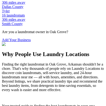
306
miles away
Dallas
County
Tyler
16
laundromats
306
miles away
Smith
County
Are you a laundromat owner in
Oak Grove
?
Add Your Business
Why People Use Laundry Locations
Finding the right laundromat in
Oak Grove
,
Arkansas
shouldn't be a
chore. That's why thousands of people rely on Laundry Locations to
discover coin laundromats, self-service laundry, and 24-hour
laundromats near me — all with hours, amenities, and directions.
Beyond listings, we share practical laundry tips and recommend the
best laundry items, from detergents to time-saving essentials, so
every wash is easier and more effective.
Your trusted guide to finding the best laundromats in your area.