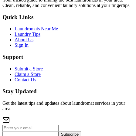
Clean, reliable, and convenient laundry solutions at your fingertips.
Quick Links
Laundromats Near Me
Laundry Tips
About Us
Sign In
Support
Submit a Store
Claim a Store
Contact Us
Stay Updated
Get the latest tips and updates about laundromat services in your
area.
Subscribe