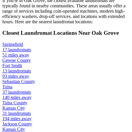
If you're in
Oak Grove
, the closest available laundromats are
typically found in nearby communities. These areas usually offer a
range of services including coin-operated machines, modern high-
efficiency washers, drop-off services, and locations with extended
hours.
Here are the nearest laundromat locations:
Closest Laundromat Locations Near
Oak Grove
Springfield
17
laundromats
51
miles away
Greene
County
Fort Smith
13
laundromats
93
miles away
Sebastian
County
Tulsa
37
laundromats
140
miles away
Tulsa
County
Kansas City
31
laundromats
194
miles away
Jackson
County
Kansas City