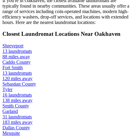
If you're in
Oakhaven
, the closest available laundromats are
typically found in nearby communities. These areas usually offer a
range of services including coin-operated machines, modern high-
efficiency washers, drop-off services, and locations with extended
hours.
Here are the nearest laundromat locations:
Closest Laundromat Locations Near
Oakhaven
Shreveport
13
laundromats
88
miles away
Caddo
County
Fort Smith
13
laundromats
120
miles away
Sebastian
County
Tyler
16
laundromats
138
miles away
Smith
County
Garland
31
laundromats
183
miles away
Dallas
County
Mesquite