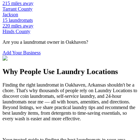
215
miles away
Tarrant
County
Jackson
15
laundromats
220
miles away
Hinds
County
Are you a laundromat owner in
Oakhaven
?
Add Your Business
Why People Use Laundry Locations
Finding the right laundromat in
Oakhaven
,
Arkansas
shouldn't be a
chore. That's why thousands of people rely on Laundry Locations to
discover coin laundromats, self-service laundry, and 24-hour
laundromats near me — all with hours, amenities, and directions.
Beyond listings, we share practical laundry tips and recommend the
best laundry items, from detergents to time-saving essentials, so
every wash is easier and more effective.
Your trusted guide to finding the best laundromats in your area.