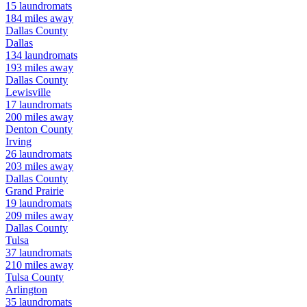
15
laundromats
184
miles away
Dallas
County
Dallas
134
laundromats
193
miles away
Dallas
County
Lewisville
17
laundromats
200
miles away
Denton
County
Irving
26
laundromats
203
miles away
Dallas
County
Grand Prairie
19
laundromats
209
miles away
Dallas
County
Tulsa
37
laundromats
210
miles away
Tulsa
County
Arlington
35
laundromats