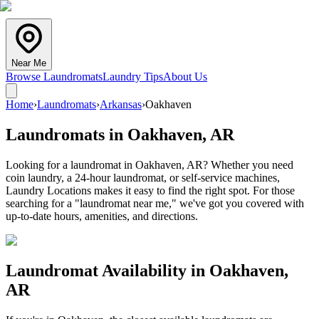
Near Me
Browse Laundromats
Laundry Tips
About Us
Home
›
Laundromats
›
Arkansas
›
Oakhaven
Laundromats in
Oakhaven
,
AR
Looking for a laundromat in Oakhaven, AR? Whether you need
coin laundry, a 24-hour laundromat, or self-service machines,
Laundry Locations makes it easy to find the right spot. For those
searching for a "laundromat near me," we've got you covered with
up-to-date hours, amenities, and directions.
Laundromat Availability in
Oakhaven
,
AR