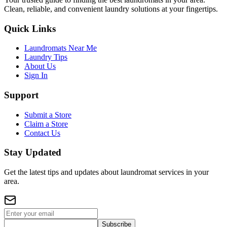
Clean, reliable, and convenient laundry solutions at your fingertips.
Quick Links
Laundromats Near Me
Laundry Tips
About Us
Sign In
Support
Submit a Store
Claim a Store
Contact Us
Stay Updated
Get the latest tips and updates about laundromat services in your
area.
Subscribe